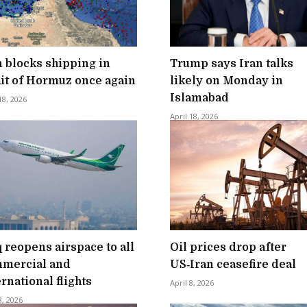
n blocks shipping in
Trump says Iran talks
ait of Hormuz once again
likely on Monday in
Islamabad
18, 2026
April 18, 2026
q reopens airspace to all
Oil prices drop after
mercial and
US‑Iran ceasefire deal
ernational flights
April 8, 2026
8, 2026