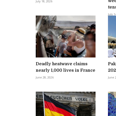
wee
July 18, 2026
ten
July 1
Deadly heatwave claims
Pak
nearly 1,000 lives in France
202
June 28, 2026
June 