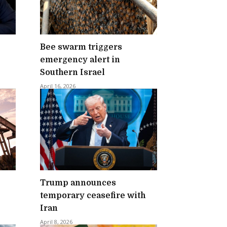
Bee swarm triggers
emergency alert in
Southern Israel
April 16, 2026
Trump announces
temporary ceasefire with
Iran
April 8, 2026