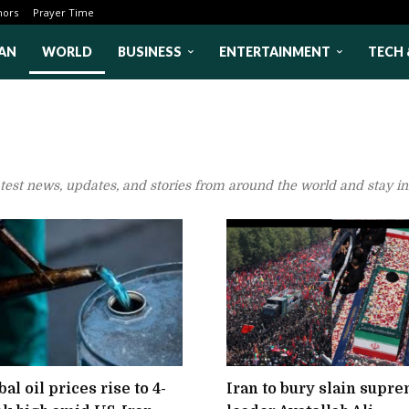
hors
Prayer Time
AN
WORLD
BUSINESS
ENTERTAINMENT
TECH 
atest news, updates, and stories from around the world and stay i
al oil prices rise to 4-
Iran to bury slain supr