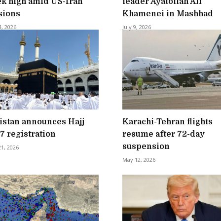
k high amid US-Iran
leader Ayatollah Ali
sions
Khamenei in Mashhad
4, 2026
July 9, 2026
istan announces Hajj
Karachi-Tehran flights
7 registration
resume after 72-day
suspension
21, 2026
May 12, 2026