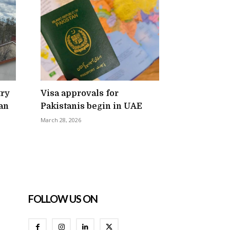
try
Visa approvals for
an
Pakistanis begin in UAE
March 28, 2026
FOLLOW US ON