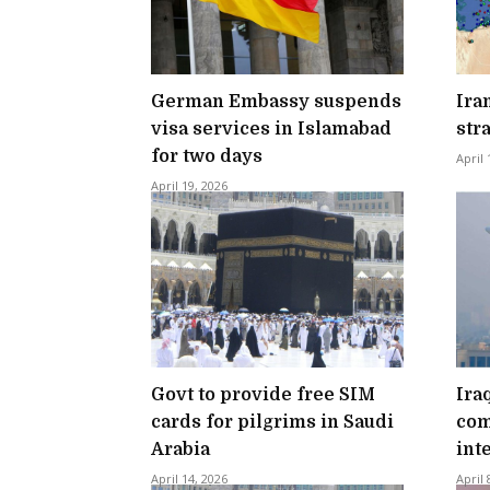
German Embassy suspends
Ira
visa services in Islamabad
str
for two days
April 
April 19, 2026
Govt to provide free SIM
Ira
cards for pilgrims in Saudi
com
Arabia
int
April 14, 2026
April 