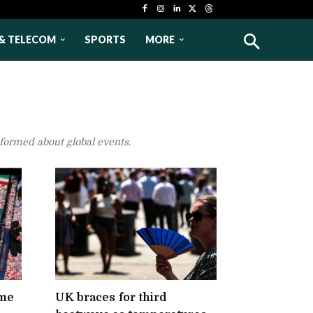
& TELECOM
SPORTS
MORE
nformed about global events.
eme
UK braces for third