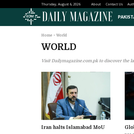
About
Contact Us
Aut
Thursday, August 6, 2026
PAKIST
Home
World
WORLD
Visit Dailymagazine.com.pk to discover the l
Iran halts Islamabad MoU
Glob