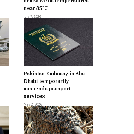
heatwave as temperatures
near 35°C
July 7, 2026
Pakistan Embassy in Abu
Dhabi temporarily
suspends passport
services
May 2, 2026