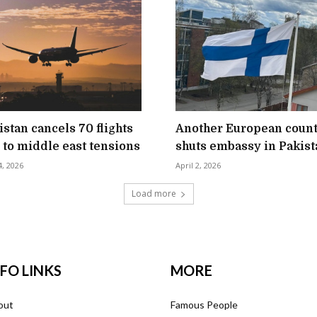
istan cancels 70 flights
Another European coun
 to middle east tensions
shuts embassy in Pakist
4, 2026
April 2, 2026
Load more
NFO LINKS
MORE
out
Famous People