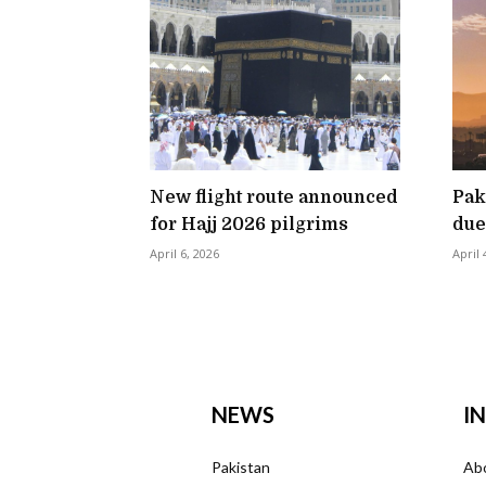
New flight route announced
Pak
for Hajj 2026 pilgrims
due
April 6, 2026
April 
NEWS
I
Pakistan
Ab