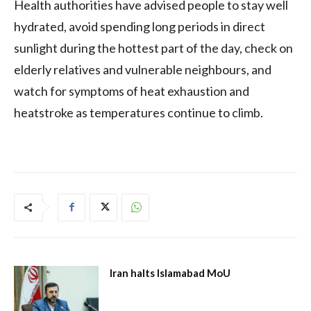
Health authorities have advised people to stay well
hydrated, avoid spending long periods in direct
sunlight during the hottest part of the day, check on
elderly relatives and vulnerable neighbours, and
watch for symptoms of heat exhaustion and
heatstroke as temperatures continue to climb.
Iran halts Islamabad MoU