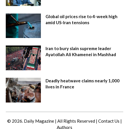
Global oil prices rise to 4-week high
amid US-Iran tensions
Iran to bury slain supreme leader
Ayatollah Ali Khamenei in Mashhad
Deadly heatwave claims nearly 1,000
lives in France
© 2026. Daily Magazine | All Rights Reserved |
Contact Us
|
Authors