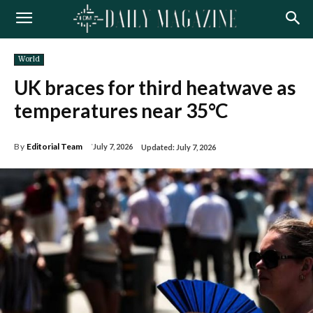
World
UK braces for third heatwave as
temperatures near 35°C
By
Editorial Team
July 7, 2026
Updated:
July 7, 2026