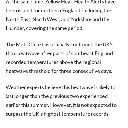
At the same time, Yellow Heat-Health Alerts have
been issued for northern England, including the
North East, North West, and Yorkshire and the
Humber, covering the same period.
The Met Office has officially confirmed the UK’s
third heatwave after parts of southeast England
recorded temperatures above the regional
heatwave threshold for three consecutive days.
Weather experts believe this heatwave is likely to
last longer than the previous two experienced
earlier this summer. However, it is not expected to
surpass the UK’s highest temperature records.