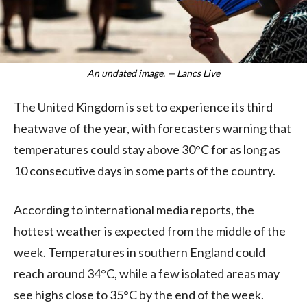
An undated image. — Lancs Live
The United Kingdom is set to experience its third
heatwave of the year, with forecasters warning that
temperatures could stay above 30°C for as long as
10 consecutive days in some parts of the country.
According to international media reports, the
hottest weather is expected from the middle of the
week. Temperatures in southern England could
reach around 34°C, while a few isolated areas may
see highs close to 35°C by the end of the week.