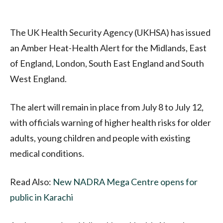
The UK Health Security Agency (UKHSA) has issued
an Amber Heat-Health Alert for the Midlands, East
of England, London, South East England and South
West England.
The alert will remain in place from July 8 to July 12,
with officials warning of higher health risks for older
adults, young children and people with existing
medical conditions.
Read Also:
New NADRA Mega Centre opens for
public in Karachi