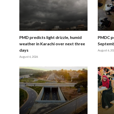
PMD predicts light drizzle, humid
PMDC po
weather in Karachi over next three
Septemb
days
August 6, 20
August 6, 2026