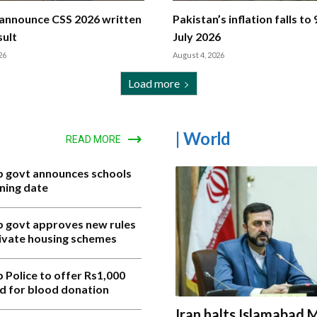
announce CSS 2026 written
Pakistan’s inflation falls to 
ult
July 2026
26
August 4, 2026
Load more
| World
READ MORE
b govt announces schools
ning date
b govt approves new rules
rivate housing schemes
 Police to offer Rs1,000
d for blood donation
Iran halts Islamabad