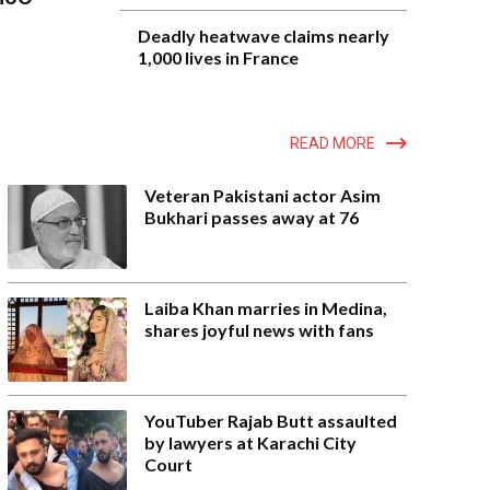
Deadly heatwave claims nearly
1,000 lives in France
READ MORE
Veteran Pakistani actor Asim
Bukhari passes away at 76
Laiba Khan marries in Medina,
shares joyful news with fans
YouTuber Rajab Butt assaulted
by lawyers at Karachi City
Court