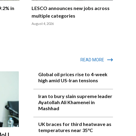
9.2% in
LESCO announces new jobs across
multiple categories
August 4, 2026
READ MORE
Global oil prices rise to 4-week
high amid US-Iran tensions
Iran to bury slain supreme leader
Ayatollah Ali Khamenei in
Mashhad
UK braces for third heatwave as
temperatures near 35°C
 MoU