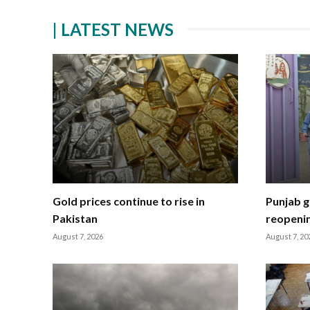
| LATEST NEWS
Gold prices continue to rise in
Punjab g
Pakistan
reopeni
August 7, 2026
August 7, 20