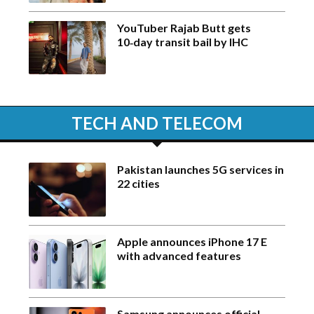
YouTuber Rajab Butt gets
10‑day transit bail by IHC
TECH AND TELECOM
Pakistan launches 5G services in
22 cities
Apple announces iPhone 17 E
with advanced features
Samsung announces official