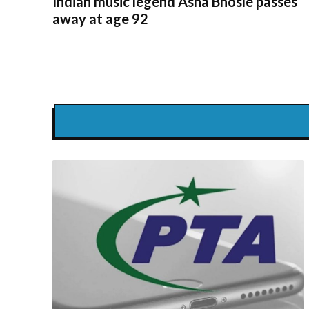
Indian music legend Asha Bhosle passes
away at age 92