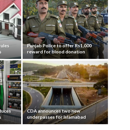
ules
Punjab Police to offer Rs1,000
s
reward for blood donation
educes
CDA announces two new
s
underpasses for Islamabad