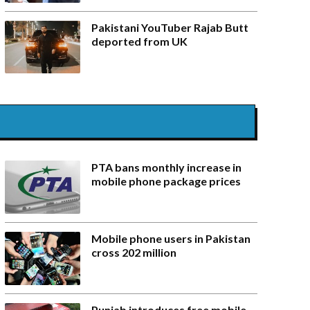
Pakistani YouTuber Rajab Butt
deported from UK
PTA bans monthly increase in
mobile phone package prices
Mobile phone users in Pakistan
cross 202 million
Punjab introduces free mobile