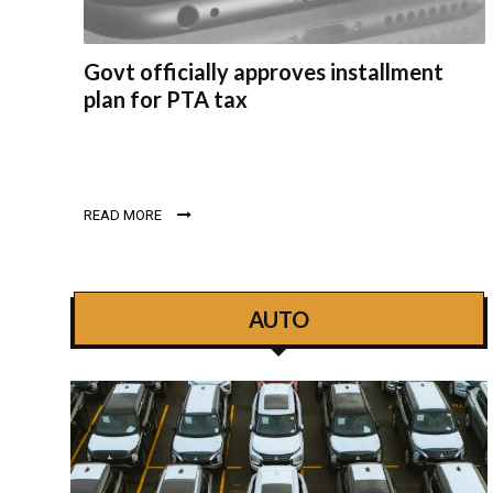
Govt officially approves installment
plan for PTA tax
READ MORE
AUTO