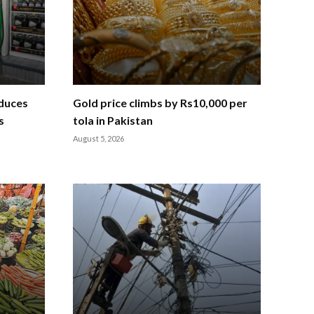
educes
Gold price climbs by Rs10,000 per
s
tola in Pakistan
August 5, 2026