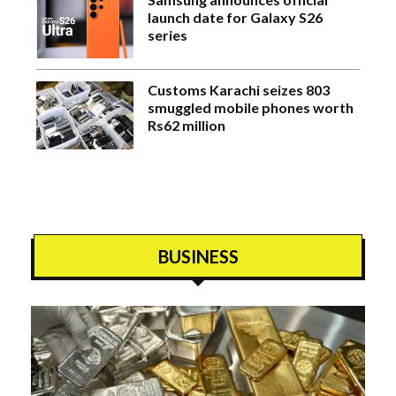
launch date for Galaxy S26
series
Customs Karachi seizes 803
smuggled mobile phones worth
Rs62 million
BUSINESS