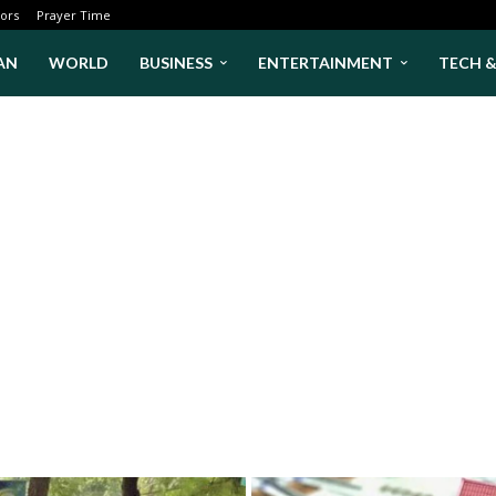
ors
Prayer Time
AN
WORLD
BUSINESS
ENTERTAINMENT
TECH 