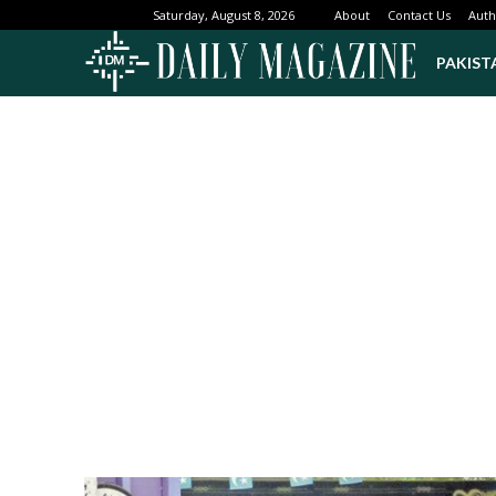
About
Contact Us
Auth
Saturday, August 8, 2026
PAKIST