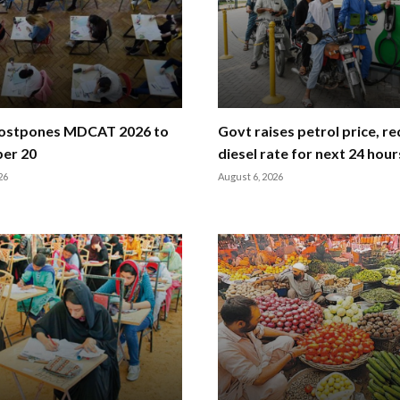
stpones MDCAT 2026 to
Govt raises petrol price, r
er 20
diesel rate for next 24 hour
26
August 6, 2026