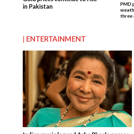
PMD pr
in Pakistan
weathe
three
| ENTERTAINMENT