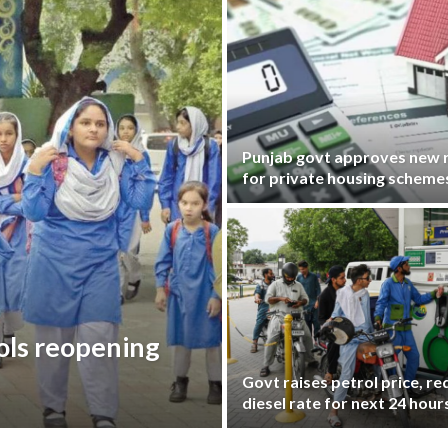
Punjab govt approves new r
for private housing scheme
ols reopening
Govt raises petrol price, r
diesel rate for next 24 hour