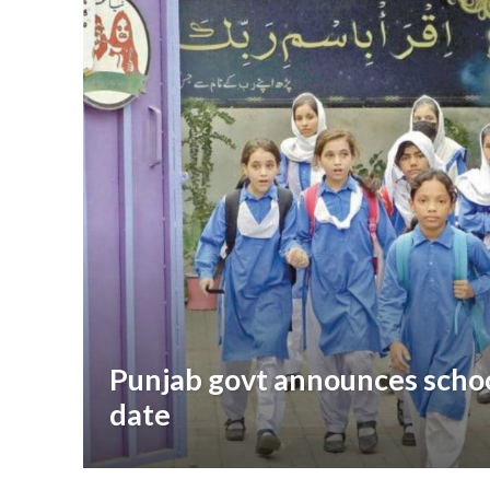
Punjab govt announces scho
date