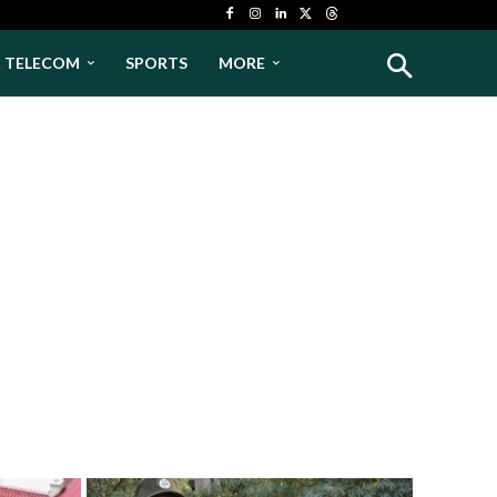
& TELECOM
SPORTS
MORE