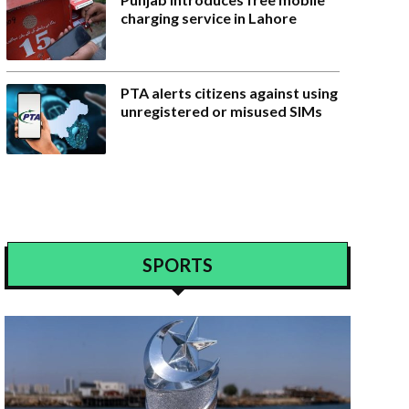
charging service in Lahore
PTA alerts citizens against using
unregistered or misused SIMs
SPORTS