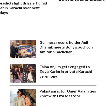
edicts light drizzle, humid
r in Karachi over next
 days
Guinness record holder Anil
Dhanak meets Bollywood icon
Amitabh Bachchan
Talha Anjum gets engaged to
Zoya Karim in private Karachi
ceremony
Pakistani actor Umer Aalam ties
knot with Fiza Masroor