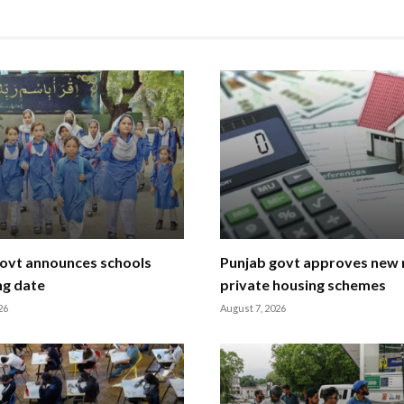
ovt announces schools
Punjab govt approves new r
ng date
private housing schemes
26
August 7, 2026