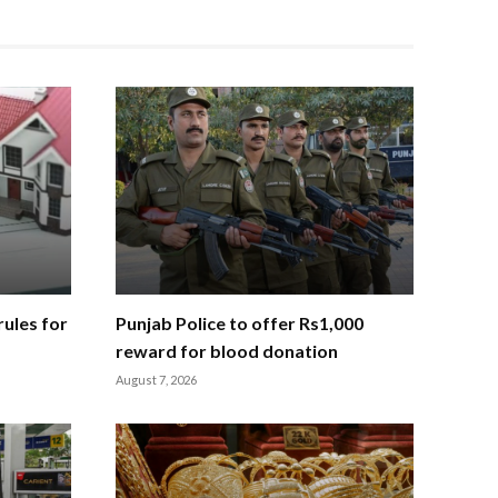
ules for
Punjab Police to offer Rs1,000
reward for blood donation
August 7, 2026