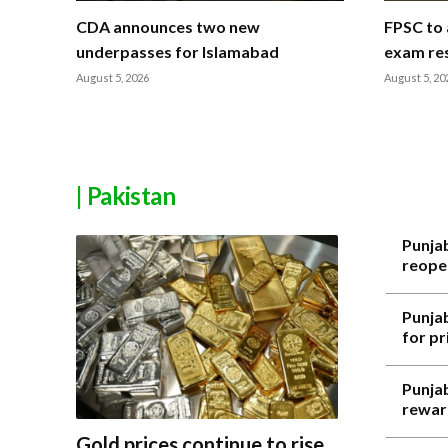
CDA announces two new
FPSC to 
underpasses for Islamabad
exam res
August 5, 2026
August 5, 20
| Pakistan
Punja
reope
Punja
for p
Punjab
rewar
Gold prices continue to rise