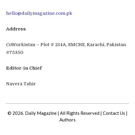
hello@dailymagazine.com.pk
Address
CoWorkistan – Plot # 214A, SMCHS, Karachi, Pakistan
#75350
Editor-in Chief
Navera Tahir
© 2026. Daily Magazine | All Rights Reserved |
Contact Us
|
Authors