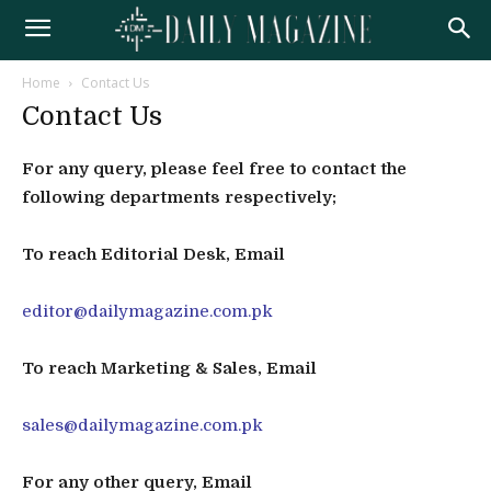
Home
Contact Us
Contact Us
For any query, please feel free to contact the
following departments respectively;
To reach Editorial Desk, Email
editor@dailymagazine.com.pk
To reach Marketing & Sales, Email
sales@dailymagazine.com.pk
For any other query, Email