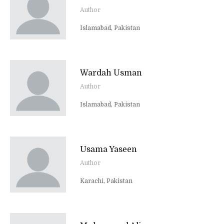
Author
Islamabad, Pakistan
Wardah Usman
Author
Islamabad, Pakistan
Usama Yaseen
Author
Karachi, Pakistan