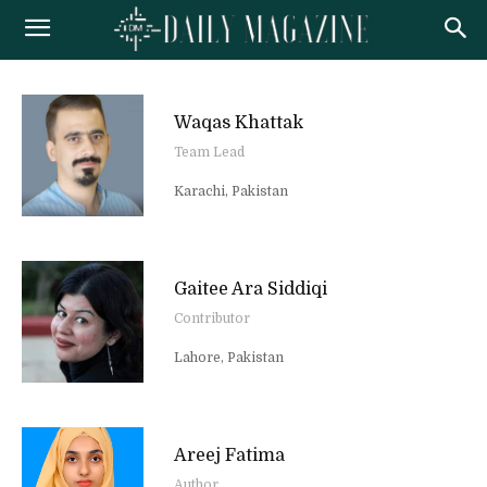
Waqas Khattak
Team Lead
Karachi, Pakistan
Gaitee Ara Siddiqi
Contributor
Lahore, Pakistan
Areej Fatima
Author