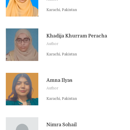
Karachi, Pakistan
Khadija Khurram Peracha
Author
Karachi, Pakistan
Amna Ilyas
Author
Karachi, Pakistan
Nimra Sohail