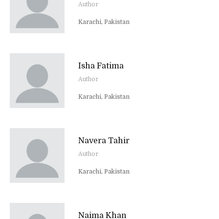
Author
Karachi, Pakistan
Isha Fatima
Author
Karachi, Pakistan
Navera Tahir
Author
Karachi, Pakistan
Naima Khan