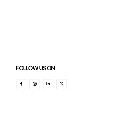
FOLLOW US ON