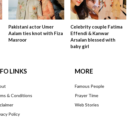
Pakistani actor Umer
Celebrity couple Fatima
Aalam ties knot with Fiza
Effendi & Kanwar
Masroor
Arsalan blessed with
baby girl
NFO LINKS
MORE
out
Famous People
ms & Conditions
Prayer Time
claimer
Web Stories
vacy Policy