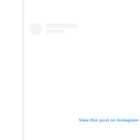
View this post on Instagram