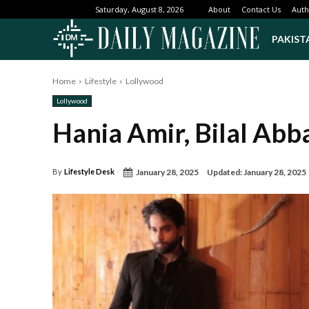
About
Contact Us
Auth
Saturday, August 8, 2026
PAKIST
Home
Lifestyle
Lollywood
Lollywood
Hania Amir, Bilal Abb
January 28, 2025
Updated:
January 28, 2025
By
Lifestyle Desk