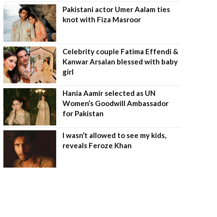
Pakistani actor Umer Aalam ties
knot with Fiza Masroor
Celebrity couple Fatima Effendi &
Kanwar Arsalan blessed with baby
girl
Hania Aamir selected as UN
Women’s Goodwill Ambassador
for Pakistan
I wasn’t allowed to see my kids,
reveals Feroze Khan