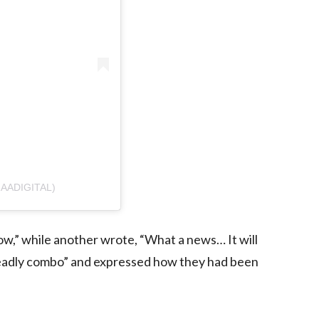
AADIGITAL)
how,” while another wrote, “What a news… It will
a deadly combo” and expressed how they had been