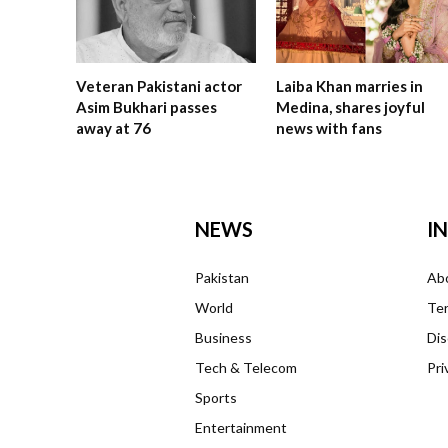
Veteran Pakistani actor
Laiba Khan marries in
Asim Bukhari passes
Medina, shares joyful
away at 76
news with fans
NEWS
I
Pakistan
Ab
World
Ter
Business
Dis
Tech & Telecom
Pri
Sports
Entertainment