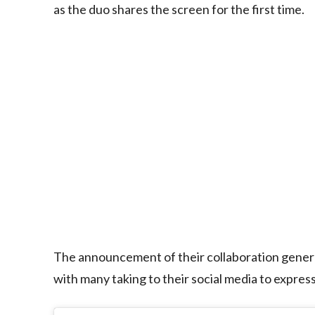
as the duo shares the screen for the first time.
The announcement of their collaboration gener
with many taking to their social media to express 