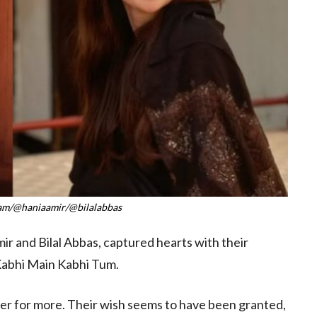
ram/@haniaamir/@bilalabbas
ir and Bilal Abbas, captured hearts with their
Kabhi Main Kabhi Tum.
ger for more. Their wish seems to have been granted,