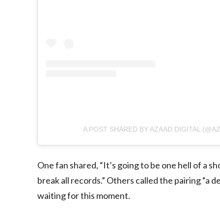
A POST SHARED BY AZAAD DIGITAL (@AZ
One fan shared, “It’s going to be one hell of a s
break all records.” Others called the pairing “
waiting for this moment.