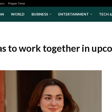
ors
Prayer Time
AN
WORLD
BUSINESS
ENTERTAINMENT
TECH 
as to work together in up