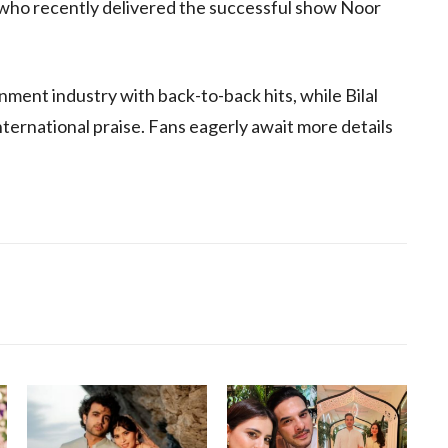
 who recently delivered the successful show Noor
ment industry with back-to-back hits, while Bilal
nternational praise. Fans eagerly await more details