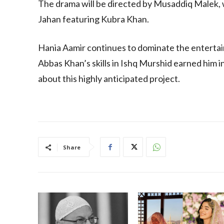
The drama will be directed by Musaddiq Malek,
Jahan featuring Kubra Khan.
Hania Aamir continues to dominate the entertain
Abbas Khan’s skills in Ishq Murshid earned him i
about this highly anticipated project.
Share