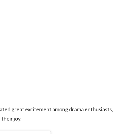
ated great excitement among drama enthusiasts,
their joy.