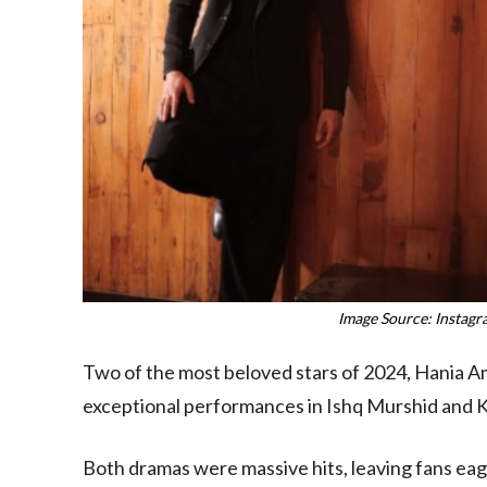
Image Source: Instag
Two of the most beloved stars of 2024, Hania Am
exceptional performances in Ishq Murshid and 
Both dramas were massive hits, leaving fans ea