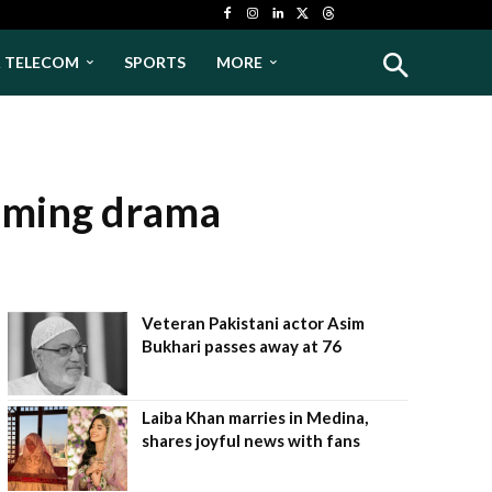
& TELECOM
SPORTS
MORE
coming drama
Veteran Pakistani actor Asim
Bukhari passes away at 76
Laiba Khan marries in Medina,
shares joyful news with fans