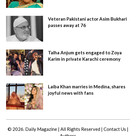
Veteran Pakistani actor Asim Bukhari
passes away at 76
Talha Anjum gets engaged to Zoya
Karim in private Karachi ceremony
Laiba Khan marries in Medina, shares
joyful news with fans
© 2026. Daily Magazine | All Rights Reserved |
Contact Us
|
Authors