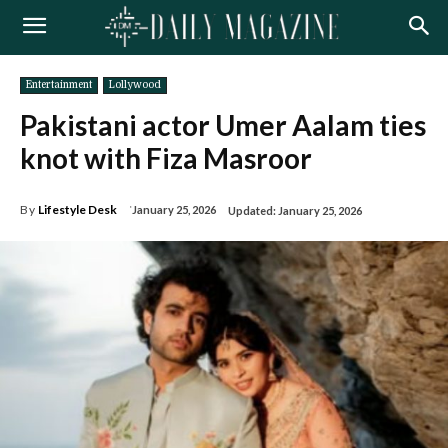
Entertainment
Lollywood
Pakistani actor Umer Aalam ties
knot with Fiza Masroor
By
Lifestyle Desk
January 25, 2026
Updated:
January 25, 2026