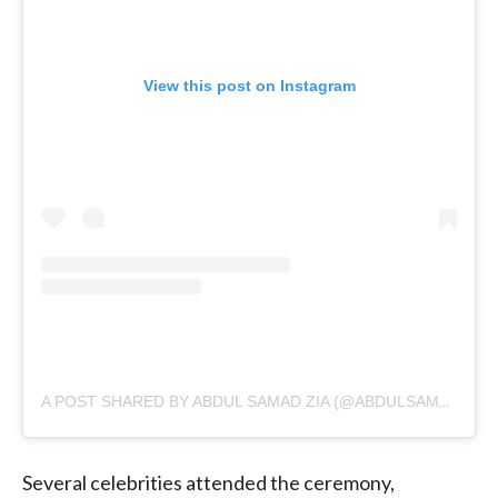
View this post on Instagram
A POST SHARED BY ABDUL SAMAD ZIA (@ABDULSAMADZIA)
Several celebrities attended the ceremony,