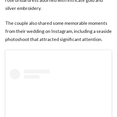
silver embroidery.
The couple also shared some memorable moments
from their wedding on Instagram, including a seaside
photoshoot that attracted significant attention.