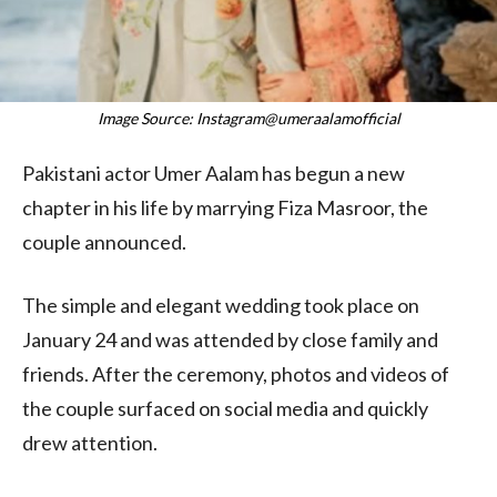
Image Source: Instagram@umeraalamofficial
Pakistani actor Umer Aalam has begun a new
chapter in his life by marrying Fiza Masroor, the
couple announced.
The simple and elegant wedding took place on
January 24 and was attended by close family and
friends. After the ceremony, photos and videos of
the couple surfaced on social media and quickly
drew attention.