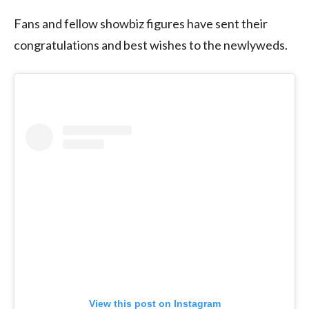
Fans and fellow showbiz figures have sent their
congratulations and best wishes to the newlyweds.
View this post on Instagram