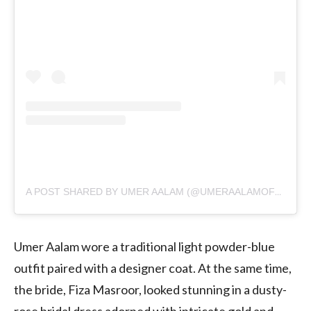
A POST SHARED BY UMER AALAM (@UMERAALAMOFFICIAL)
Umer Aalam wore a traditional light powder-blue
outfit paired with a designer coat. At the same time,
the bride, Fiza Masroor, looked stunning in a dusty-
rose bridal dress adorned with intricate gold and