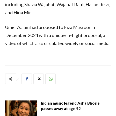
including Shazia Wajahat, Wajahat Rauf, Hasan Rizvi,
and Hina Mir.
Umer Aalam had proposed to Fiza Masroor in
December 2024 with a unique in-flight proposal, a
video of which also circulated widely on social media.
Indian music legend Asha Bhosle
passes away at age 92