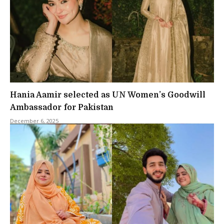
Hania Aamir selected as UN Women’s Goodwill
Ambassador for Pakistan
December 6, 2025