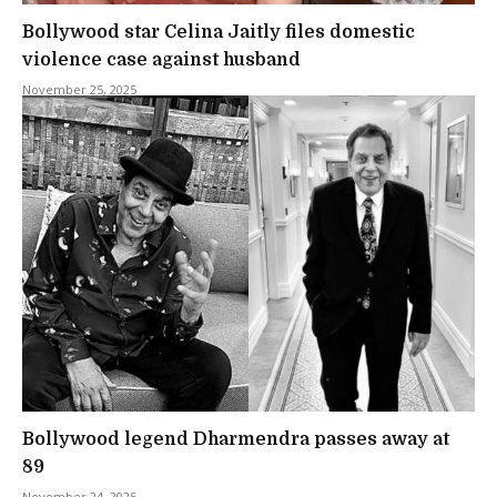
Bollywood star Celina Jaitly files domestic
violence case against husband
November 25, 2025
Bollywood legend Dharmendra passes away at
89
November 24, 2025