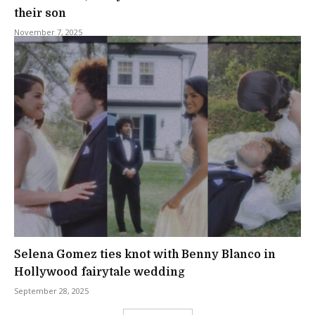
their son
November 7, 2025
Selena Gomez ties knot with Benny Blanco in
Hollywood fairytale wedding
September 28, 2025