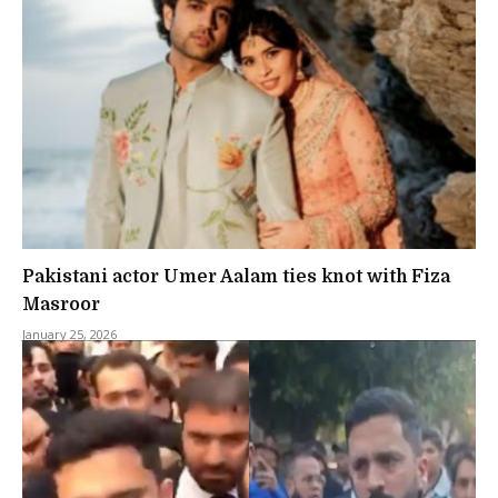
Pakistani actor Umer Aalam ties knot with Fiza
Masroor
January 25, 2026