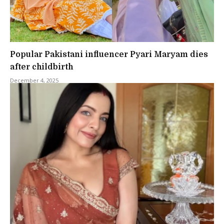
Popular Pakistani influencer Pyari Maryam dies
after childbirth
December 4, 2025