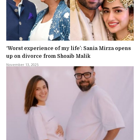
‘Worst experience of my life’: Sania Mirza opens
up on divorce from Shoaib Malik
November 13, 2025