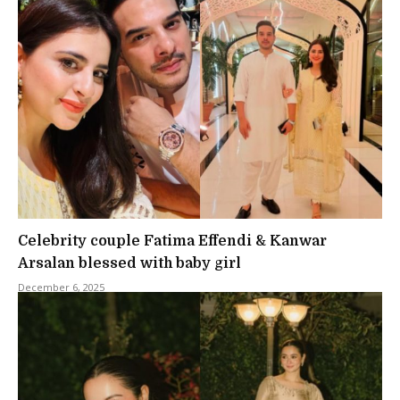
Celebrity couple Fatima Effendi & Kanwar
Arsalan blessed with baby girl
December 6, 2025