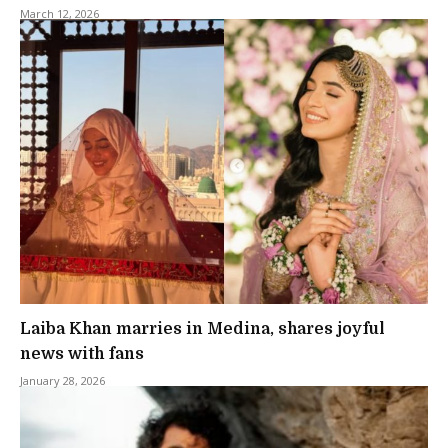
March 12, 2026
Laiba Khan marries in Medina, shares joyful
news with fans
January 28, 2026