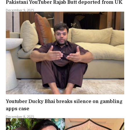
Pakistani YouTuber Rajab Butt deported from UK
December 9, 2025
Youtuber Ducky Bhai breaks silence on gambling
apps case
December 8, 2025