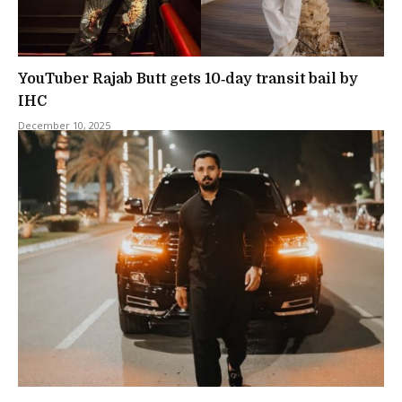
YouTuber Rajab Butt gets 10‑day transit bail by
IHC
December 10, 2025