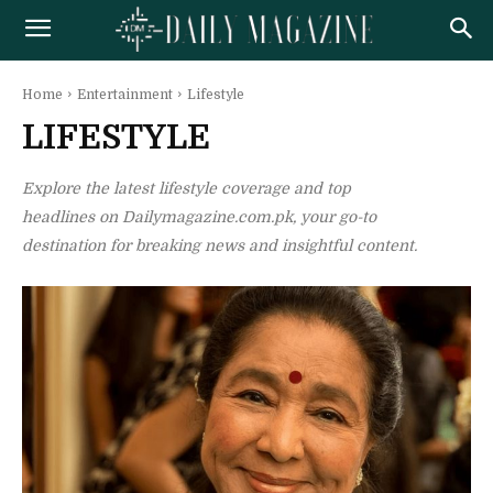
Home
Entertainment
Lifestyle
LIFESTYLE
Explore the latest lifestyle coverage and top
headlines on Dailymagazine.com.pk, your go-to
destination for breaking news and insightful content.