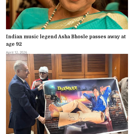
Indian music legend Asha Bhosle passes away at
age 92
April 12, 2026