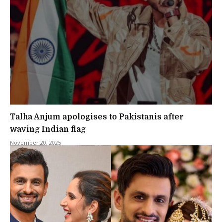
Talha Anjum apologises to Pakistanis after
waving Indian flag
November 20, 2025