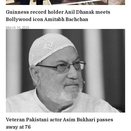
Guinness record holder Anil Dhanak meets
Bollywood icon Amitabh Bachchan
March 16, 2026
Veteran Pakistani actor Asim Bukhari passes
away at 76