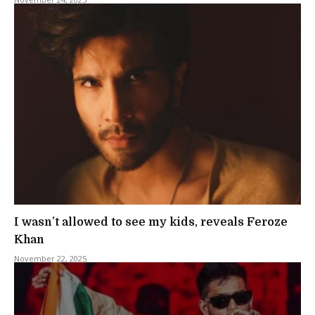
I wasn’t allowed to see my kids, reveals Feroze
Khan
November 22, 2025