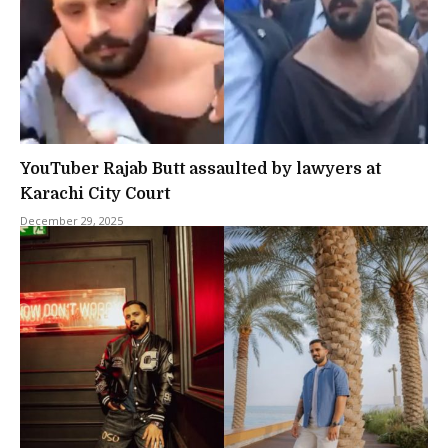
YouTuber Rajab Butt assaulted by lawyers at
Karachi City Court
December 29, 2025