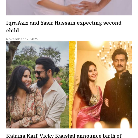
Iqra Aziz and Yasir Hussain expecting second
child
November 12, 2025
Katrina Kaif, Vicky Kaushal announce birth of