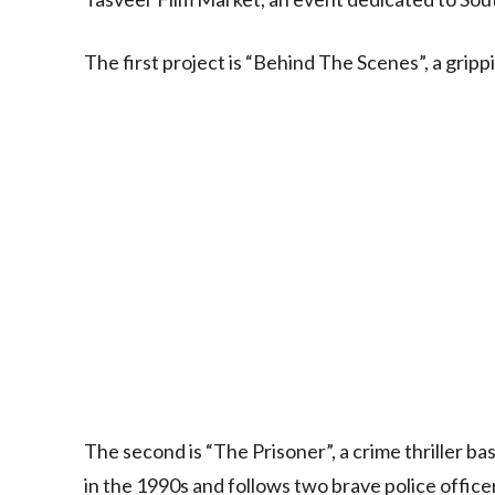
The first project is “Behind The Scenes”, a grip
The second is “The Prisoner”, a crime thriller ba
in the 1990s and follows two brave police office