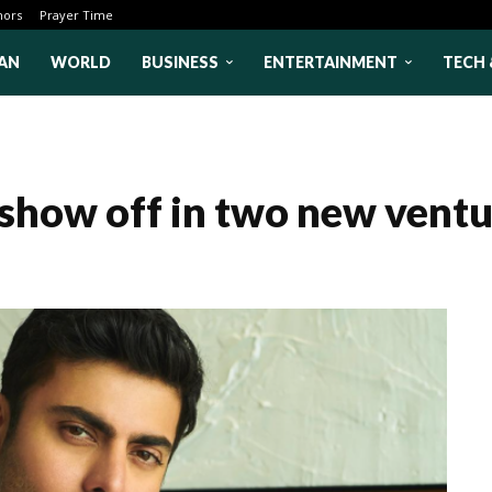
hors
Prayer Time
AN
WORLD
BUSINESS
ENTERTAINMENT
TECH 
show off in two new ventu