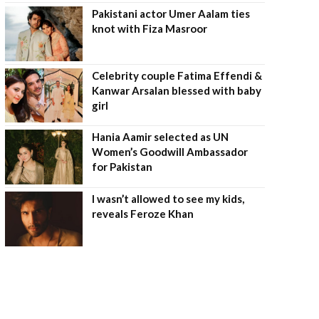
Pakistani actor Umer Aalam ties
knot with Fiza Masroor
Celebrity couple Fatima Effendi &
Kanwar Arsalan blessed with baby
girl
Hania Aamir selected as UN
Women’s Goodwill Ambassador
for Pakistan
I wasn’t allowed to see my kids,
reveals Feroze Khan