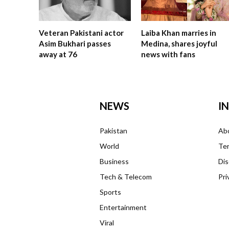
Veteran Pakistani actor
Laiba Khan marries in
Asim Bukhari passes
Medina, shares joyful
away at 76
news with fans
NEWS
I
Pakistan
Ab
World
Ter
Business
Dis
Tech & Telecom
Pri
Sports
Entertainment
Viral