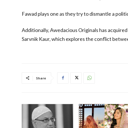
Fawad plays one as they try to dismantle a politic
Additionally, Awedacious Originals has acquired
Sarvnik Kaur, which explores the conflict betwee
Share