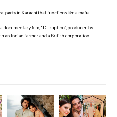
al party in Karachi that functions like a mafia.
 a documentary film, “Disruption”, produced by
n an Indian farmer and a British corporation.