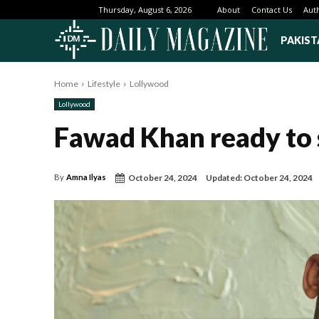
About
Contact Us
Aut
Thursday, August 6, 2026
PAKIST
Home
Lifestyle
Lollywood
Lollywood
Fawad Khan ready to 
October 24, 2024
Updated:
October 24, 2024
By
Amna Ilyas