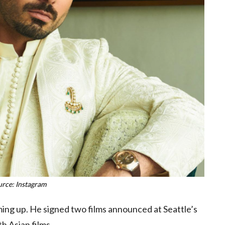
urce: Instagram
ng up. He signed two films announced at Seattle’s
h Asian films.