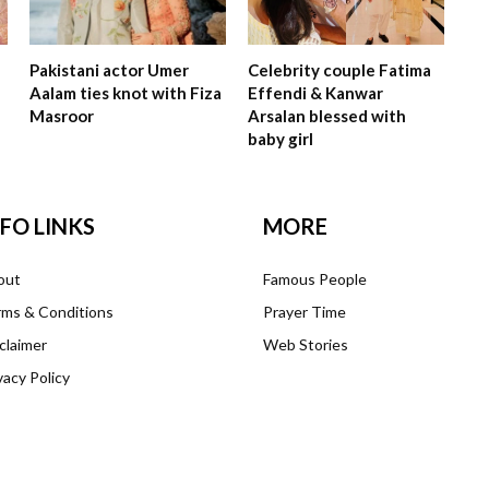
Pakistani actor Umer
Celebrity couple Fatima
Aalam ties knot with Fiza
Effendi & Kanwar
Masroor
Arsalan blessed with
baby girl
NFO LINKS
MORE
out
Famous People
ms & Conditions
Prayer Time
claimer
Web Stories
vacy Policy