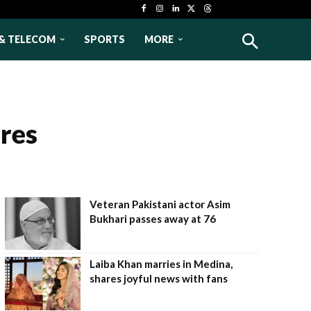
& TELECOM
SPORTS
MORE
res
Veteran Pakistani actor Asim
Bukhari passes away at 76
Laiba Khan marries in Medina,
shares joyful news with fans