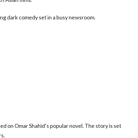
ping dark comedy set in a busy newsroom.
sed on Omar Shahid’s popular novel. The story is set
rs.