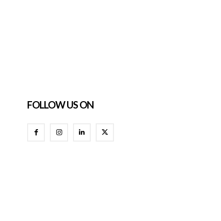
FOLLOW US ON