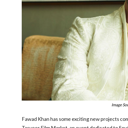
Image So
Fawad Khan has some exciting new projects comi
Tasveer Film Market, an event dedicated to Sout