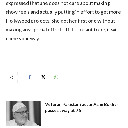
expressed that she does not care about making
show reels and actually putting in effort to get more
Hollywood projects. She got her first one without
making any special efforts. If it is meant to be, it will
come your way.
Veteran Pakistani actor Asim Bukhari
passes away at 76