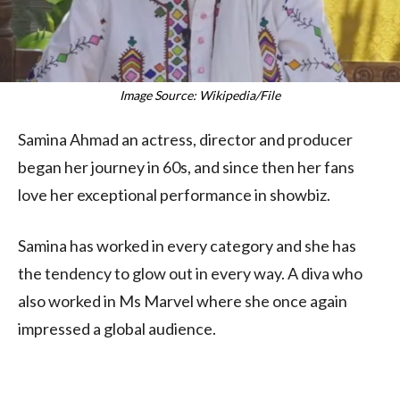
Image Source: Wikipedia/File
Samina Ahmad an actress, director and producer
began her journey in 60s, and since then her fans
love her exceptional performance in showbiz.
Samina has worked in every category and she has
the tendency to glow out in every way. A diva who
also worked in Ms Marvel where she once again
impressed a global audience.