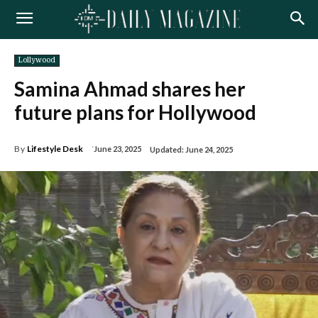
Lollywood
Samina Ahmad shares her
future plans for Hollywood
By
Lifestyle Desk
June 23, 2025
Updated:
June 24, 2025