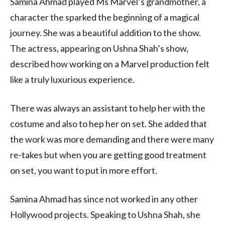
Samina Ahmad played Ms Marvel’s grandmother, a
character the sparked the beginning of a magical
journey. She was a beautiful addition to the show.
The actress, appearing on Ushna Shah’s show,
described how working on a Marvel production felt
like a truly luxurious experience.
There was always an assistant to help her with the
costume and also to hep her on set. She added that
the work was more demanding and there were many
re-takes but when you are getting good treatment
on set, you want to put in more effort.
Samina Ahmad has since not worked in any other
Hollywood projects. Speaking to Ushna Shah, she