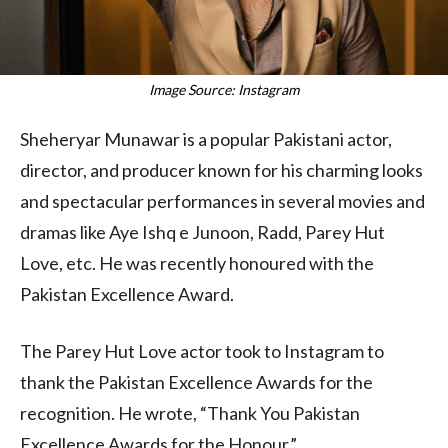
Image Source: Instagram
Sheheryar Munawar is a popular Pakistani actor,
director, and producer known for his charming looks
and spectacular performances in several movies and
dramas like Aye Ishq e Junoon, Radd, Parey Hut
Love, etc. He was recently honoured with the
Pakistan Excellence Award.
The Parey Hut Love actor took to Instagram to
thank the Pakistan Excellence Awards for the
recognition. He wrote, “Thank You Pakistan
Excellence Awards for the Honour.”