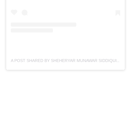
A POST SHARED BY SHEHERYAR MUNAWAR SIDDIQUI (@SHEHERYARMUNAWAR)