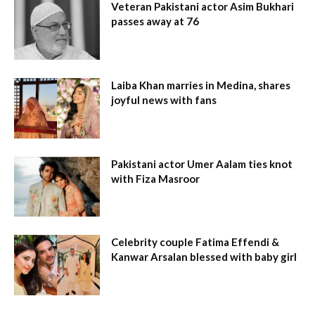
Veteran Pakistani actor Asim Bukhari
passes away at 76
Laiba Khan marries in Medina, shares
joyful news with fans
Pakistani actor Umer Aalam ties knot
with Fiza Masroor
Celebrity couple Fatima Effendi &
Kanwar Arsalan blessed with baby girl