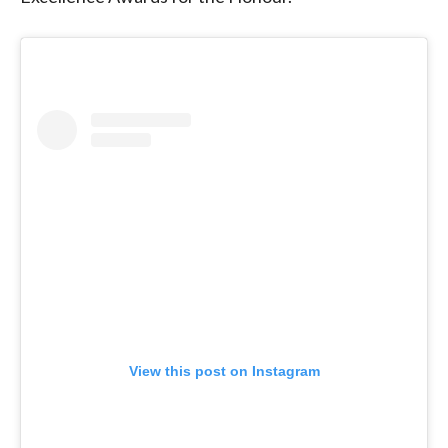
View this post on Instagram