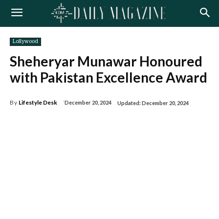
Lollywood
Sheheryar Munawar Honoured
with Pakistan Excellence Award
By
Lifestyle Desk
December 20, 2024
Updated:
December 20, 2024