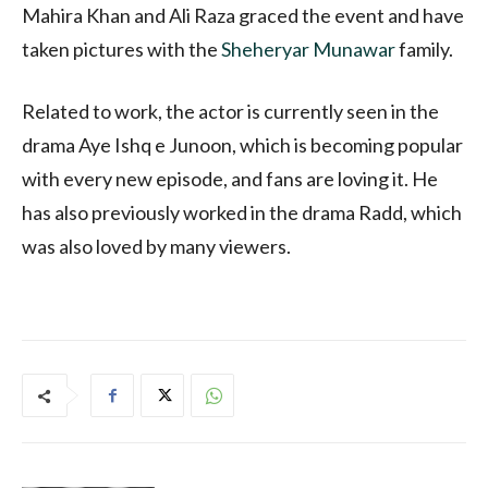
Mahira Khan and Ali Raza graced the event and have
taken pictures with the
Sheheryar Munawar
family.
Related to work, the actor is currently seen in the
drama Aye Ishq e Junoon, which is becoming popular
with every new episode, and fans are loving it. He
has also previously worked in the drama Radd, which
was also loved by many viewers.