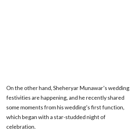
On the other hand, Sheheryar Munawar’s wedding
festivities are happening, and he recently shared
some moments from his wedding’s first function,
which began with a star-studded night of
celebration.