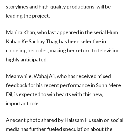
storylines and high-quality productions, will be
leading the project.
Mahira Khan, who last appeared in the serial Hum
Kahan Ke Sachay Thay, has been selective in
choosing her roles, making her return to television
highly anticipated.
Meanwhile, Wahaj Ali, who has received mixed
feedback for his recent performance in Sunn Mere
Dil, is expected to win hearts with this new,
important role.
A recent photo shared by Haissam Hussain on social
media has further fueled speculation about the