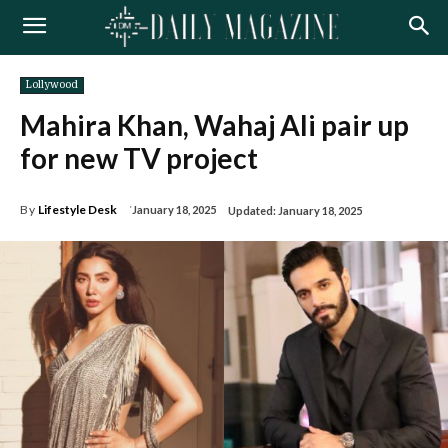
Lollywood
Mahira Khan, Wahaj Ali pair up
for new TV project
By
Lifestyle Desk
January 18, 2025
Updated:
January 18, 2025