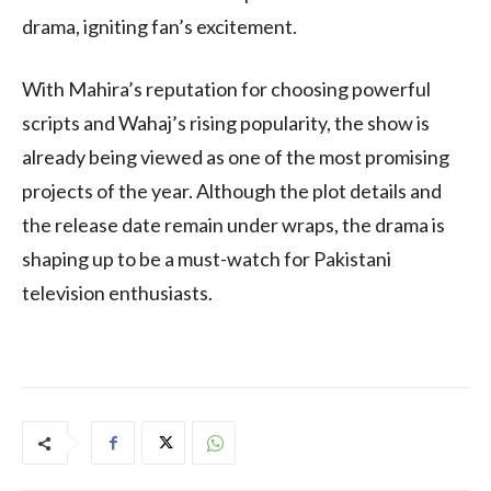
drama, igniting fan’s excitement.
With Mahira’s reputation for choosing powerful
scripts and Wahaj’s rising popularity, the show is
already being viewed as one of the most promising
projects of the year. Although the plot details and
the release date remain under wraps, the drama is
shaping up to be a must-watch for Pakistani
television enthusiasts.