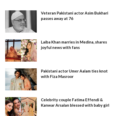
Veteran Pakistani actor Asim Bukhari
passes away at 76
Laiba Khan marries in Medina, shares
joyful news with fans
Pakistani actor Umer Aalam ties knot
with Fiza Masroor
Celebrity couple Fatima Effendi &
Kanwar Arsalan blessed with baby girl