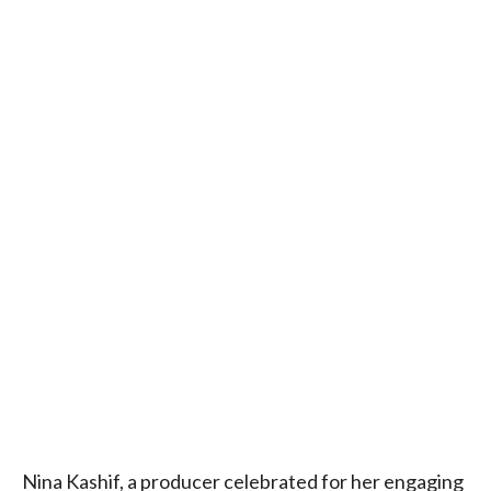
Nina Kashif, a producer celebrated for her engaging