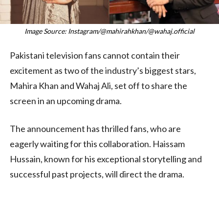
Image Source: Instagram/@mahirahkhan/@wahaj.official
Pakistani television fans cannot contain their
excitement as two of the industry’s biggest stars,
Mahira Khan and Wahaj Ali, set off to share the
screen in an upcoming drama.
The announcement has thrilled fans, who are
eagerly waiting for this collaboration. Haissam
Hussain, known for his exceptional storytelling and
successful past projects, will direct the drama.