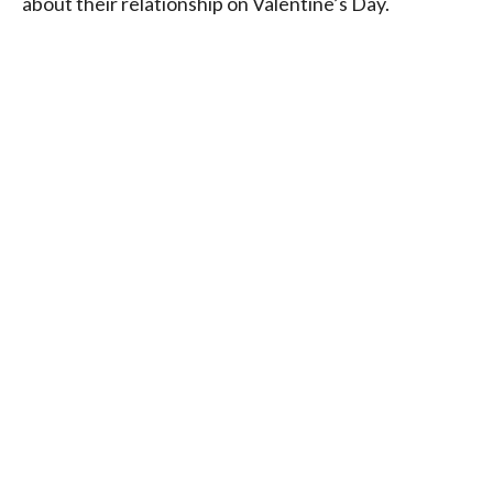
about their relationship on Valentine’s Day.