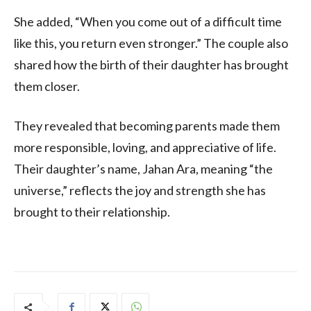
She added, “When you come out of a difficult time
like this, you return even stronger.” The couple also
shared how the birth of their daughter has brought
them closer.
They revealed that becoming parents made them
more responsible, loving, and appreciative of life.
Their daughter’s name, Jahan Ara, meaning “the
universe,” reflects the joy and strength she has
brought to their relationship.