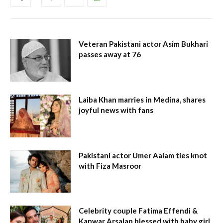
Veteran Pakistani actor Asim Bukhari
passes away at 76
Laiba Khan marries in Medina, shares
joyful news with fans
Pakistani actor Umer Aalam ties knot
with Fiza Masroor
Celebrity couple Fatima Effendi &
Kanwar Arsalan blessed with baby girl