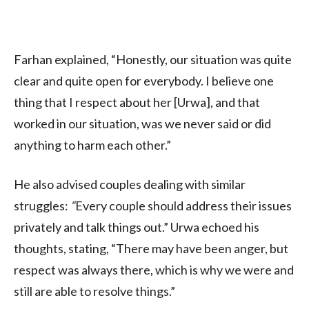
Farhan explained, “Honestly, our situation was quite
clear and quite open for everybody. I believe one
thing that I respect about her [Urwa], and that
worked in our situation, was we never said or did
anything to harm each other.”
He also advised couples dealing with similar
struggles
:
“
Every couple should address their issues
privately and talk things out.” Urwa echoed his
thoughts, stating, “There may have been anger, but
respect was always there, which is why we were and
still are able to resolve things.”