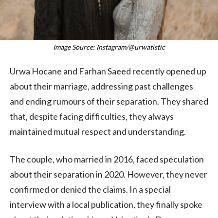
Image Source: Instagram/@urwatistic
Urwa Hocane and Farhan Saeed recently opened up
about their marriage, addressing past challenges
and ending rumours of their separation. They shared
that, despite facing difficulties, they always
maintained mutual respect and understanding.
The couple, who married in 2016, faced speculation
about their separation in 2020. However, they never
confirmed or denied the claims. In a special
interview with a local publication, they finally spoke