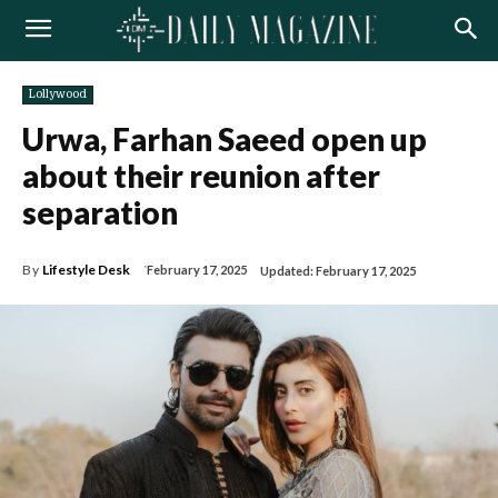
Lollywood
Urwa, Farhan Saeed open up
about their reunion after
separation
By
Lifestyle Desk
February 17, 2025
Updated:
February 17, 2025