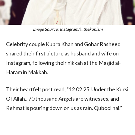
Image Source: Instagram/@thekubism
Celebrity couple Kubra Khan and Gohar Rasheed
shared their first picture as husband and wife on
Instagram, following their nikkah at the Masjid al-
Haram in Makkah.
Their heartfelt post read, “12.02.25. Under the Kursi
Of Allah.. 70 thousand Angels are witnesses, and
Rehmat is pouring down on us as rain. Qubool hai.”