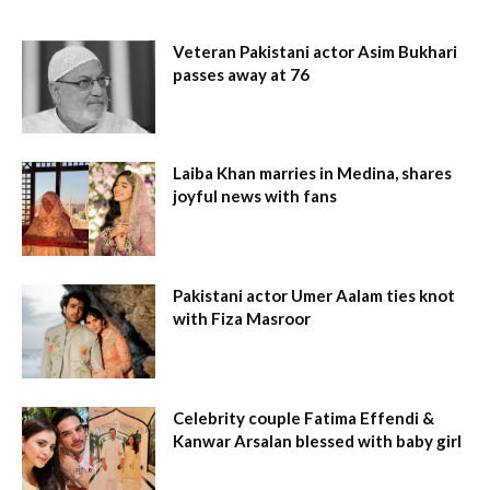
Veteran Pakistani actor Asim Bukhari
passes away at 76
Laiba Khan marries in Medina, shares
joyful news with fans
Pakistani actor Umer Aalam ties knot
with Fiza Masroor
Celebrity couple Fatima Effendi &
Kanwar Arsalan blessed with baby girl