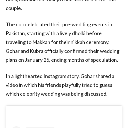
couple.
The duo celebrated their pre-wedding events in
Pakistan, starting with a lively dholki before
traveling to Makkah for their nikkah ceremony.
Gohar and Kubra officially confirmed their wedding
plans on January 25, ending months of speculation.
In a lighthearted Instagram story, Gohar shared a
video in which his friends playfully tried to guess
which celebrity wedding was being discussed.