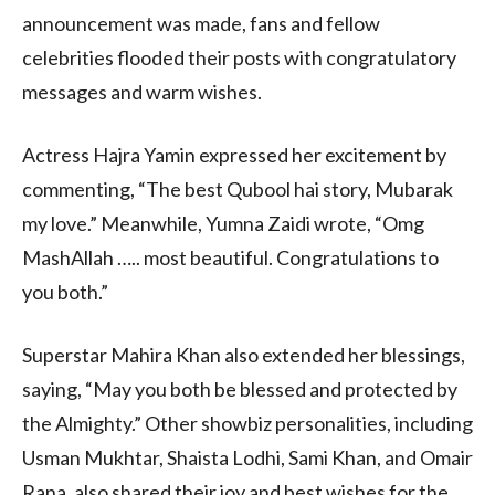
announcement was made, fans and fellow
celebrities flooded their posts with congratulatory
messages and warm wishes.
Actress Hajra Yamin expressed her excitement by
commenting, “The best Qubool hai story, Mubarak
my love.” Meanwhile, Yumna Zaidi wrote, “Omg
MashAllah ….. most beautiful. Congratulations to
you both.”
Superstar Mahira Khan also extended her blessings,
saying, “May you both be blessed and protected by
the Almighty.” Other showbiz personalities, including
Usman Mukhtar, Shaista Lodhi, Sami Khan, and Omair
Rana, also shared their joy and best wishes for the