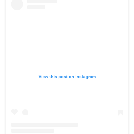
View this post on Instagram