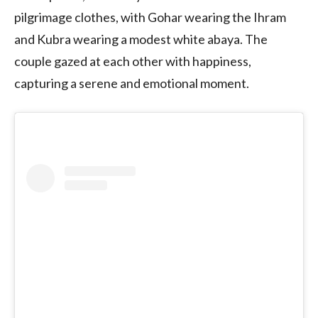
pilgrimage clothes, with Gohar wearing the Ihram
and Kubra wearing a modest white abaya. The
couple gazed at each other with happiness,
capturing a serene and emotional moment.