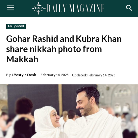
Lollywood
Gohar Rashid and Kubra Khan
share nikkah photo from
Makkah
By
Lifestyle Desk
February 14, 2025
Updated:
February 14, 2025