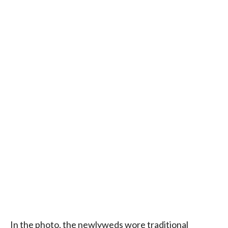
In the photo, the newlyweds wore traditional