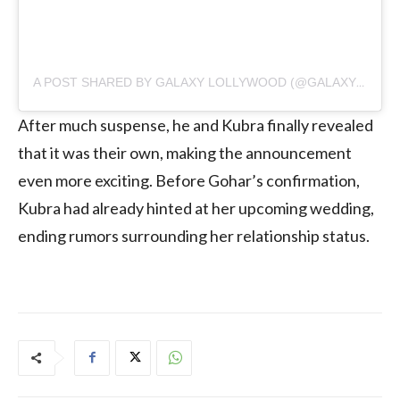
A POST SHARED BY GALAXY LOLLYWOOD (@GALAXYLOLLYWOOD)
After much suspense, he and Kubra finally revealed
that it was their own, making the announcement
even more exciting. Before Gohar’s confirmation,
Kubra had already hinted at her upcoming wedding,
ending rumors surrounding her relationship status.