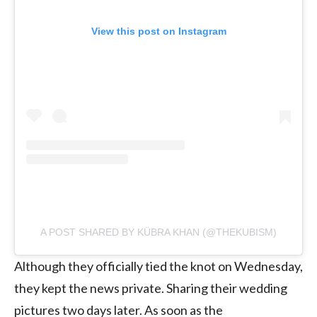
View this post on Instagram
A POST SHARED BY KÜBRA KHAN (@THEKUBISM)
Although they officially tied the knot on Wednesday,
they kept the news private. Sharing their wedding
pictures two days later. As soon as the