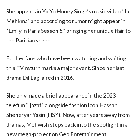
She appears in Yo Yo Honey Singh’s music video “Jatt
Mehkma” and according to rumor might appear in
“Emily in Paris Season 5,” bringing her unique flair to
the Parisian scene.
For her fans who have been watching and waiting,
this TV return marks a major event. Since her last
drama Dil Lagi aired in 2016.
She only made a brief appearance in the 2023
telefilm “Ijazat” alongside fashion icon Hassan
Sheheryar Yasin (HSY). Now, after years away from
dramas, Mehwish steps back into the spotlight in a
new mega-project on Geo Entertainment.