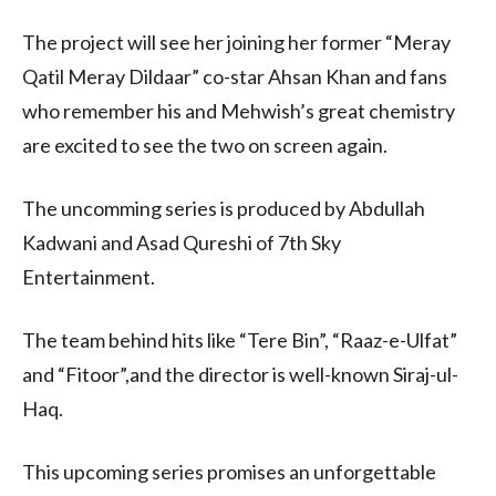
The project will see her joining her former “Meray
Qatil Meray Dildaar” co-star Ahsan Khan and fans
who remember his and Mehwish’s great chemistry
are excited to see the two on screen again.
The uncomming series is produced by Abdullah
Kadwani and Asad Qureshi of 7th Sky
Entertainment.
The team behind hits like “Tere Bin”, “Raaz-e-Ulfat”
and “Fitoor”,and the director is well-known Siraj-ul-
Haq.
This upcoming series promises an unforgettable