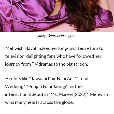
Image Source: Instagram
Mehwish Hayat makes her long-awaited return to
television, delighting fans who have followed her
journey from TV dramas to the big screen.
Her hits like “Jawaani Phir Nahi Ani,” “Load
Wedding,” “Punjab Nahi Jaungi” and her
international debut in “Ms. Marvel (2022),” Mehwish
wins many hearts across the globe.