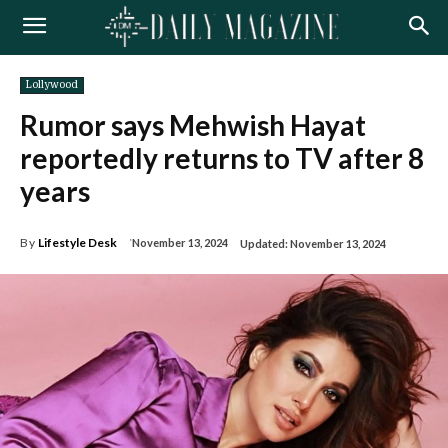
Lollywood
Rumor says Mehwish Hayat
reportedly returns to TV after 8
years
By
Lifestyle Desk
November 13, 2024
Updated:
November 13, 2024