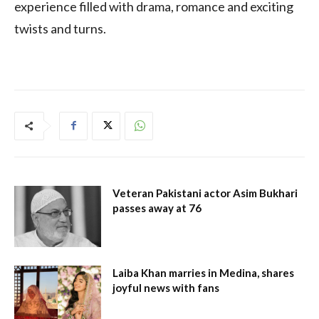
experience filled with drama, romance and exciting
twists and turns.
Veteran Pakistani actor Asim Bukhari
passes away at 76
Laiba Khan marries in Medina, shares
joyful news with fans