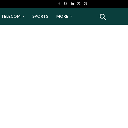
& TELECOM
SPORTS
MORE