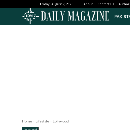
About
Contact Us
Author
Friday, August 7, 2026
PAKIST
Home
Lifestyle
Lollywood
Lollywood