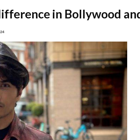
 difference in Bollywood a
024