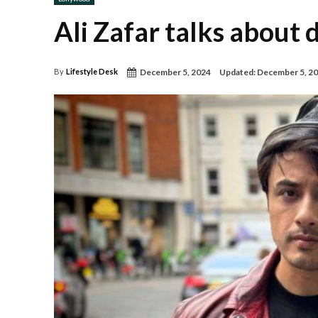
Ali Zafar talks about
December 5, 2024
Updated:
December 5, 2
By
Lifestyle Desk