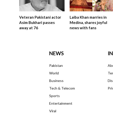
Veteran Pakistani actor
Laiba Khan marries in
Asim Bukhari passes
Medina, shares joyful
away at 76
news with fans
NEWS
I
Pakistan
Ab
World
Ter
Business
Dis
Tech & Telecom
Pri
Sports
Entertainment
Viral