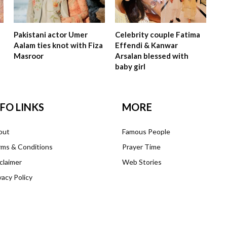
Pakistani actor Umer
Celebrity couple Fatima
Aalam ties knot with Fiza
Effendi & Kanwar
Masroor
Arsalan blessed with
baby girl
NFO LINKS
MORE
out
Famous People
ms & Conditions
Prayer Time
claimer
Web Stories
vacy Policy