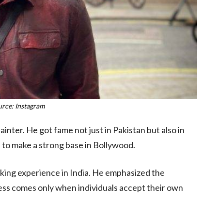
urce: Instagram
painter. He got fame not just in Pakistan but also in
s to make a strong base in Bollywood.
orking experience in India. He emphasized the
cess comes only when individuals accept their own