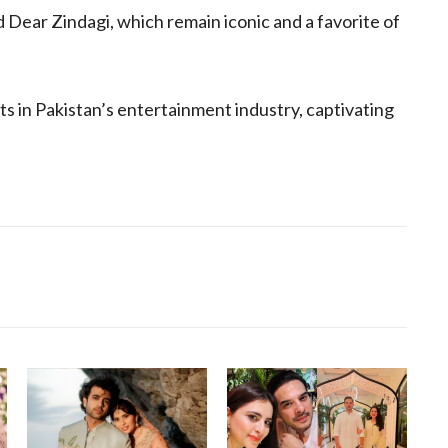
Dear Zindagi, which remain iconic and a favorite of
s in Pakistan’s entertainment industry, captivating