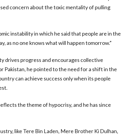
ssed concern about the toxic mentality of pulling
mic instability in which he said that people are in the
ay, as no one knows what will happen tomorrow.”
ity drives progress and encourages collective
Pakistan, he pointed to the need for a shift in the
country can achieve success only when its people
est.
flects the theme of hypocrisy, and he has since
ustry, like Tere Bin Laden, Mere Brother Ki Dulhan,