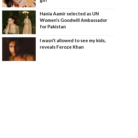
Hania Aamir selected as UN
Women’s Goodwill Ambassador
for Pakistan
I wasn’t allowed to see my kids,
reveals Feroze Khan