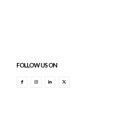
FOLLOW US ON