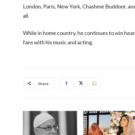
London, Paris, New York, Chashme Buddoor, and 
all.
While in home country, he continues to win heart
fans with his music and acting.
Share