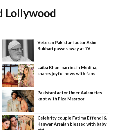
nd Lollywood
Veteran Pakistani actor Asim
Bukhari passes away at 76
Laiba Khan marries in Medina,
shares joyful news with fans
Pakistani actor Umer Aalam ties
knot with Fiza Masroor
Celebrity couple Fatima Effendi &
Kanwar Arsalan blessed with baby
girl