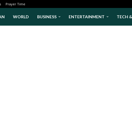
s
Prayer Time
AN
WORLD
BUSINESS
ENTERTAINMENT
TECH 