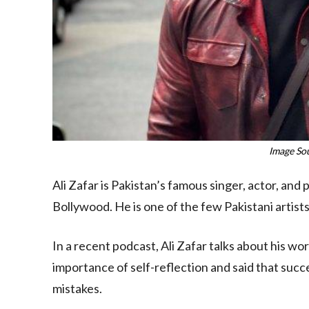
Image So
Ali Zafar is Pakistan’s famous singer, actor, and 
Bollywood. He is one of the few Pakistani artist
In a recent podcast, Ali Zafar talks about his w
importance of self-reflection and said that suc
mistakes.