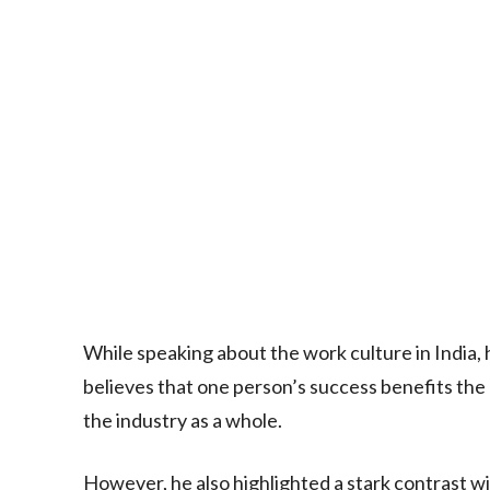
While speaking about the work culture in India, 
believes that one person’s success benefits the 
the industry as a whole.
However, he also highlighted a stark contrast wi