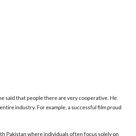
he said that people there are very cooperative. He
entire industry. For example, a successful film proud
th Pakistan where individuals often focus solely on