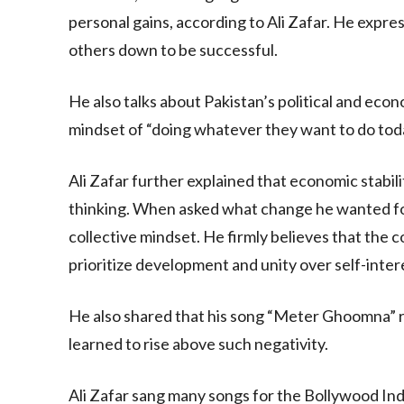
personal gains, according to Ali Zafar. He expre
others down to be successful.
He also talks about Pakistan’s political and econo
mindset of “doing whatever they want to do tod
Ali Zafar further explained that economic stabil
thinking. When asked what change he wanted for 
collective mindset. He firmly believes that the 
prioritize development and unity over self-inter
He also shared that his song “Meter Ghoomna” re
learned to rise above such negativity.
Ali Zafar sang many songs for the Bollywood Ind