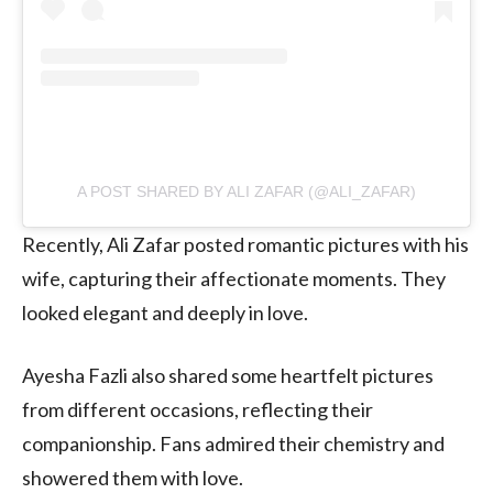
A POST SHARED BY ALI ZAFAR (@ALI_ZAFAR)
Recently, Ali Zafar posted romantic pictures with his
wife, capturing their affectionate moments. They
looked elegant and deeply in love.
Ayesha Fazli also shared some heartfelt pictures
from different occasions, reflecting their
companionship. Fans admired their chemistry and
showered them with love.