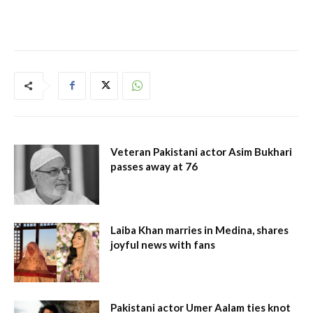
Veteran Pakistani actor Asim Bukhari
passes away at 76
Laiba Khan marries in Medina, shares
joyful news with fans
Pakistani actor Umer Aalam ties knot