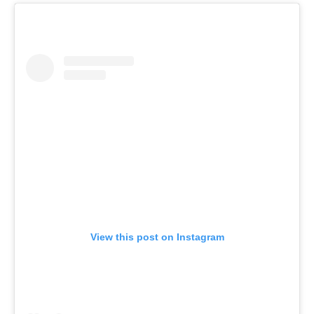
View this post on Instagram