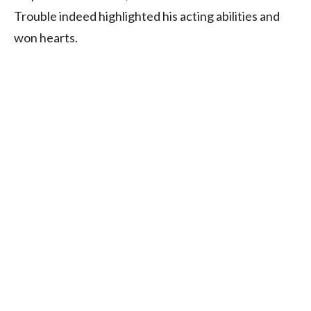
Trouble indeed highlighted his acting abilities and
won hearts.