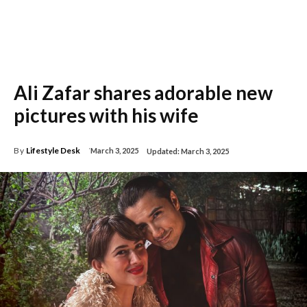
Ali Zafar shares adorable new
pictures with his wife
By
Lifestyle Desk
March 3, 2025
Updated:
March 3, 2025