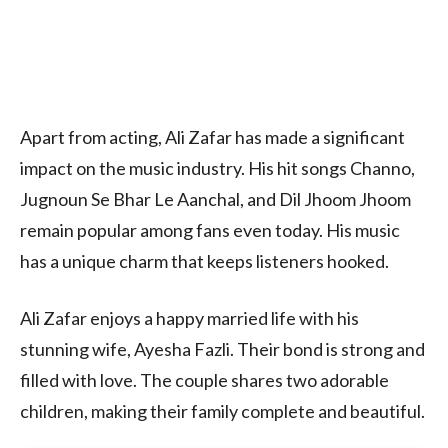
Apart from acting, Ali Zafar has made a significant
impact on the music industry. His hit songs Channo,
Jugnoun Se Bhar Le Aanchal, and Dil Jhoom Jhoom
remain popular among fans even today. His music
has a unique charm that keeps listeners hooked.
Ali Zafar enjoys a happy married life with his
stunning wife, Ayesha Fazli. Their bond is strong and
filled with love. The couple shares two adorable
children, making their family complete and beautiful.