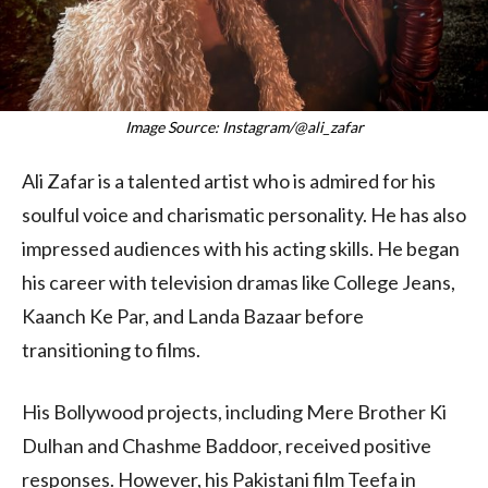
Image Source: Instagram/@ali_zafar
Ali Zafar is a talented artist who is admired for his
soulful voice and charismatic personality. He has also
impressed audiences with his acting skills. He began
his career with television dramas like College Jeans,
Kaanch Ke Par, and Landa Bazaar before
transitioning to films.
His Bollywood projects, including Mere Brother Ki
Dulhan and Chashme Baddoor, received positive
responses. However, his Pakistani film Teefa in