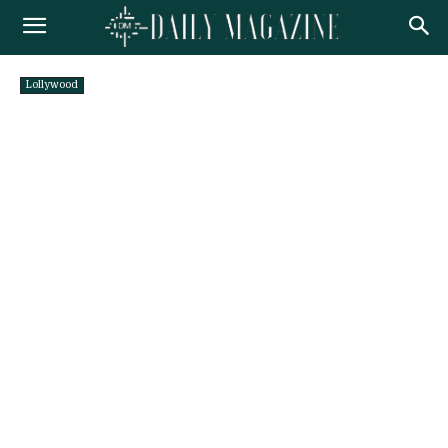
Lollywood