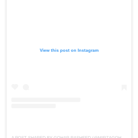
View this post on Instagram
A POST SHARED BY GOHAR RASHEED (@MIRZAGOHARRASHEED)