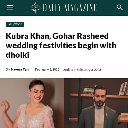
Lollywood
Kubra Khan, Gohar Rasheed
wedding festivities begin with
dholki
By
Navera Tahir
February 3, 2025
Updated:
February 3, 2025