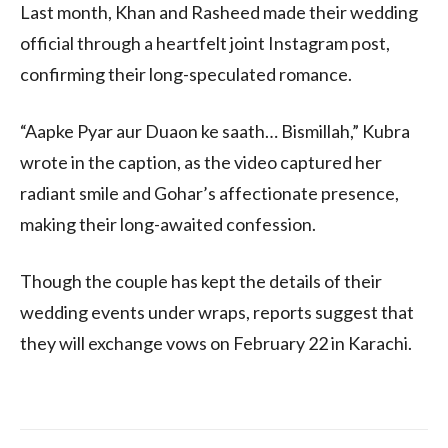
Last month, Khan and Rasheed made their wedding
official through a heartfelt joint Instagram post,
confirming their long-speculated romance.
“Aapke Pyar aur Duaon ke saath… Bismillah,” Kubra
wrote in the caption, as the video captured her
radiant smile and Gohar’s affectionate presence,
making their long-awaited confession.
Though the couple has kept the details of their
wedding events under wraps, reports suggest that
they will exchange vows on February 22 in Karachi.