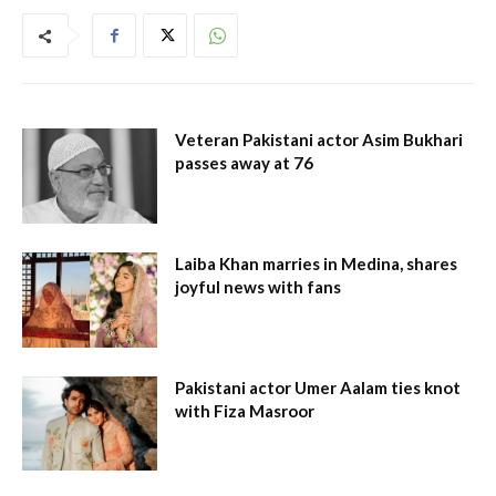
Veteran Pakistani actor Asim Bukhari
passes away at 76
Laiba Khan marries in Medina, shares
joyful news with fans
Pakistani actor Umer Aalam ties knot
with Fiza Masroor