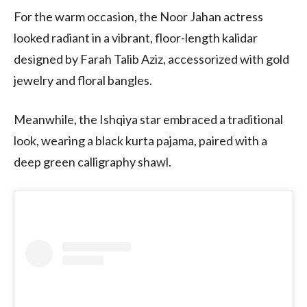
For the warm occasion, the Noor Jahan actress
looked radiant in a vibrant, floor-length kalidar
designed by Farah Talib Aziz, accessorized with gold
jewelry and floral bangles.
Meanwhile, the Ishqiya star embraced a traditional
look, wearing a black kurta pajama, paired with a
deep green calligraphy shawl.