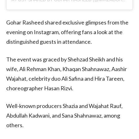
Gohar Rasheed shared exclusive glimpses from the
evening on Instagram, offering fans a look at the
distinguished guests in attendance.
The event was graced by Shehzad Sheikh and his
wife, Ali Rehman Khan, Khaqan Shahnawaz, Aashir
Wajahat, celebrity duo Ali Safina and Hira Tareen,
choreographer Hasan Rizvi.
Well-known producers Shazia and Wajahat Rauf,
Abdullah Kadwani, and Sana Shahnawaz, among
others.