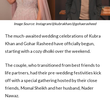
Image Source: Instagram/@kubrakhan/@gohaerasheed
The much-awaited wedding celebrations of Kubra
Khan and Gohar Rasheed have officially begun,
starting with a cozy dholki over the weekend.
The couple, who transitioned from best friends to
life partners, had their pre-wedding festivities kick
off with a special gathering hosted by their close
friends, Momal Sheikh and her husband, Nader
Nawaz.