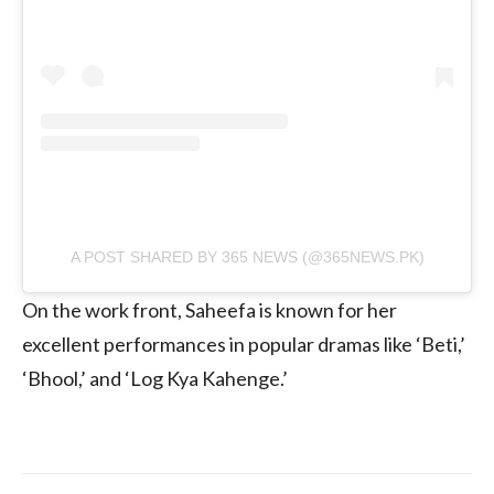
A POST SHARED BY 365 NEWS (@365NEWS.PK)
On the work front, Saheefa is known for her
excellent performances in popular dramas like ‘Beti,’
‘Bhool,’ and ‘Log Kya Kahenge.’