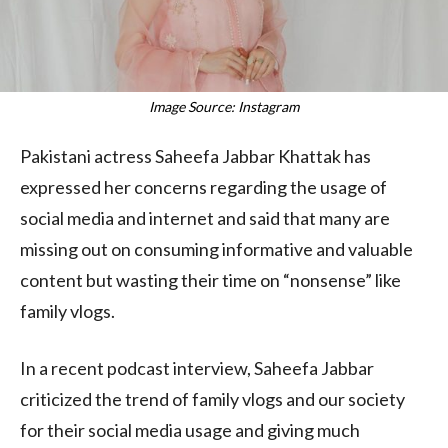
Image Source: Instagram
Pakistani actress Saheefa Jabbar Khattak has
expressed her concerns regarding the usage of
social media and internet and said that many are
missing out on consuming informative and valuable
content but wasting their time on “nonsense” like
family vlogs.
In a recent podcast interview, Saheefa Jabbar
criticized the trend of family vlogs and our society
for their social media usage and giving much