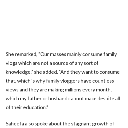
She remarked, “Our masses mainly consume family
vlogs which are not a source of any sort of
knowledge,” she added. “And they want to consume
that, which is why family vloggers have countless
views and they are making millions every month,
which my father or husband cannot make despite all
of their education.”
Saheefa also spoke about the stagnant growth of