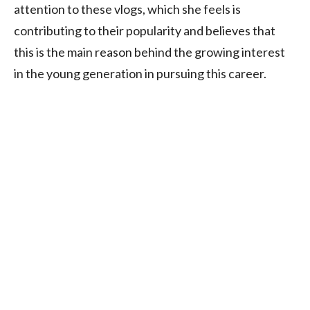
attention to these vlogs, which she feels is
contributing to their popularity and believes that
this is the main reason behind the growing interest
in the young generation in pursuing this career.