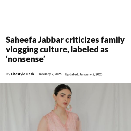
Saheefa Jabbar criticizes family
vlogging culture, labeled as
‘nonsense’
By
Lifestyle Desk
January 2, 2025
Updated:
January 2, 2025