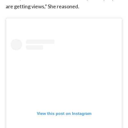
are getting views,” She reasoned.
View this post on Instagram