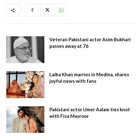
Veteran Pakistani actor Asim Bukhari
passes away at 76
Laiba Khan marries in Medina, shares
joyful news with fans
Pakistani actor Umer Aalam ties knot
with Fiza Masroor