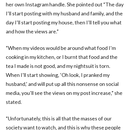
her own Instagram handle. She pointed out “The day
I’ll start posting with my husband and family, and the
day I’ll start posting my house, then I’ll tell you what
and how the views are.”
“When my videos would be around what food I’m
cooking in my kitchen, or I burnt that food and the
tea I made is not good, and my nightsuit is torn.
When I’ll start showing, ‘Oh look, I pranked my
husband,’ and will put up all this nonsense on social
media, you’ll see the views on my post increase,” she
stated.
“Unfortunately, this is all that the masses of our
society want to watch, and this is why these people