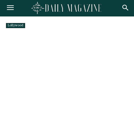
Lollywood