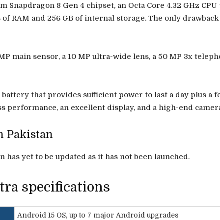
m Snapdragon 8 Gen 4 chipset, an Octa Core 4.32 GHz CPU t
B of RAM and 256 GB of internal storage. The only drawback
 main sensor, a 10 MP ultra-wide lens, a 50 MP 3x telepho
ttery that provides sufficient power to last a day plus a f
lass performance, an excellent display, and a high-end camer
n Pakistan
 has yet to be updated as it has not been launched.
ra specifications
Android 15 OS, up to 7 major Android upgrades