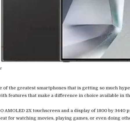
g
 of the greatest smartphones that is getting so much hype 
ith features that make a difference in choice available in t
PO AMOLED 2X touchscreen and a display of 1800 by 3440 p
great for watching movies, playing games, or even doing oth