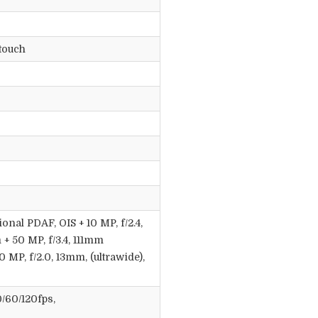
touch
ional PDAF, OIS + 10 MP, f/2.4,
 + 50 MP, f/3.4, 111mm
0 MP, f/2.0, 13mm, (ultrawide),
/60/120fps,