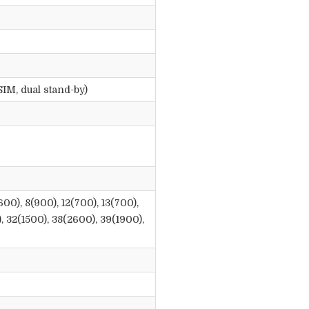
IM, dual stand-by)
600), 8(900), 12(700), 13(700),
), 32(1500), 38(2600), 39(1900),