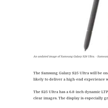
An undated image of Samsung Galaxy S24 Ultra. - Samsun
The Samsung Galaxy S25 Ultra will be one
likely to deliver a high-end experience w
The S25 Ultra has a 6.8-inch dynamic LT
clear images. The display is especially 