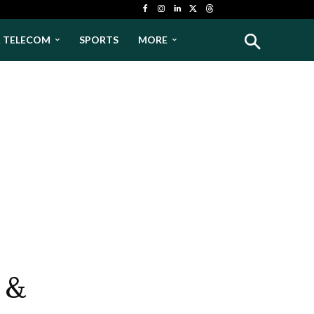
& TELECOM
SPORTS
MORE
 &