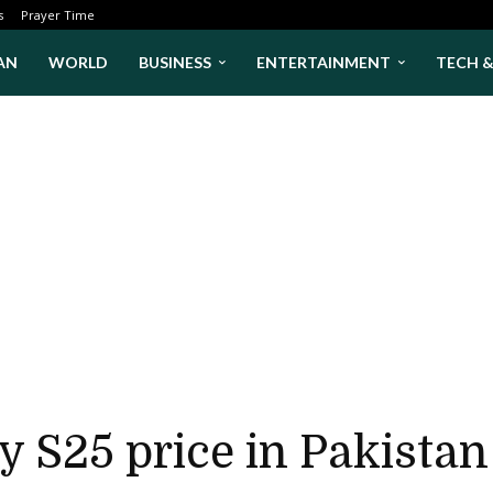
s
Prayer Time
AN
WORLD
BUSINESS
ENTERTAINMENT
TECH 
 S25 price in Pakistan