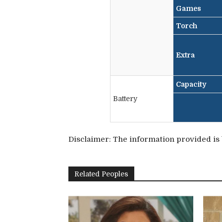
Games
Torch
Extra
Capacity
Battery
Disclaimer: The information provided is b
Related Peoples