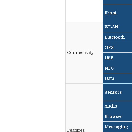
Front
WLAN
Bluetooth
GPS
Connectivity
USB
NFC
Data
Sensors
Audio
Browser
Messaging
Features