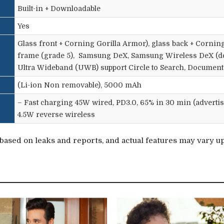
Built-in + Downloadable
Yes
Glass front + Corning Gorilla Armor), glass back + Corning
frame (grade 5),
Samsung
DeX, Samsung Wireless DeX (des
Ultra Wideband (UWB) support Circle to Search, Document 
(Li-ion Non removable), 5000 mAh
– Fast charging 45W wired, PD3.0, 65% in 30 min (advertis
4.5W reverse wireless
ased on leaks and reports, and actual features may vary upo