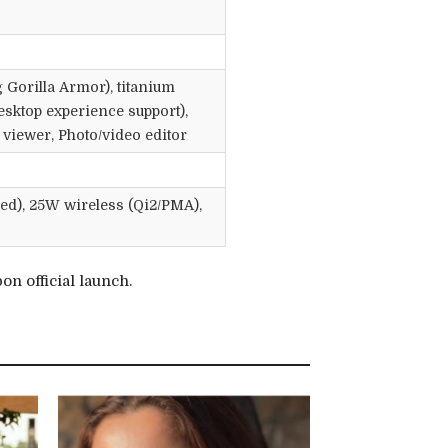
 Gorilla Armor), titanium
ktop experience support),
viewer, Photo/video editor
ed), 25W wireless (Qi2/PMA),
n official launch.