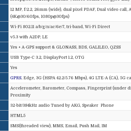
12 MP, f/2.2, 26mm (wide), dual pixel PDAF, Dual video call
(4K@30/60fps, 1080p@30fps)
Wi-Fi 802.11 a/b/g/n/ac/6e/7, tri-band, Wi-Fi Direct
v5.3 with A2DP, LE
Yes + A-GPS support & GLONASS, BDS, GALILEO, QZSS
USB Type-C 3.2, DisplayPort 1.2, OTG
Yes
GPRS
, Edge, 3G (HSPA 42.2/5.76 Mbps), 4G LTE-A (CA), 5G c
Accelerometer, Barometer, Compass, Fingerprint (under dis
Proximity
32-bit/384kHz audio Tuned by AKG, Speaker
Phone
HTML5
SMS(threaded view), MMS, Email, Push Mail, IM