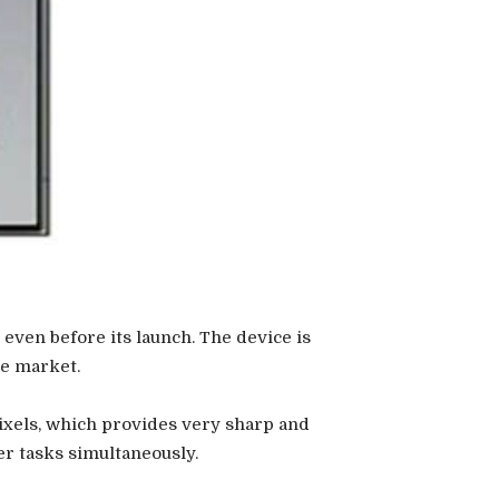
even before its launch. The device is
he market.
ixels, which provides very sharp and
er tasks simultaneously.