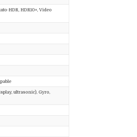
, Auto-HDR, HDR10+, Video
apable
play, ultrasonic), Gyro,