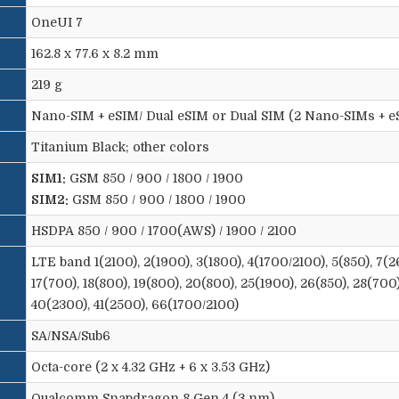
OneUI 7
162.8 x 77.6 x 8.2 mm
219 g
Nano-SIM + eSIM/ Dual eSIM or Dual SIM (2 Nano-SIMs + eS
Titanium Black; other colors
SIM1:
GSM 850 / 900 / 1800 / 1900
SIM2:
GSM 850 / 900 / 1800 / 1900
HSDPA 850 / 900 / 1700(AWS) / 1900 / 2100
LTE band 1(2100), 2(1900), 3(1800), 4(1700/2100), 5(850), 7(2
17(700), 18(800), 19(800), 20(800), 25(1900), 26(850), 28(700
40(2300), 41(2500), 66(1700/2100)
SA/NSA/Sub6
Octa-core (2 x 4.32 GHz + 6 x 3.53 GHz)
Qualcomm Snapdragon 8 Gen 4 (3 nm)