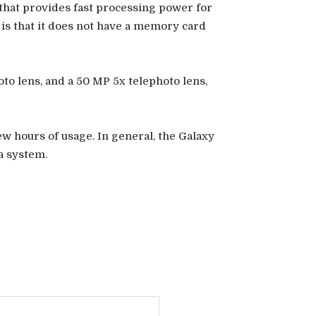
hat provides fast processing power for
 is that it does not have a memory card
to lens, and a 50 MP 5x telephoto lens,
ew hours of usage. In general, the Galaxy
a system.