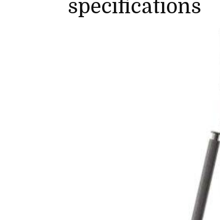
specifications