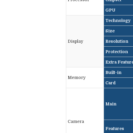
GPU
Technology
Size
Display
Resolution
Protection
Extra Featur
Built-in
Memory
Card
Main
Camera
Features