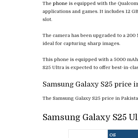
The
phone
is equipped with the Qualcom
applications and games. It includes 12 G
slot.
The camera has been upgraded to a 200 MP
ideal for capturing sharp images.
This phone is equipped with a 5000 mAh ba
S25 Ultra is expected to offer best-in-c
Samsung Galaxy S25 price i
The Samsung Galaxy S25 price in Pakistan
Samsung Galaxy S25 Ult
OS