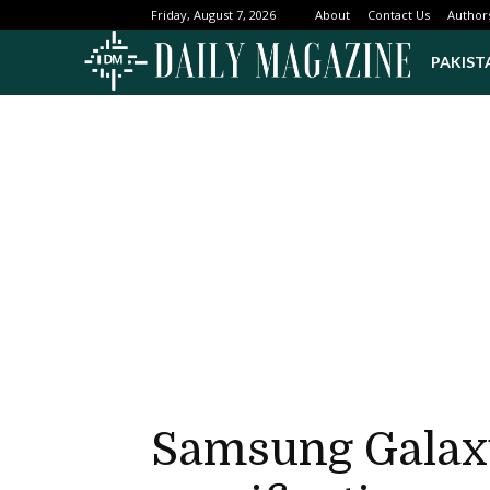
About
Contact Us
Author
Friday, August 7, 2026
PAKIST
Samsung Galaxy