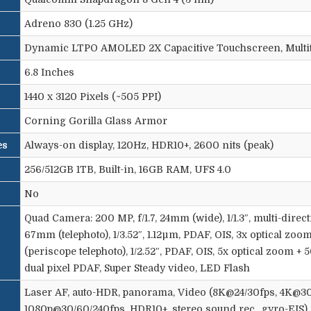
Adreno 830 (1.25 GHz)
Dynamic LTPO AMOLED 2X Capacitive Touchscreen, Multi
6.8 Inches
1440 x 3120 Pixels (~505 PPI)
Corning Gorilla Glass Armor
es
Always-on display, 120Hz, HDR10+, 2600 nits (peak)
256/512GB 1TB, Built-in, 16GB RAM, UFS 4.0
No
Quad Camera: 200 MP, f/1.7, 24mm (wide), 1/1.3″, multi-direct
67mm (telephoto), 1/3.52″, 1.12µm, PDAF, OIS, 3x optical zoom
(periscope telephoto), 1/2.52″, PDAF, OIS, 5x optical zoom + 5
dual pixel PDAF, Super Steady video, LED Flash
Laser AF, auto-HDR, panorama, Video (8K@24/30fps, 4K@30
1080p@30/60/240fps, HDR10+, stereo sound rec., gyro-EIS)