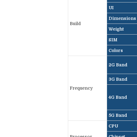
UI
Dimensions
Build
Weight
SIM
Colors
2G Band
3G Band
Frequency
4G Band
5G Band
CPU
Processor
Chipset