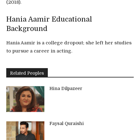
(2018).
Hania Aamir Educational
Background
Hania Aamir is a college dropout; she left her studies
to pursue a career in acting.
Related Peoples
Hina Dilpazeer
Faysal Quraishi