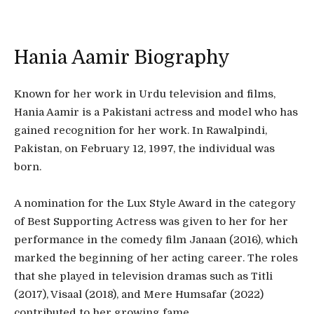
Hania Aamir Biography
Known for her work in Urdu television and films,
Hania Aamir is a Pakistani actress and model who has
gained recognition for her work. In Rawalpindi,
Pakistan, on February 12, 1997, the individual was
born.
A nomination for the Lux Style Award in the category
of Best Supporting Actress was given to her for her
performance in the comedy film Janaan (2016), which
marked the beginning of her acting career. The roles
that she played in television dramas such as Titli
(2017), Visaal (2018), and Mere Humsafar (2022)
contributed to her growing fame.