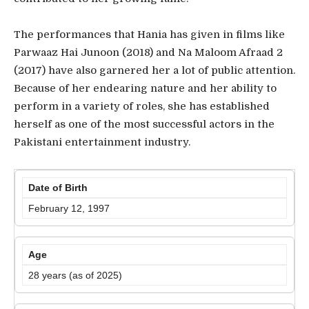
The performances that Hania has given in films like
Parwaaz Hai Junoon (2018) and Na Maloom Afraad 2
(2017) have also garnered her a lot of public attention.
Because of her endearing nature and her ability to
perform in a variety of roles, she has established
herself as one of the most successful actors in the
Pakistani entertainment industry.
Date of Birth
February 12, 1997
Age
28 years (as of 2025)