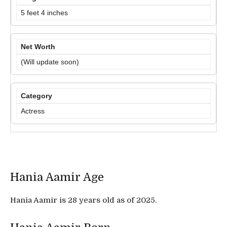
5 feet 4 inches
Net Worth
(Will update soon)
Category
Actress
Hania Aamir Age
Hania Aamir is 28 years old as of 2025.