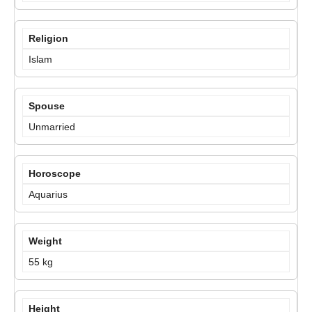
Religion
Islam
Spouse
Unmarried
Horoscope
Aquarius
Weight
55 kg
Height