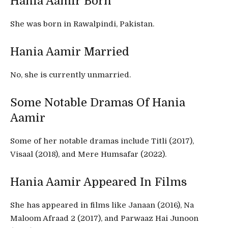
Hania Aamir Born
She was born in Rawalpindi, Pakistan.
Hania Aamir Married
No, she is currently unmarried.
Some Notable Dramas Of Hania
Aamir
Some of her notable dramas include Titli (2017),
Visaal (2018), and Mere Humsafar (2022).
Hania Aamir Appeared In Films
She has appeared in films like Janaan (2016), Na
Maloom Afraad 2 (2017), and Parwaaz Hai Junoon