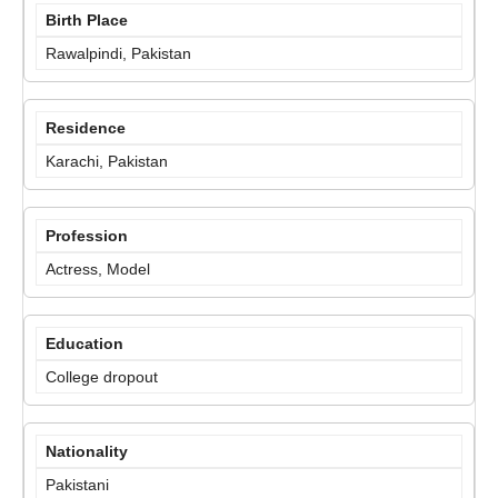
Birth Place
Rawalpindi, Pakistan
Residence
Karachi, Pakistan
Profession
Actress, Model
Education
College dropout
Nationality
Pakistani