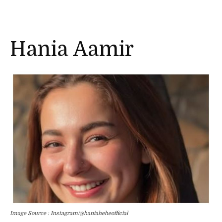
Hania Aamir
Image Source : Instagram/@haniaheheofficial