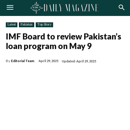
Latest
Pakistan
Top Story
IMF Board to review Pakistan’s
loan program on May 9
By
Editorial Team
April 29, 2025
Updated:
April 29, 2025