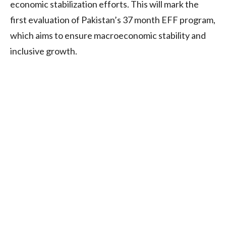
economic stabilization efforts. This will mark the
first evaluation of Pakistan’s 37 month EFF program,
which aims to ensure macroeconomic stability and
inclusive growth.