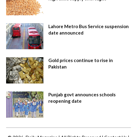
Lahore Metro Bus Service suspension
date announced
Gold prices continue to rise in
Pakistan
Punjab govt announces schools
reopening date