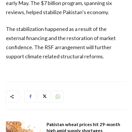
early May. The $7 billion program, spanning six
reviews, helped stabilize Pakistan’s economy.
The stabilization happened as a result of the
external financing and the restoration of market
confidence. The RSF arrangement will further
support climate related structural reforms.
Pakistan wheat prices hit 29-month
high amid supply shortages