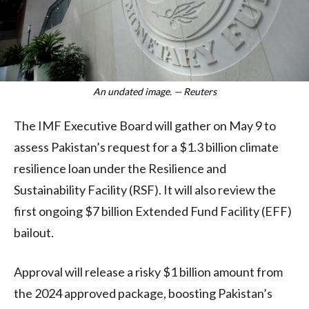
An undated image. — Reuters
The IMF Executive Board will gather on May 9 to
assess Pakistan’s request for a $1.3 billion climate
resilience loan under the Resilience and
Sustainability Facility (RSF). It will also review the
first ongoing $7 billion Extended Fund Facility (EFF)
bailout.
Approval will release a risky $1 billion amount from
the 2024 approved package, boosting Pakistan’s