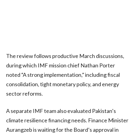
The review follows productive March discussions,
during which IMF mission chief Nathan Porter
noted “A strong implementation,” including fiscal
consolidation, tight monetary policy, and energy
sector reforms.
A separate IMF team also evaluated Pakistan’s
climate resilience financing needs. Finance Minister
Aurangzeb is waiting for the Board’s approval in