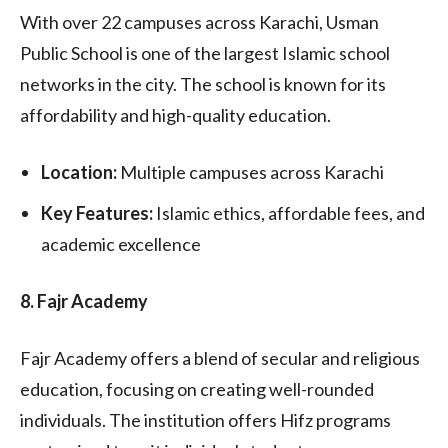
With over 22 campuses across Karachi, Usman
Public School is one of the largest Islamic school
networks in the city. The school is known for its
affordability and high-quality education.
Location:
Multiple campuses across Karachi
Key Features:
Islamic ethics, affordable fees, and
academic excellence
8. Fajr Academy
Fajr Academy offers a blend of secular and religious
education, focusing on creating well-rounded
individuals. The institution offers Hifz programs