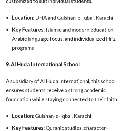
customized to suit individual students.
Location:
DHA and Gulshan-e-Iqbal, Karachi
Key Features:
Islamic and modern education,
Arabic language focus, and individualized Hifz
programs
9. Al Huda International School
A subsidiary of Al Huda International, this school
ensures students receive a strong academic
foundation while staying connected to their faith.
Location:
Gulshan-e-Iqbal, Karachi
Key Features:
Quranic studies, character-