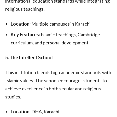
international education standards while integrating
religious teachings.
Location:
Multiple campuses in Karachi
Key Features:
Islamic teachings, Cambridge
curriculum, and personal development
5. The Intellect School
This institution blends high academic standards with
Islamic values. The school encourages students to
achieve excellence in both secular and religious
studies.
Location:
DHA, Karachi