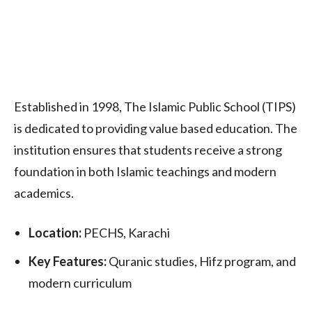
Established in 1998, The Islamic Public School (TIPS)
is dedicated to providing value based education. The
institution ensures that students receive a strong
foundation in both Islamic teachings and modern
academics.
Location:
PECHS, Karachi
Key Features:
Quranic studies, Hifz program, and
modern curriculum