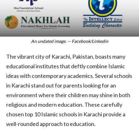
An undated image. — Facebook/Linkedin
The vibrant city of Karachi, Pakistan, boasts many
educational institutes that deftly combine Islamic
ideas with contemporary academics. Several schools
in Karachi stand out for parents looking for an
environment where their children may shine in both
religious and modern education. These carefully
chosen top 10 Islamic schools in Karachi provide a
well-rounded approach to education.