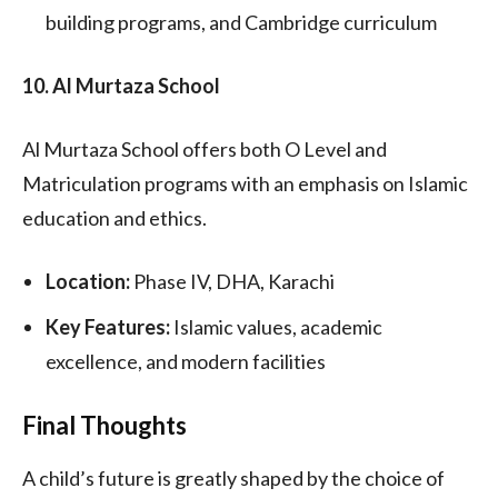
building programs, and Cambridge curriculum
10. Al Murtaza School
Al Murtaza School offers both O Level and
Matriculation programs with an emphasis on Islamic
education and ethics.
Location:
Phase IV, DHA, Karachi
Key Features:
Islamic values, academic
excellence, and modern facilities
Final Thoughts
A child’s future is greatly shaped by the choice of