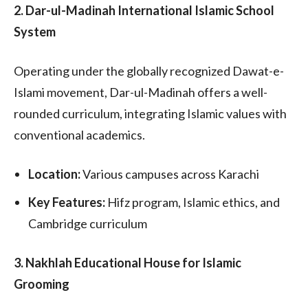
2. Dar-ul-Madinah International Islamic School
System
Operating under the globally recognized Dawat-e-
Islami movement, Dar-ul-Madinah offers a well-
rounded curriculum, integrating Islamic values with
conventional academics.
Location:
Various campuses across Karachi
Key Features:
Hifz program, Islamic ethics, and
Cambridge curriculum
3. Nakhlah Educational House for Islamic
Grooming