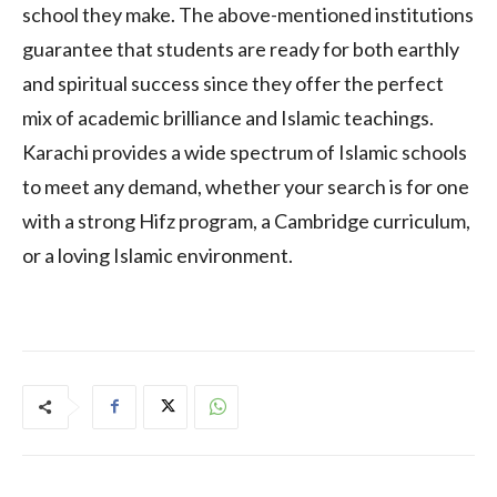
school they make. The above-mentioned institutions
guarantee that students are ready for both earthly
and spiritual success since they offer the perfect
mix of academic brilliance and Islamic teachings.
Karachi provides a wide spectrum of Islamic schools
to meet any demand, whether your search is for one
with a strong Hifz program, a Cambridge curriculum,
or a loving Islamic environment.