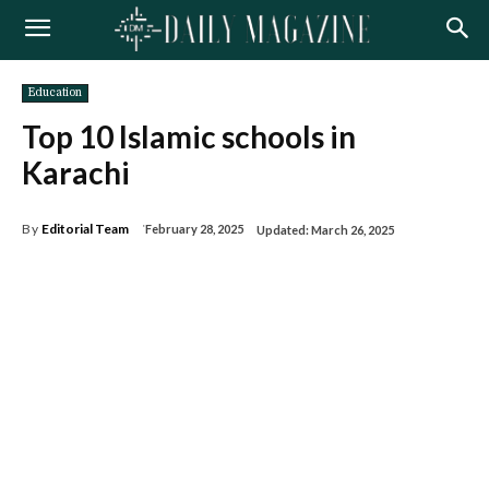
Education
Top 10 Islamic schools in
Karachi
By
Editorial Team
February 28, 2025
Updated:
March 26, 2025