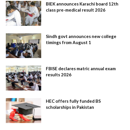
BIEK announces Karachi board 12th
class pre-medical result 2026
Sindh govt announces new college
timings from August 1
FBISE declares matric annual exam
results 2026
HEC offers fully funded BS
scholarships in Pakistan