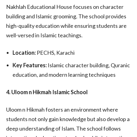
Nakhlah Educational House focuses on character
building and Islamic grooming. The school provides
high-quality education while ensuring students are
well-versed in Islamic teachings.
Location:
PECHS, Karachi
Key Features:
Islamic character building, Quranic
education, and modern learning techniques
4. Uloom n Hikmah Islamic School
Uloom n Hikmah fosters an environment where
students not only gain knowledge but also develop a
deep understanding of Islam. The school follows