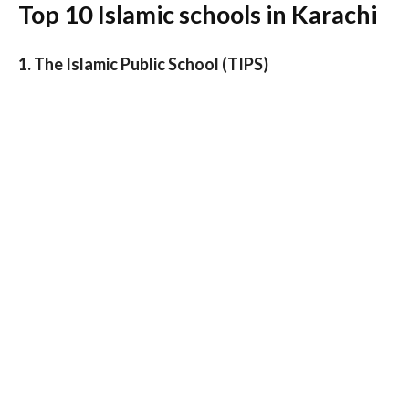
Top 10 Islamic schools in Karachi
1. The Islamic Public School (TIPS)