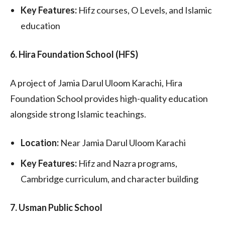
Key Features:
Hifz courses, O Levels, and Islamic
education
6. Hira Foundation School (HFS)
A project of Jamia Darul Uloom Karachi, Hira
Foundation School provides high-quality education
alongside strong Islamic teachings.
Location:
Near Jamia Darul Uloom Karachi
Key Features:
Hifz and Nazra programs,
Cambridge curriculum, and character building
7. Usman Public School