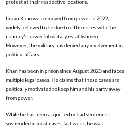
protest at their respective locations.
Imran Khan was removed from power in 2022,
widely believed to be due to differences with the
country’s powerful military establishment.
However, the military has denied any involvement in
political affairs.
Khan has been in prison since August 2023 and faces
multiple legal cases. He claims that these cases are
politically motivated to keep him and his party away
from power.
While he has been acquitted or had sentences
suspended in most cases, last week, he was