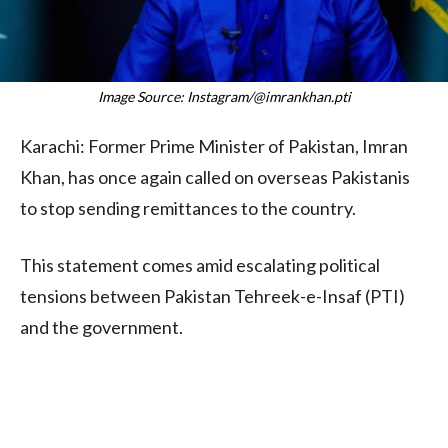
Image Source: Instagram/@imrankhan.pti
Karachi: Former Prime Minister of Pakistan, Imran
Khan, has once again called on overseas Pakistanis
to stop sending remittances to the country.
This statement comes amid escalating political
tensions between Pakistan Tehreek-e-Insaf (PTI)
and the government.