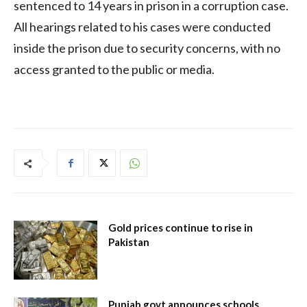
sentenced to 14 years in prison in a corruption case.
All hearings related to his cases were conducted
inside the prison due to security concerns, with no
access granted to the public or media.
Gold prices continue to rise in
Pakistan
Punjab govt announces schools