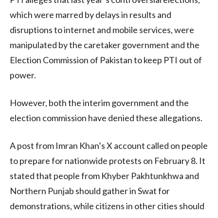
which were marred by delays in results and
disruptions to internet and mobile services, were
manipulated by the caretaker government and the
Election Commission of Pakistan to keep PTI out of
power.
However, both the interim government and the
election commission have denied these allegations.
A post from Imran Khan’s X account called on people
to prepare for nationwide protests on February 8. It
stated that people from Khyber Pakhtunkhwa and
Northern Punjab should gather in Swat for
demonstrations, while citizens in other cities should