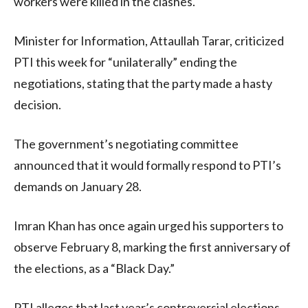
workers were killed in the clashes.
Minister for Information, Attaullah Tarar, criticized
PTI this week for “unilaterally” ending the
negotiations, stating that the party made a hasty
decision.
The government’s negotiating committee
announced that it would formally respond to PTI’s
demands on January 28.
Imran Khan has once again urged his supporters to
observe February 8, marking the first anniversary of
the elections, as a “Black Day.”
PTI alleges that last year’s controversial elections,