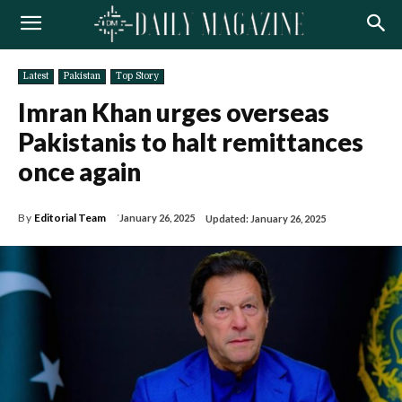
Latest
Pakistan
Top Story
Imran Khan urges overseas
Pakistanis to halt remittances
once again
By
Editorial Team
January 26, 2025
Updated:
January 26, 2025