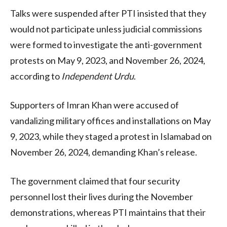
Talks were suspended after PTI insisted that they
would not participate unless judicial commissions
were formed to investigate the anti-government
protests on May 9, 2023, and November 26, 2024,
according to
Independent Urdu
.
Supporters of Imran Khan were accused of
vandalizing military offices and installations on May
9, 2023, while they staged a protest in Islamabad on
November 26, 2024, demanding Khan’s release.
The government claimed that four security
personnel lost their lives during the November
demonstrations, whereas PTI maintains that their