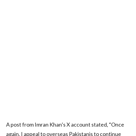
A post from Imran Khan’s X account stated, “Once
again, I appeal to overseas Pakistanis to continue