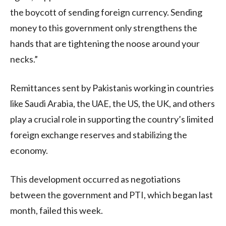
the boycott of sending foreign currency. Sending
money to this government only strengthens the
hands that are tightening the noose around your
necks.”
Remittances sent by Pakistanis working in countries
like Saudi Arabia, the UAE, the US, the UK, and others
play a crucial role in supporting the country’s limited
foreign exchange reserves and stabilizing the
economy.
This development occurred as negotiations
between the government and PTI, which began last
month, failed this week.