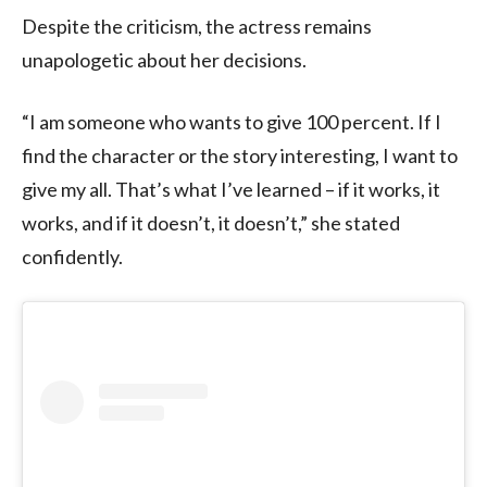
Despite the criticism, the actress remains
unapologetic about her decisions.
“I am someone who wants to give 100 percent. If I
find the character or the story interesting, I want to
give my all. That’s what I’ve learned – if it works, it
works, and if it doesn’t, it doesn’t,” she stated
confidently.