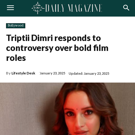
Bollywood
Triptii Dimri responds to
controversy over bold film
roles
By
Lifestyle Desk
January 23, 2025
Updated:
January 23, 2025