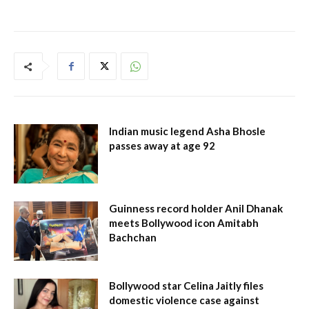
Indian music legend Asha Bhosle
passes away at age 92
Guinness record holder Anil Dhanak
meets Bollywood icon Amitabh
Bachchan
Bollywood star Celina Jaitly files
domestic violence case against