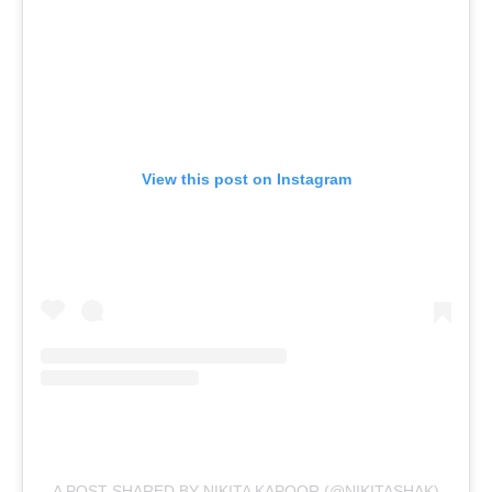
View this post on Instagram
A POST SHARED BY NIKITA KAPOOR (@NIKITASHAK)