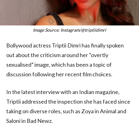
Image Source: Instagram/@triptiidimri
Bollywood actress Triptii Dimri has finally spoken
out about the criticism around her “overtly
sexualised” image, which has been a topic of
discussion following her recent film choices.
In the latest interview with an Indian magazine,
Triptii addressed the inspection she has faced since
taking on diverse roles, such as Zoya in Animal and
Saloni in Bad Newz.