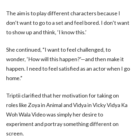
The aim is to play different characters because I
don’t want to go to a set and feel bored. I don’t want
to show up and think, ‘I know this.’
She continued, “I want to feel challenged, to
wonder, ‘How will this happen?’—and then make it
happen. I need to feel satisfied as an actor when I go
home.”
Triptii clarified that her motivation for taking on
roles like Zoya in Animal and Vidya in Vicky Vidya Ka
Woh Wala Video was simply her desire to
experiment and portray something different on
screen.