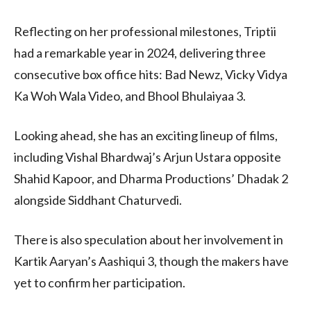
Reflecting on her professional milestones, Triptii
had a remarkable year in 2024, delivering three
consecutive box office hits: Bad Newz, Vicky Vidya
Ka Woh Wala Video, and Bhool Bhulaiyaa 3.
Looking ahead, she has an exciting lineup of films,
including Vishal Bhardwaj’s Arjun Ustara opposite
Shahid Kapoor, and Dharma Productions’ Dhadak 2
alongside Siddhant Chaturvedi.
There is also speculation about her involvement in
Kartik Aaryan’s Aashiqui 3, though the makers have
yet to confirm her participation.