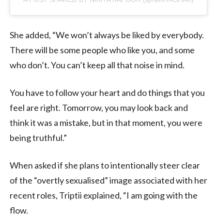
She added, “We won’t always be liked by everybody.
There will be some people who like you, and some
who don’t. You can’t keep all that noise in mind.
You have to follow your heart and do things that you
feel are right. Tomorrow, you may look back and
think it was a mistake, but in that moment, you were
being truthful.”
When asked if she plans to intentionally steer clear
of the “overtly sexualised” image associated with her
recent roles, Triptii explained, “I am going with the
flow.