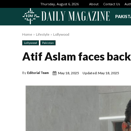
About
Contact Us
Aut
Thursday, August 6, 2026
PAKIST
Home
Lifestyle
Lollywood
Lollywood
Pakistan
Atif Aslam faces back
May 18, 2025
Updated:
May 18, 2025
By
Editorial Team