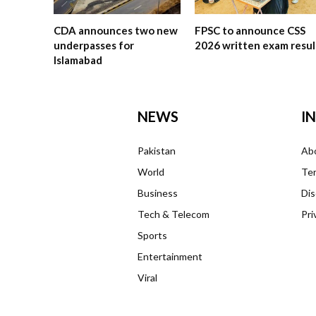
CDA announces two new
FPSC to announce CSS
underpasses for
2026 written exam resul
Islamabad
NEWS
I
Pakistan
Ab
World
Ter
Business
Dis
Tech & Telecom
Pri
Sports
Entertainment
Viral