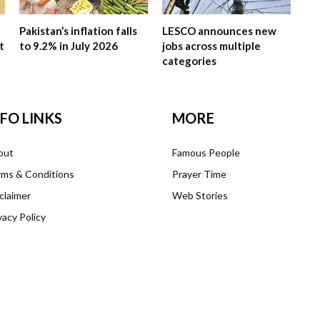
Pakistan’s inflation falls
LESCO announces new
t
to 9.2% in July 2026
jobs across multiple
categories
NFO LINKS
MORE
out
Famous People
ms & Conditions
Prayer Time
claimer
Web Stories
vacy Policy