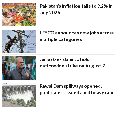
Pakistan’s inflation falls to 9.2% in
July 2026
LESCO announces new jobs across
multiple categories
Jamaat-e-Islami to hold
nationwide strike on August 7
Rawal Dam spillways opened,
public alert issued amid heavy rain