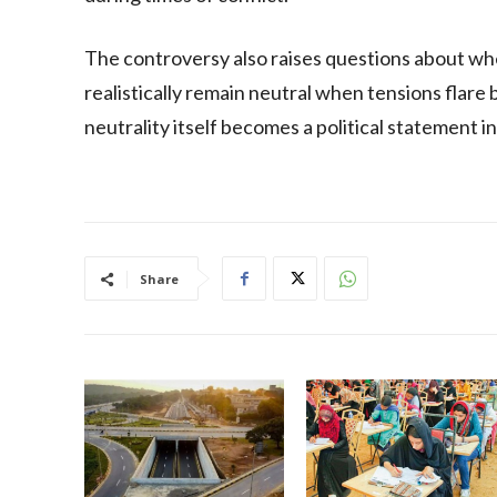
The controversy also raises questions about whe
realistically remain neutral when tensions flare
neutrality itself becomes a political statement in
Share