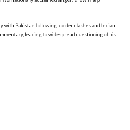
ty with Pakistan following border clashes and Indian
mmentary, leading to widespread questioning of his