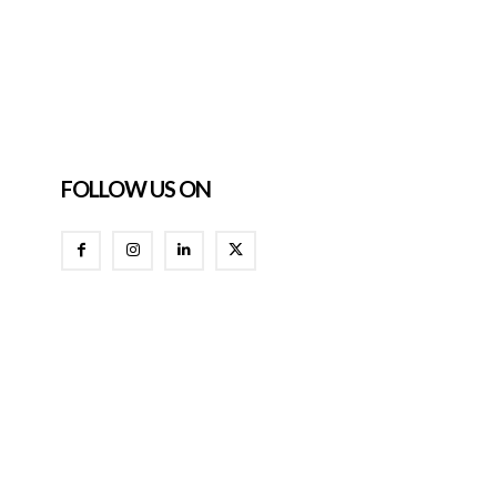
FOLLOW US ON