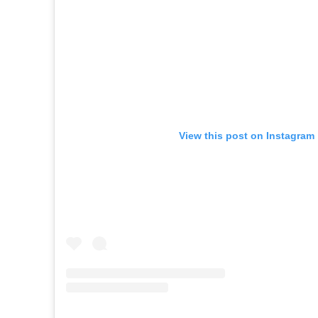
View this post on Instagram