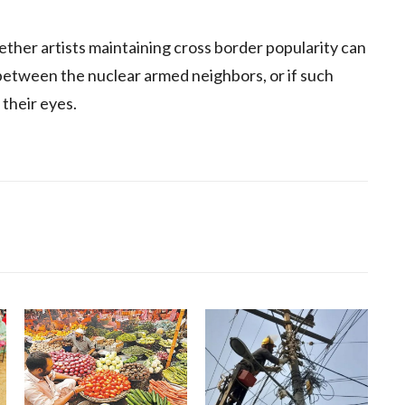
ther artists maintaining cross border popularity can
 between the nuclear armed neighbors, or if such
 their eyes.