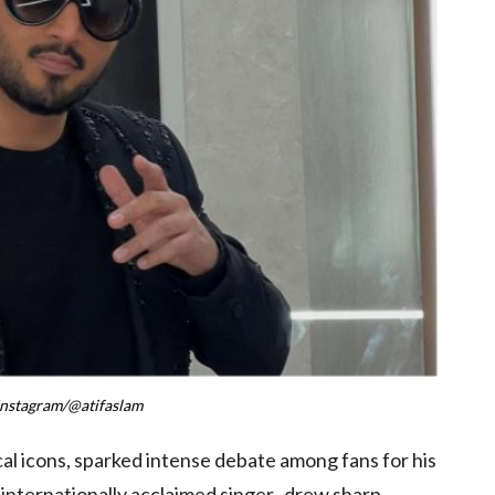
Instagram/@atifaslam
al icons, sparked intense debate among fans for his
 internationally acclaimed singer, drew sharp