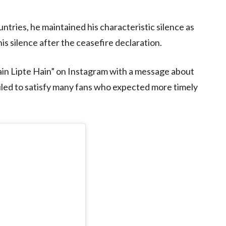
ntries, he maintained his characteristic silence as
is silence after the ceasefire declaration.
ain Lipte Hain” on Instagram with a message about
ailed to satisfy many fans who expected more timely