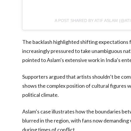
A POST SHARED BY ATIF ASLAM (@AT
The backlash highlighted shifting expectations fo
increasingly pressured to take unambiguous natio
pointed to Aslam’s extensive work in India’s ent
Supporters argued that artists shouldn’t be comp
shows the complex position of cultural figures w
political climate.
Aslam’s case illustrates how the boundaries bet
blurred in the region, with fans now demanding vi
during times of conflict.