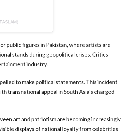
IFASLAM)
r public figures in Pakistan, where artists are
nal stands during geopolitical crises. Critics
ertainment industry.
elled to make political statements. This incident
ith transnational appeal in South Asia’s charged
ween art and patriotism are becoming increasingly
sible displays of national loyalty from celebrities