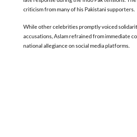
criticism from many of his Pakistani supporters.
While other celebrities promptly voiced solidari
accusations, Aslam refrained from immediate co
national allegiance on social media platforms.