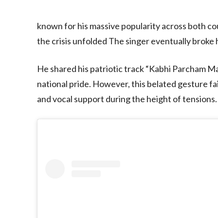
known for his massive popularity across both cou
the crisis unfolded The singer eventually broke h
He shared his patriotic track “Kabhi Parcham M
national pride. However, this belated gesture f
and vocal support during the height of tensions.