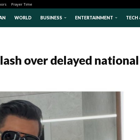
hors
Prayer Time
AN
WORLD
BUSINESS
ENTERTAINMENT
TECH 
lash over delayed national