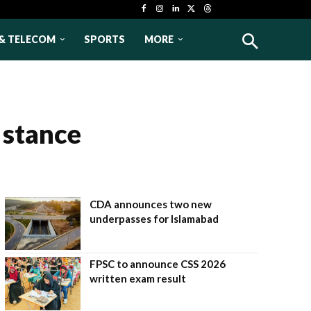
& TELECOM
SPORTS
MORE
 stance
CDA announces two new
underpasses for Islamabad
FPSC to announce CSS 2026
written exam result