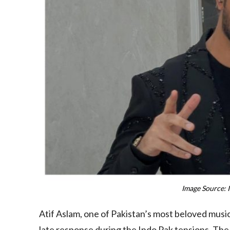
Image Source: 
Atif Aslam, one of Pakistan’s most beloved music
late response during the Indo Pak tensions. The