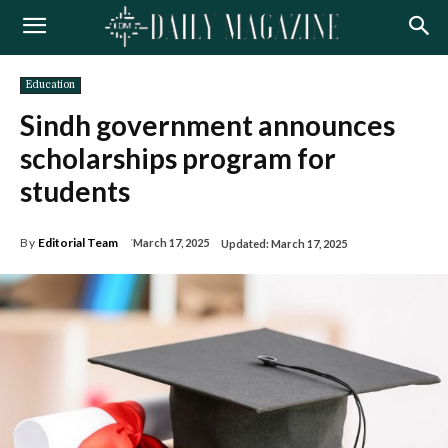
Education
Sindh government announces
scholarships program for
students
By
Editorial Team
March 17, 2025
Updated:
March 17, 2025