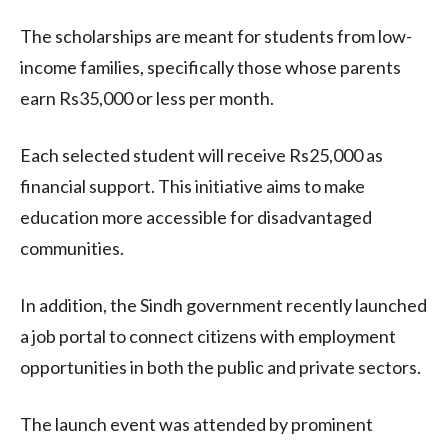
The scholarships are meant for students from low-
income families, specifically those whose parents
earn Rs35,000 or less per month.
Each selected student will receive Rs25,000 as
financial support. This initiative aims to make
education more accessible for disadvantaged
communities.
In addition, the Sindh government recently launched
a job portal to connect citizens with employment
opportunities in both the public and private sectors.
The launch event was attended by prominent