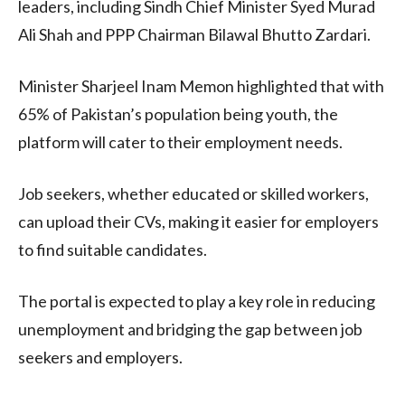
leaders, including Sindh Chief Minister Syed Murad
Ali Shah and PPP Chairman Bilawal Bhutto Zardari.
Minister Sharjeel Inam Memon highlighted that with
65% of Pakistan’s population being youth, the
platform will cater to their employment needs.
Job seekers, whether educated or skilled workers,
can upload their CVs, making it easier for employers
to find suitable candidates.
The portal is expected to play a key role in reducing
unemployment and bridging the gap between job
seekers and employers.