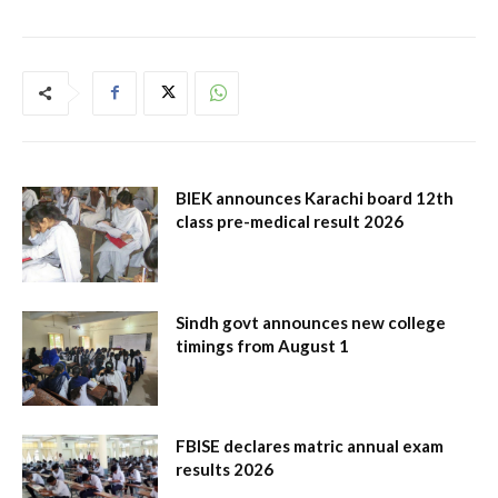
BIEK announces Karachi board 12th
class pre-medical result 2026
Sindh govt announces new college
timings from August 1
FBISE declares matric annual exam
results 2026