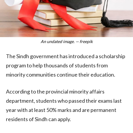
An undated image. — freepik
The Sindh government has introduced a scholarship
program to help thousands of students from
minority communities continue their education.
According to the provincial minority affairs
department, students who passed their exams last
year with at least 50% marks and are permanent
residents of Sindh can apply.