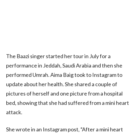
The Baazi singer started her tour in July for a
performance in Jeddah, Saudi Arabia and then she
performed Umrah. Aima Baig took to Instagram to
update about her health. She shared a couple of
pictures of herself and one picture from a hospital
bed, showing that she had suffered from a mini heart
attack.
She wrote in an Instagram post, “After a mini heart