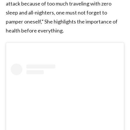
attack because of too much traveling with zero
sleep and all-nighters, one must not forget to
pamper oneself,” She highlights the importance of
health before everything.