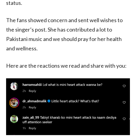
status.
The fans showed concern and sent well wishes to
the singer’s post. She has contributed a lot to
Pakistani music and we should pray for her health
and wellness.
Here are the reactions we read and share with you: