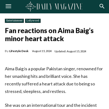
Entertainment
Lollywood
Fan reactions on Aima Baig’s
minor heart attack
By
Lifestyle Desk
August 15, 2024
Updated:
August 15, 2024
Aima Baig is a popular Pakistan singer, renowned for
her smashing hits and brilliant voice. She has
recently suffered a heart attack due to being so
stressed, sleepless, and restless.
She was on an international tour and the incident