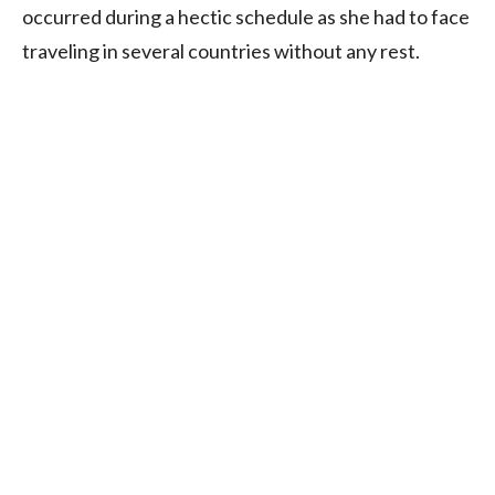
occurred during a hectic schedule as she had to face
traveling in several countries without any rest.