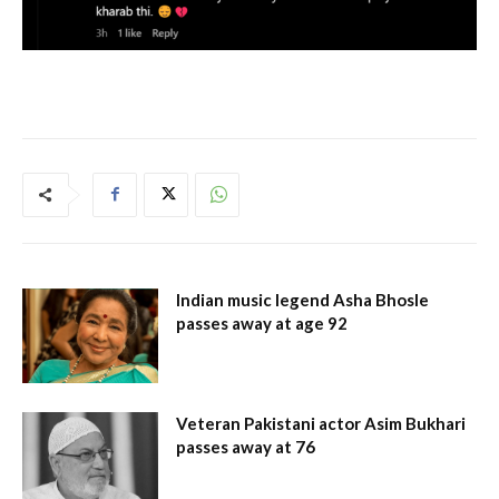
Indian music legend Asha Bhosle
passes away at age 92
Veteran Pakistani actor Asim Bukhari
passes away at 76