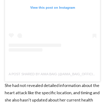
View this post on Instagram
A POST SHARED BY AIMA BAIG (@AIMA_BAIG_OFFICIAL)
She had not revealed detailed information about the
heart attack like the specific location, and timing and
she also hasn’t updated about her current health