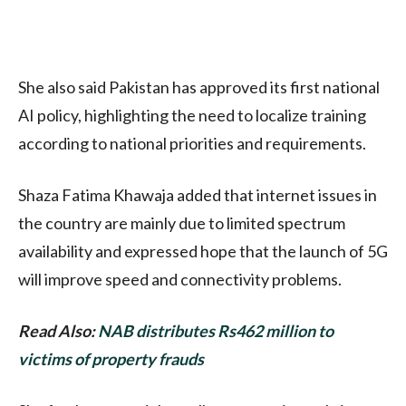
She also said Pakistan has approved its first national
AI policy, highlighting the need to localize training
according to national priorities and requirements.
Shaza Fatima Khawaja added that internet issues in
the country are mainly due to limited spectrum
availability and expressed hope that the launch of 5G
will improve speed and connectivity problems.
Read Also:
NAB distributes Rs462 million to
victims of property frauds