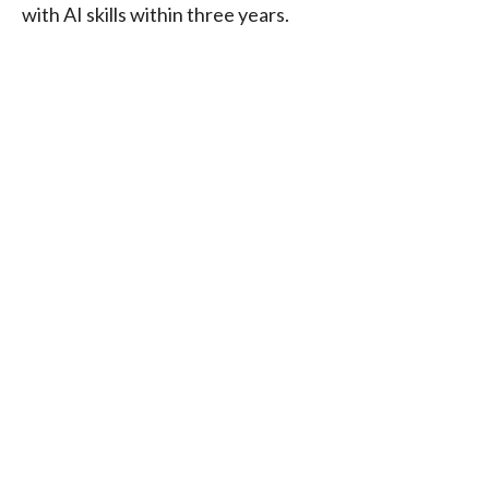
with AI skills within three years.