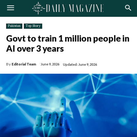
Pakistan
Top Story
Govt to train 1 million people in
AI over 3 years
By
Editorial Team
June 9, 2026
Updated:
June 9, 2026