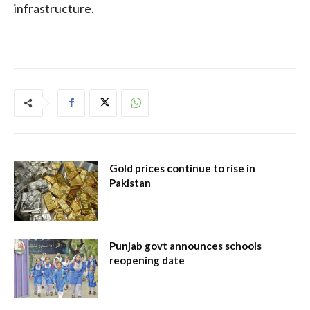
infrastructure.
Gold prices continue to rise in
Pakistan
Punjab govt announces schools
reopening date