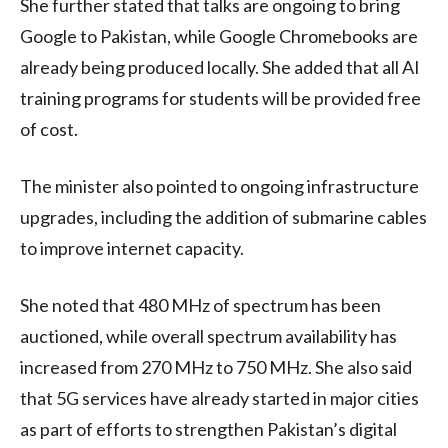
She further stated that talks are ongoing to bring
Google to Pakistan, while Google Chromebooks are
already being produced locally. She added that all AI
training programs for students will be provided free
of cost.
The minister also pointed to ongoing infrastructure
upgrades, including the addition of submarine cables
to improve internet capacity.
She noted that 480 MHz of spectrum has been
auctioned, while overall spectrum availability has
increased from 270 MHz to 750 MHz. She also said
that 5G services have already started in major cities
as part of efforts to strengthen Pakistan’s digital