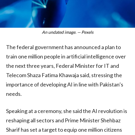
An undated image. — Pexels
The federal government has announced a plan to
train one million people in artificial intelligence over
the next three years, Federal Minister for IT and
Telecom Shaza Fatima Khawaja said, stressing the
importance of developing AI in line with Pakistan’s
needs.
Speaking at a ceremony, she said the AI revolution is
reshaping all sectors and Prime Minister Shehbaz
Sharif has set a target to equip one million citizens