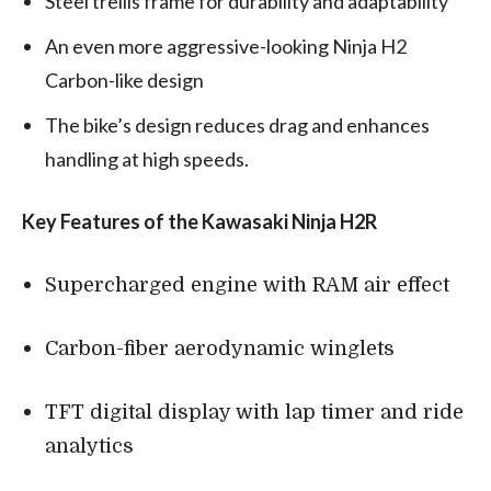
Steel trellis frame for durability and adaptability
An even more aggressive-looking Ninja H2
Carbon-like design
The bike’s design reduces drag and enhances
handling at high speeds.
Key Features of the Kawasaki Ninja H2R
Supercharged engine with RAM air effect
Carbon-fiber aerodynamic winglets
TFT digital display with lap timer and ride
analytics