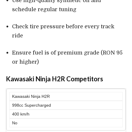
Use high-quality synthetic oil and
schedule regular tuning
Check tire pressure before every track
ride
Ensure fuel is of premium grade (RON 95
or higher)
Kawasaki Ninja H2R Competitors
Kawasaki Ninja H2R
998cc Supercharged
400 km/h
No