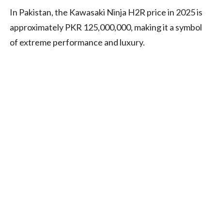
In Pakistan, the Kawasaki Ninja H2R price in 2025 is
approximately PKR 125,000,000, making it a symbol
of extreme performance and luxury.