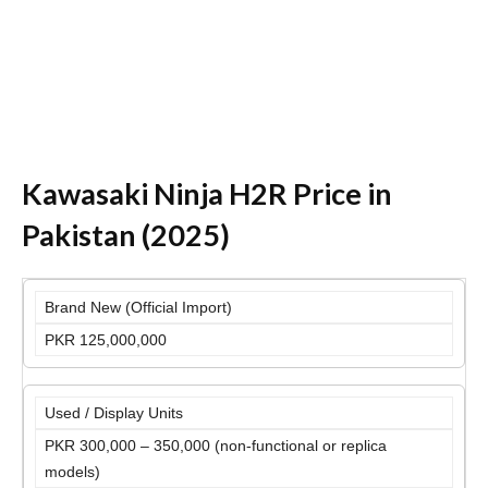
Kawasaki Ninja H2R Price in
Pakistan (2025)
Brand New (Official Import)
PKR 125,000,000
Used / Display Units
PKR 300,000 – 350,000 (non-functional or replica
models)