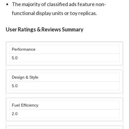
The majority of classified ads feature non-
functional display units or toy replicas.
User Ratings & Reviews Summary
Performance
5.0
Design & Style
5.0
Fuel Efficiency
2.0