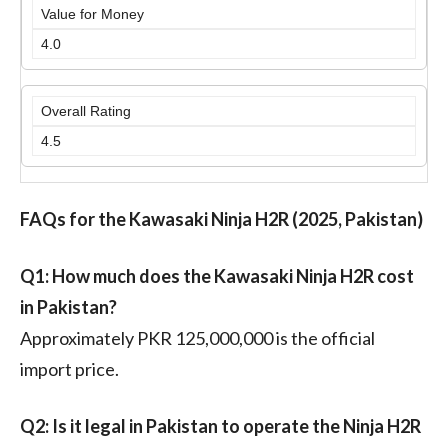
Value for Money
4.0
Overall Rating
4.5
FAQs for the Kawasaki Ninja H2R (2025, Pakistan)
Q1: How much does the Kawasaki Ninja H2R cost
in Pakistan?
Approximately PKR 125,000,000 is the official
import price.
Q2: Is it legal in Pakistan to operate the Ninja H2R