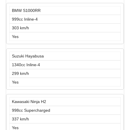
BMW S1000RR
999cc Inline-4
303 km/h
Yes
Suzuki Hayabusa
1340cc Inline-4
299 km/h
Yes
Kawasaki Ninja H2
998cc Supercharged
337 km/h
Yes