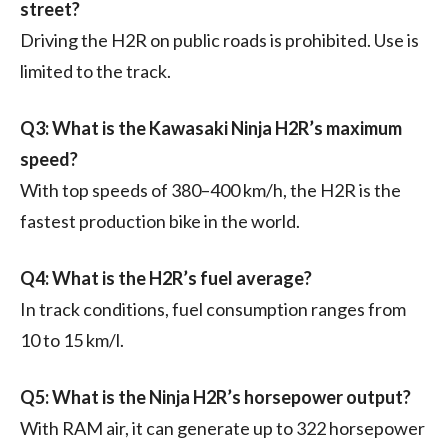
street?
Driving the H2R on public roads is prohibited. Use is
limited to the track.
Q3: What is the Kawasaki Ninja H2R’s maximum
speed?
With top speeds of 380–400 km/h, the H2R is the
fastest production bike in the world.
Q4: What is the H2R’s fuel average?
In track conditions, fuel consumption ranges from
10 to 15 km/l.
Q5: What is the Ninja H2R’s horsepower output?
With RAM air, it can generate up to 322 horsepower