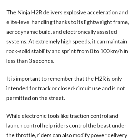
The Ninja H2R delivers explosive acceleration and
elite-level handling thanks to its lightweight frame,
aerodynamic build, and electronically assisted
systems. At extremely high speeds, it can maintain
rock-solid stability and sprint from 0 to 100 km/h in
less than 3 seconds.
It is important to remember that the H2R is only
intended for track or closed-circuit use and is not
permitted on the street.
While electronic tools like traction control and
launch control help riders control the beast under
the throttle, riders can also modify power delivery