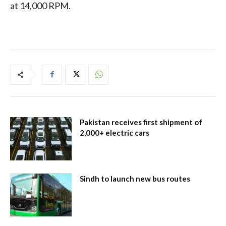
at 14,000 RPM.
Pakistan receives first shipment of
2,000+ electric cars
Sindh to launch new bus routes