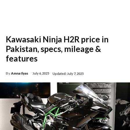
Kawasaki Ninja H2R price in
Pakistan, specs, mileage &
features
By
Amna Ilyas
July 6, 2025
Updated:
July 7, 2025