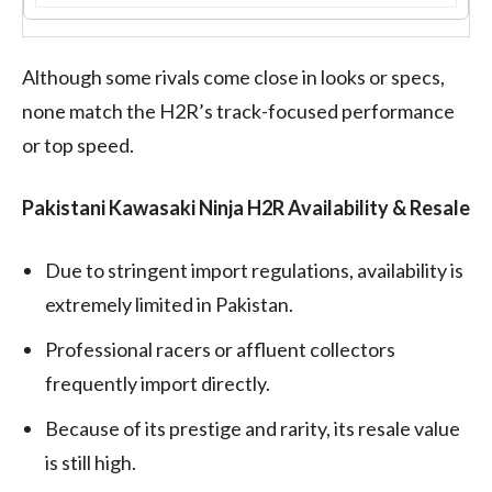
Although some rivals come close in looks or specs,
none match the H2R’s track-focused performance
or top speed.
Pakistani Kawasaki Ninja H2R Availability & Resale
Due to stringent import regulations, availability is
extremely limited in Pakistan.
Professional racers or affluent collectors
frequently import directly.
Because of its prestige and rarity, its resale value
is still high.