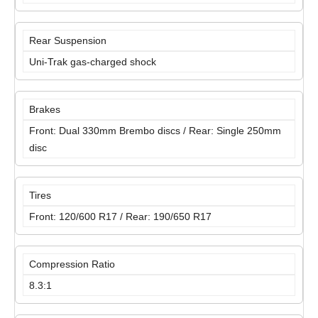
Rear Suspension
Uni-Trak gas-charged shock
Brakes
Front: Dual 330mm Brembo discs / Rear: Single 250mm
disc
Tires
Front: 120/600 R17 / Rear: 190/650 R17
Compression Ratio
8.3:1