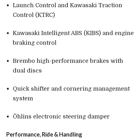
Launch Control and Kawasaki Traction
Control (KTRC)
Kawasaki Intelligent ABS (KIBS) and engine
braking control
Brembo high-performance brakes with
dual discs
Quick shifter and cornering management
system
Öhlins electronic steering damper
Performance, Ride & Handling