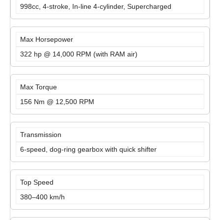
998cc, 4-stroke, In-line 4-cylinder, Supercharged
Max Horsepower
322 hp @ 14,000 RPM (with RAM air)
Max Torque
156 Nm @ 12,500 RPM
Transmission
6-speed, dog-ring gearbox with quick shifter
Top Speed
380–400 km/h