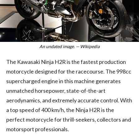
An undated image. — Wikipedia
The Kawasaki Ninja H2R is the fastest production
motorcycle designed for the racecourse. The 998cc
supercharged engine in this machine generates
unmatched horsepower, state-of-the-art
aerodynamics, and extremely accurate control. With
a top speed of 400 km/h, the Ninja H2R is the
perfect motorcycle for thrill-seekers, collectors and
motorsport professionals.