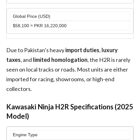
Global Price (USD)
$58,100 ≈ PKR 16,220,000
Due to Pakistan’s heavy
import duties
,
luxury
taxes
, and
limited homologation
, the H2R is rarely
seen on local tracks or roads. Most units are either
imported for racing, showrooms, or high-end
collectors.
Kawasaki Ninja H2R Specifications (2025
Model)
Engine Type