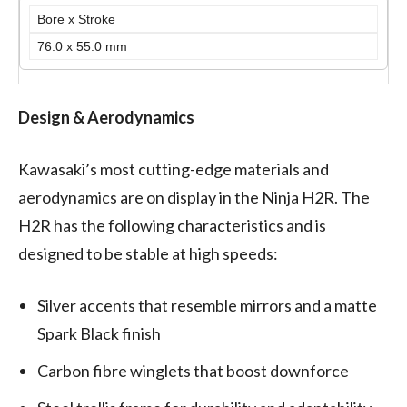
Bore x Stroke
76.0 x 55.0 mm
Design & Aerodynamics
Kawasaki’s most cutting-edge materials and
aerodynamics are on display in the Ninja H2R. The
H2R has the following characteristics and is
designed to be stable at high speeds:
Silver accents that resemble mirrors and a matte
Spark Black finish
Carbon fibre winglets that boost downforce