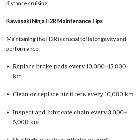
distance cruising.
Kawasaki Ninja H2R Maintenance Tips
Maintaining the H2R is crucial to its longevity and
performance:
Replace brake pads every 10,000–15,000
km
Clean or replace air filters every 10,000 km
Inspect and lubricate chain every 3,000–
5,000 km