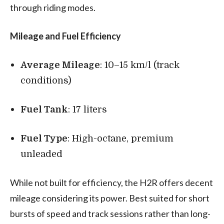
through riding modes.
Mileage and Fuel Efficiency
Average Mileage
: 10–15 km/l (track
conditions)
Fuel Tank
: 17 liters
Fuel Type
: High-octane, premium
unleaded
While not built for efficiency, the H2R offers decent
mileage considering its power. Best suited for short
bursts of speed and track sessions rather than long-