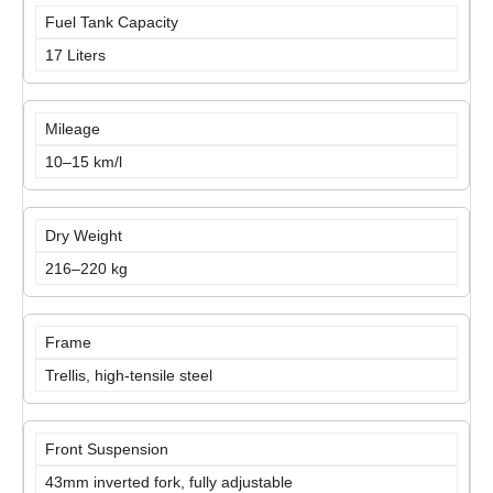
Fuel Tank Capacity
17 Liters
Mileage
10–15 km/l
Dry Weight
216–220 kg
Frame
Trellis, high-tensile steel
Front Suspension
43mm inverted fork, fully adjustable