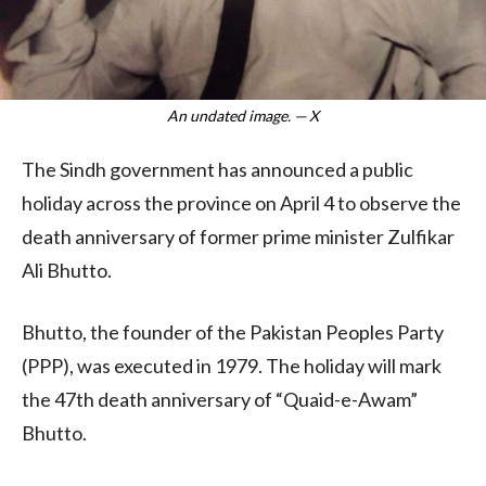
An undated image. — X
The Sindh government has announced a public
holiday across the province on April 4 to observe the
death anniversary of former prime minister Zulfikar
Ali Bhutto.
Bhutto, the founder of the Pakistan Peoples Party
(PPP), was executed in 1979. The holiday will mark
the 47th death anniversary of “Quaid-e-Awam”
Bhutto.