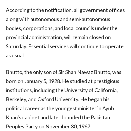
According to the notification, all government offices
along with autonomous and semi-autonomous
bodies, corporations, and local councils under the
provincial administration, will remain closed on
Saturday. Essential services will continue to operate
as usual.
Bhutto, the only son of Sir Shah Nawaz Bhutto, was
born on January 5, 1928. He studied at prestigious
institutions, including the University of California,
Berkeley, and Oxford University. He began his
political career as the youngest minister in Ayub
Khan’s cabinet and later founded the Pakistan
Peoples Party on November 30, 1967.