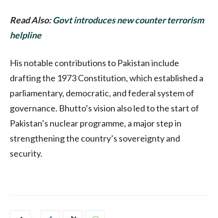
Read Also:
Govt introduces new counter terrorism
helpline
His notable contributions to Pakistan include
drafting the 1973 Constitution, which established a
parliamentary, democratic, and federal system of
governance. Bhutto’s vision also led to the start of
Pakistan’s nuclear programme, a major step in
strengthening the country’s sovereignty and
security.