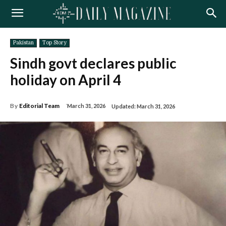
Pakistan
Top Story
Sindh govt declares public
holiday on April 4
By
Editorial Team
March 31, 2026
Updated:
March 31, 2026