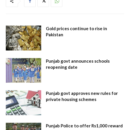
Gold prices continue to rise in
Pakistan
Punjab govt announces schools
reopening date
Punjab govt approves new rules for
private housing schemes
Punjab Police to offer Rs1,000 reward