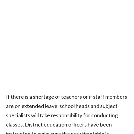
If there is a shortage of teachers or if staff members
are on extended leave, school heads and subject
specialists will take responsibility for conducting
classes. District education officers have been
instructed to make sure the new timetable is