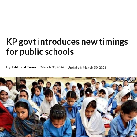
KP govt introduces new timings
for public schools
By
Editorial Team
March 30, 2026
Updated:
March 30, 2026