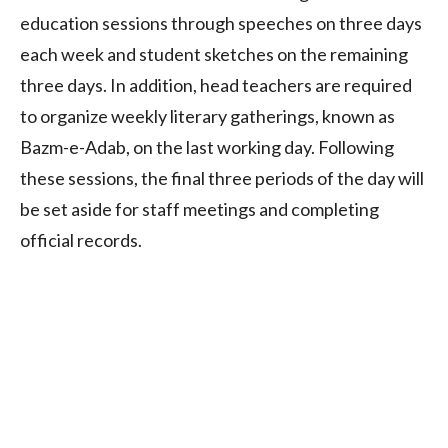
education sessions through speeches on three days
each week and student sketches on the remaining
three days. In addition, head teachers are required
to organize weekly literary gatherings, known as
Bazm-e-Adab, on the last working day. Following
these sessions, the final three periods of the day will
be set aside for staff meetings and completing
official records.