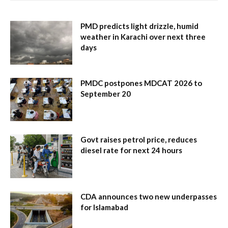
PMD predicts light drizzle, humid
weather in Karachi over next three
days
PMDC postpones MDCAT 2026 to
September 20
Govt raises petrol price, reduces
diesel rate for next 24 hours
CDA announces two new underpasses
for Islamabad