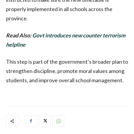
properly implemented in all schools across the
province.
Read Also:
Govt introduces new counter terrorism
helpline
This step is part of the government’s broader plan to
strengthen discipline, promote moral values among
students, and improve overall school management.