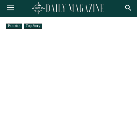
Pakistan
Top Story