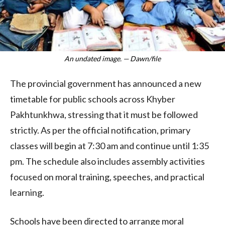
An undated image. — Dawn/file
The provincial government has announced a new
timetable for public schools across Khyber
Pakhtunkhwa, stressing that it must be followed
strictly. As per the official notification, primary
classes will begin at 7:30 am and continue until 1:35
pm. The schedule also includes assembly activities
focused on moral training, speeches, and practical
learning.
Schools have been directed to arrange moral