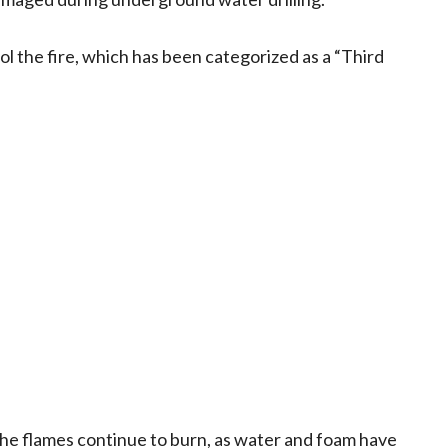
ol the fire, which has been categorized as a “Third
the flames continue to burn, as water and foam have