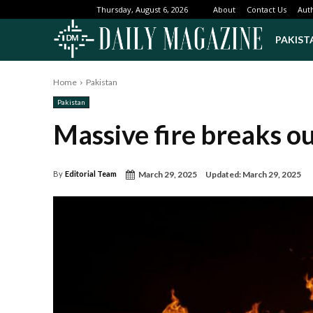
About
Contact Us
Aut
Thursday, August 6, 2026
PAKIST
Home
Pakistan
Pakistan
Massive fire breaks ou
March 29, 2025
Updated:
March 29, 2025
By
Editorial Team