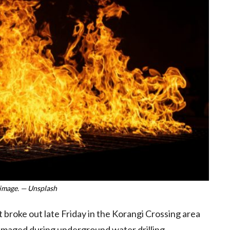
image. — Unsplash
t broke out late Friday in the Korangi Crossing area
damaged during underground water drilling.