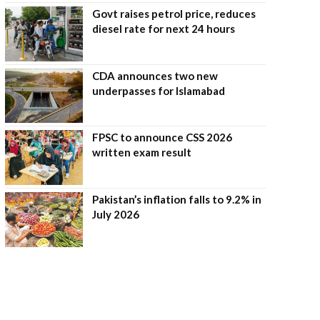
Govt raises petrol price, reduces
diesel rate for next 24 hours
CDA announces two new
underpasses for Islamabad
FPSC to announce CSS 2026
written exam result
Pakistan’s inflation falls to 9.2% in
July 2026