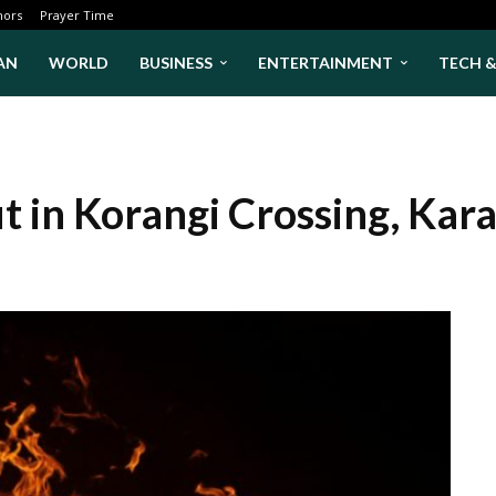
hors
Prayer Time
AN
WORLD
BUSINESS
ENTERTAINMENT
TECH 
t in Korangi Crossing, Kar