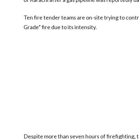
Ten fire tender teams are on-site trying to contr
Grade” fire due to its intensity.
Despite more than seven hours of firefighting, 