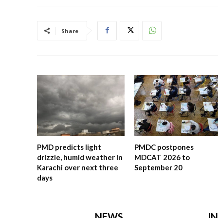
Share
PMD predicts light
PMDC postpones
drizzle, humid weather in
MDCAT 2026 to
Karachi over next three
September 20
days
NEWS
I