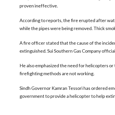
proven ineffective.
According to reports, the fire erupted after wa
while the pipes were being removed. Thick smo
A fire officer stated that the cause of the inci
extinguished. Sui Southern Gas Company officials
He also emphasized the need for helicopters or truc
firefighting methods are not working.
Sindh Governor Kamran Tessori has ordered eme
government to provide a helicopter to help exti