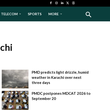
& TELECOM
SPORTS
MORE
achi
PMD predicts light drizzle, humid
weather in Karachi over next
three days
PMDC postpones MDCAT 2026 to
September 20