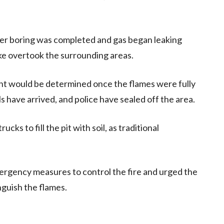
ter boring was completed and gas began leaking
ke overtook the surrounding areas.
dent would be determined once the flames were fully
 have arrived, and police have sealed off the area.
ks to fill the pit with soil, as traditional
rgency measures to control the fire and urged the
nguish the flames.