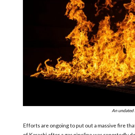
An undated 
Efforts are ongoing to put out a massive fire tha
of Karachi after a gas pipeline was reportedly 