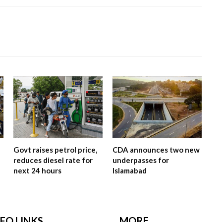
Govt raises petrol price,
CDA announces two new
reduces diesel rate for
underpasses for
next 24 hours
Islamabad
NFO LINKS
MORE