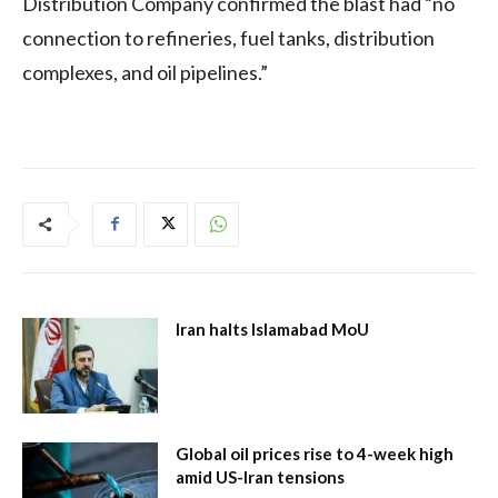
Distribution Company confirmed the blast had “no
connection to refineries, fuel tanks, distribution
complexes, and oil pipelines.”
Iran halts Islamabad MoU
Global oil prices rise to 4-week high
amid US-Iran tensions