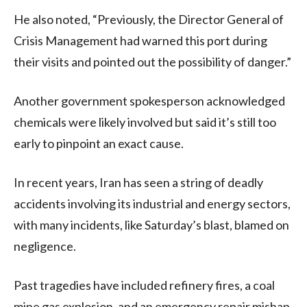
He also noted, “Previously, the Director General of
Crisis Management had warned this port during
their visits and pointed out the possibility of danger.”
Another government spokesperson acknowledged
chemicals were likely involved but said it’s still too
early to pinpoint an exact cause.
In recent years, Iran has seen a string of deadly
accidents involving its industrial and energy sectors,
with many incidents, like Saturday’s blast, blamed on
negligence.
Past tragedies have included refinery fires, a coal
mine gas explosion, and an emergency repair mishap