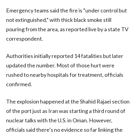
Emergency teams said the fire is “under control but
not extinguished,” with thick black smoke still
pouring from the area, as reported live by a state TV
correspondent.
Authorities initially reported 14 fatalities but later
updated the number. Most of those hurt were
rushed to nearby hospitals for treatment, officials
confirmed.
The explosion happened at the Shahid Rajaei section
of the port just as Iran was starting a third round of
nuclear talks with the U.S. in Oman. However,
officials said there’s no evidence so far linking the