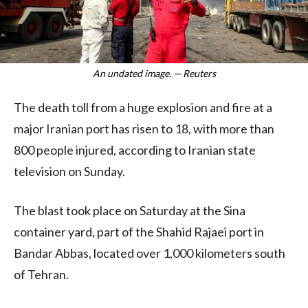
An undated image. — Reuters
The death toll from a huge explosion and fire at a
major Iranian port has risen to 18, with more than
800 people injured, according to Iranian state
television on Sunday.
The blast took place on Saturday at the Sina
container yard, part of the Shahid Rajaei port in
Bandar Abbas, located over 1,000 kilometers south
of Tehran.