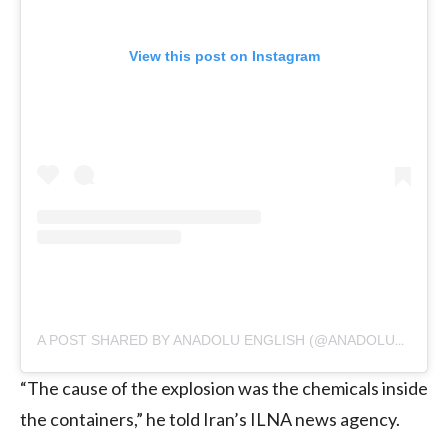
View this post on Instagram
A POST SHARED BY ANADOLU ENGLISH (@ANADOLUAGENCY)
“The cause of the explosion was the chemicals inside
the containers,” he told Iran’s ILNA news agency.