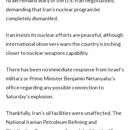
Israel remains wary of the U.S.-Iran negotiations,
demanding that Iran’s nuclear program be
completely dismantled.
Iran insists its nuclear efforts are peaceful, although
international observers warn the country is inching
closer to nuclear weapons capability.
There has been no immediate response from Israel’s
military or Prime Minister Benjamin Netanyahu’s
office regarding any possible connection to
Saturday’s explosion.
Thankfully, Iran’s oil facilities were unaffected. The
National Iranian Petroleum Refining and