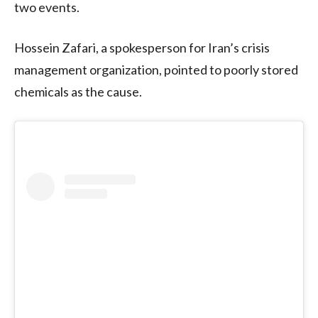
two events.
Hossein Zafari, a spokesperson for Iran’s crisis
management organization, pointed to poorly stored
chemicals as the cause.