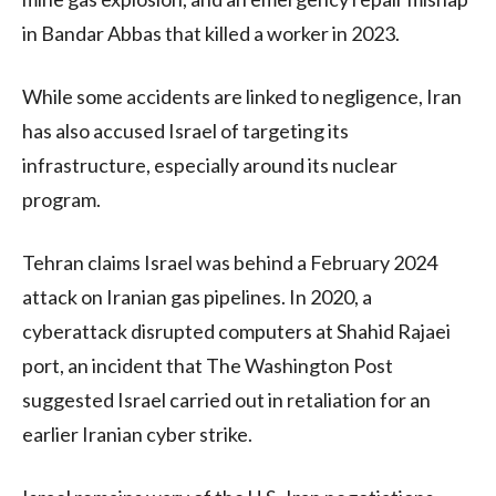
in Bandar Abbas that killed a worker in 2023.
While some accidents are linked to negligence, Iran
has also accused Israel of targeting its
infrastructure, especially around its nuclear
program.
Tehran claims Israel was behind a February 2024
attack on Iranian gas pipelines. In 2020, a
cyberattack disrupted computers at Shahid Rajaei
port, an incident that The Washington Post
suggested Israel carried out in retaliation for an
earlier Iranian cyber strike.