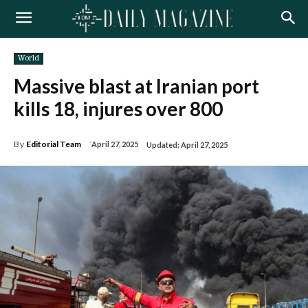
World
Massive blast at Iranian port
kills 18, injures over 800
By
Editorial Team
April 27, 2025
Updated:
April 27, 2025