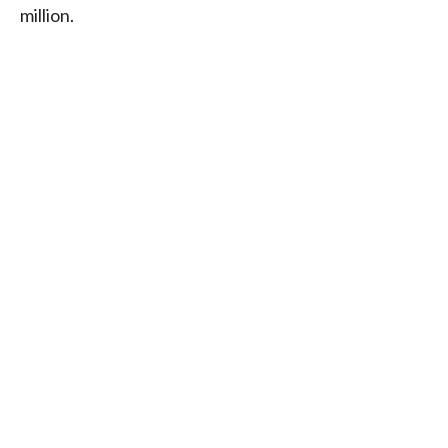
million.