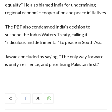
equality.” He also blamed India for undermining
regional economic cooperation and peace initiatives.
The PBF also condemned India’s decision to
suspend the Indus Waters Treaty, calling it
“ridiculous and detrimental” to peace in South Asia.
Jawad concluded by saying, “The only way forward
is unity, resilience, and prioritising Pakistan first.”