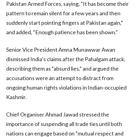
Pakistan Armed Forces, saying, “It has become their
pattern to remain silent for a few years and then
suddenly start pointing fingers at Pakistan again,”
and added, “Enough patience has been shown.”
Senior Vice President Amna Munawwar Awan
dismissed India’s claims after the Pahalgam attack,
describing them as “absurd lies,” and argued the
accusations were an attempt to distract from
ongoing human rights violations in Indian-occupied
Kashmir.
Chief Organiser Ahmad Jawad stressed the
importance of suspending all trade ties until both
nations can engage based on “mutual respect and