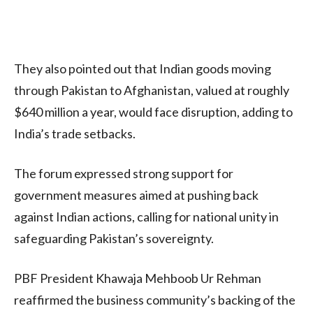
They also pointed out that Indian goods moving
through Pakistan to Afghanistan, valued at roughly
$640 million a year, would face disruption, adding to
India’s trade setbacks.
The forum expressed strong support for
government measures aimed at pushing back
against Indian actions, calling for national unity in
safeguarding Pakistan’s sovereignty.
PBF President Khawaja Mehboob Ur Rehman
reaffirmed the business community’s backing of the