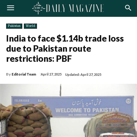
Pakistan
World
India to face $1.14b trade loss
due to Pakistan route
restrictions: PBF
By
Editorial Team
April 27, 2025
Updated:
April 27, 2025