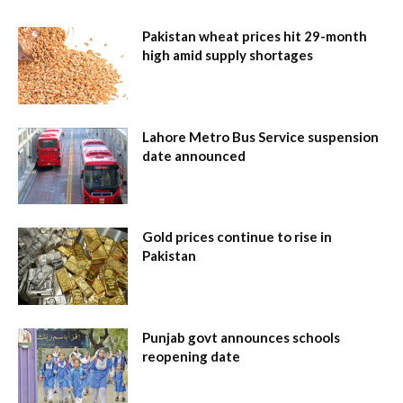
Pakistan wheat prices hit 29-month
high amid supply shortages
Lahore Metro Bus Service suspension
date announced
Gold prices continue to rise in
Pakistan
Punjab govt announces schools
reopening date