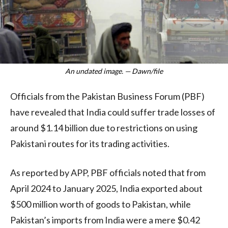
An undated image. — Dawn/file
Officials from the Pakistan Business Forum (PBF)
have revealed that India could suffer trade losses of
around $1.14 billion due to restrictions on using
Pakistani routes for its trading activities.
As reported by APP, PBF officials noted that from
April 2024 to January 2025, India exported about
$500 million worth of goods to Pakistan, while
Pakistan’s imports from India were a mere $0.42