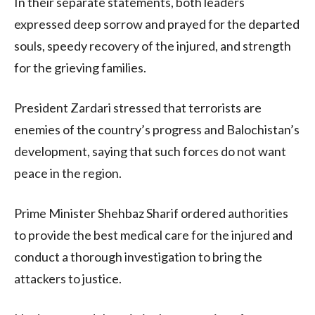
In their separate statements, both leaders
expressed deep sorrow and prayed for the departed
souls, speedy recovery of the injured, and strength
for the grieving families.
President Zardari stressed that terrorists are
enemies of the country’s progress and Balochistan’s
development, saying that such forces do not want
peace in the region.
Prime Minister Shehbaz Sharif ordered authorities
to provide the best medical care for the injured and
conduct a thorough investigation to bring the
attackers to justice.