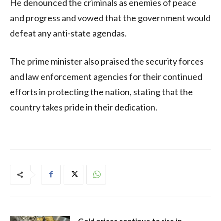
He denounced the criminals as enemies of peace
and progress and vowed that the government would
defeat any anti-state agendas.
The prime minister also praised the security forces
and law enforcement agencies for their continued
efforts in protecting the nation, stating that the
country takes pride in their dedication.
Gold prices continue to rise in