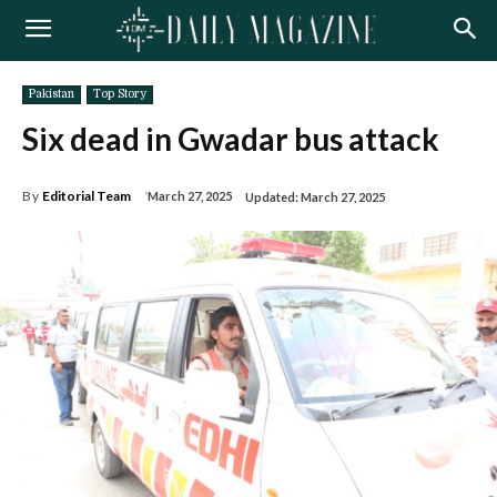
Pakistan
Top Story
Six dead in Gwadar bus attack
By
Editorial Team
March 27, 2025
Updated:
March 27, 2025