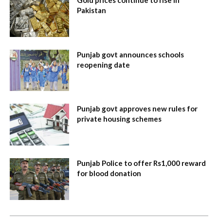
Pakistan
Punjab govt announces schools
reopening date
Punjab govt approves new rules for
private housing schemes
Punjab Police to offer Rs1,000 reward
for blood donation