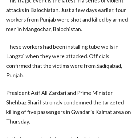
This tragic event is the latest in a series of violent
attacks in Balochistan. Just a few days earlier, four
workers from Punjab were shot and killed by armed
men in Mangochar, Balochistan.
These workers had been installing tube wells in
Langzai when they were attacked. Officials
confirmed that the victims were from Sadiqabad,
Punjab.
President Asif Ali Zardari and Prime Minister
Shehbaz Sharif strongly condemned the targeted
killing of five passengers in Gwadar’s Kalmat area on
Thursday.