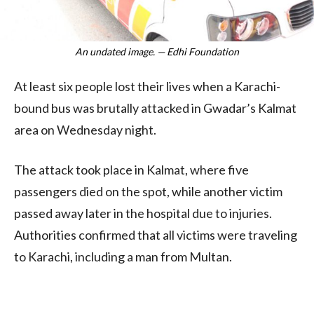
An undated image. — Edhi Foundation
At least six people lost their lives when a Karachi-
bound bus was brutally attacked in Gwadar’s Kalmat
area on Wednesday night.
The attack took place in Kalmat, where five
passengers died on the spot, while another victim
passed away later in the hospital due to injuries.
Authorities confirmed that all victims were traveling
to Karachi, including a man from Multan.