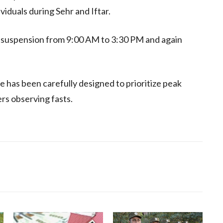
iduals during Sehr and Iftar.
 suspension from 9:00 AM to 3:30 PM and again
 has been carefully designed to prioritize peak
rs observing fasts.