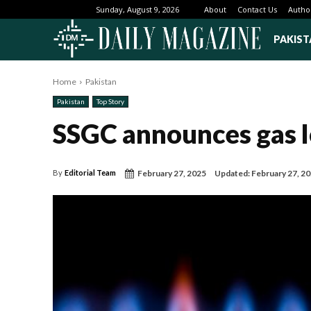
About
Contact Us
Autho
Sunday, August 9, 2026
PAKIST
Home
Pakistan
Pakistan
Top Story
SSGC announces gas l
February 27, 2025
Updated:
February 27, 2
By
Editorial Team