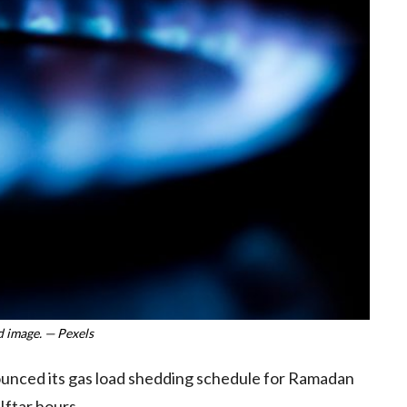
 image. — Pexels
unced its gas load shedding schedule for Ramadan
Iftar hours.