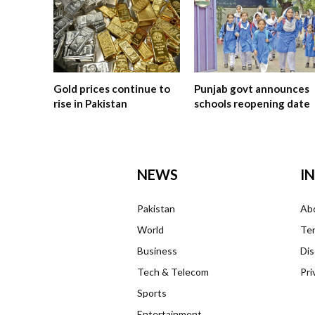
Gold prices continue to
Punjab govt announces
rise in Pakistan
schools reopening date
NEWS
I
Pakistan
Ab
World
Ter
Business
Dis
Tech & Telecom
Pri
Sports
Entertainment