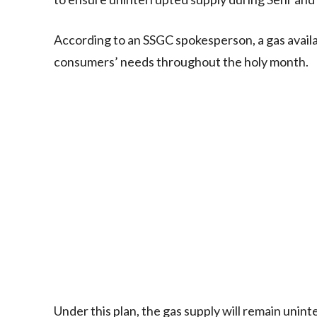
According to an SSGC spokesperson, a gas availab
consumers’ needs throughout the holy month.
Under this plan, the gas supply will remain uni