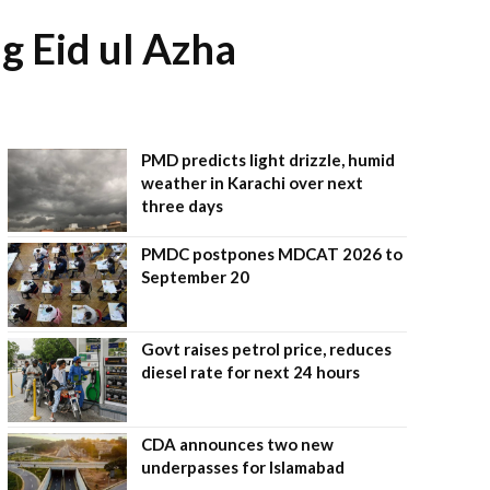
g Eid ul Azha
PMD predicts light drizzle, humid
weather in Karachi over next
three days
PMDC postpones MDCAT 2026 to
September 20
Govt raises petrol price, reduces
diesel rate for next 24 hours
CDA announces two new
underpasses for Islamabad