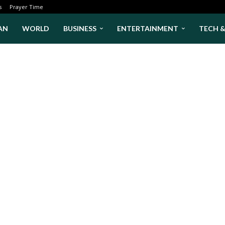
s
Prayer Time
AN
WORLD
BUSINESS
ENTERTAINMENT
TECH 