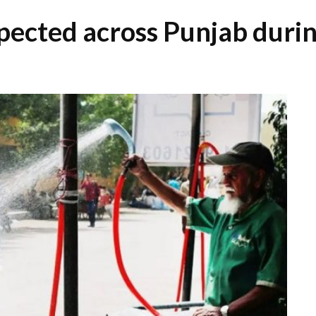
ected across Punjab durin