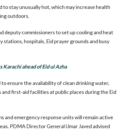
d to stay unusually hot, which may increase health
king outdoors.
d deputy commissioners to set up cooling and heat
ay stations, hospitals, Eid prayer grounds and busy
ss Karachi ahead of Eid ul Azha
to ensure the availability of clean drinking water,
and first-aid facilities at public places during the Eid
ms and emergency response units will remain active
areas. PDMA Director General Umar Javed advised