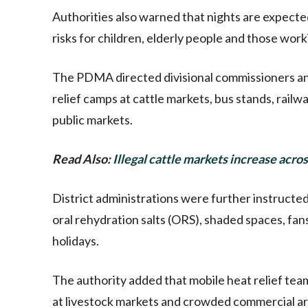
Authorities also warned that nights are expecte
risks for children, elderly people and those wor
The PDMA directed divisional commissioners an
relief camps at cattle markets, bus stands, railw
public markets.
Read Also:
Illegal cattle markets increase acro
District administrations were further instructed 
oral rehydration salts (ORS), shaded spaces, fans 
holidays.
The authority added that mobile heat relief tea
at livestock markets and crowded commercial 