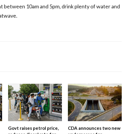
t between 10am and 5pm, drink plenty of water and
eatwave.
Govt raises petrol price,
CDA announces two new