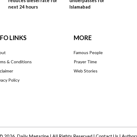
reduces diesel rate for
underpasses for
next 24 hours
Islamabad
NFO LINKS
MORE
out
Famous People
ms & Conditions
Prayer Time
claimer
Web Stories
vacy Policy
© 2026. Daily Magazine | All Rights Reserved |
Contact Us
|
Author