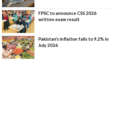
FPSC to announce CSS 2026
written exam result
Pakistan’s inflation falls to 9.2% in
July 2026