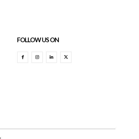
FOLLOW US ON
s