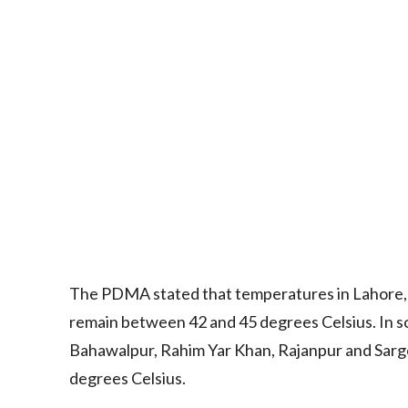
The PDMA stated that temperatures in Lahore, R
remain between 42 and 45 degrees Celsius. In s
Bahawalpur, Rahim Yar Khan, Rajanpur and Sarg
degrees Celsius.