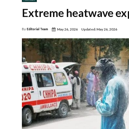
Extreme heatwave exp
May 26, 2026
Updated:
May 26, 2026
By
Editorial Team