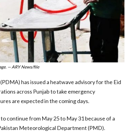
age. — ARY News/file
(PDMA) has issued a heatwave advisory for the Eid
strations across Punjab to take emergency
ures are expected in the coming days.
ly to continue from May 25 to May 31 because of a
 Pakistan Meteorological Department (PMD).