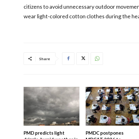
citizens to avoid unnecessary outdoor movemen
wear light-colored cotton clothes during the h
Share
PMD predicts light
PMDC postpones