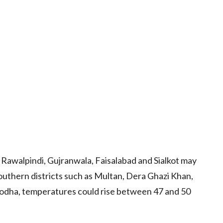
awalpindi, Gujranwala, Faisalabad and Sialkot may
outhern districts such as Multan, Dera Ghazi Khan,
odha, temperatures could rise between 47 and 50