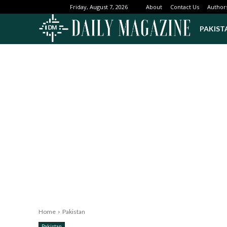
About
Contact Us
Author
Friday, August 7, 2026
PAKIST
Home
Pakistan
Pakistan