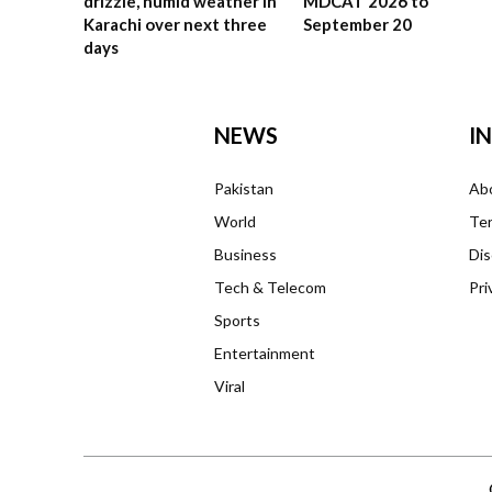
drizzle, humid weather in
MDCAT 2026 to
Karachi over next three
September 20
days
NEWS
I
Pakistan
Ab
World
Ter
Business
Dis
Tech & Telecom
Pri
Sports
Entertainment
Viral