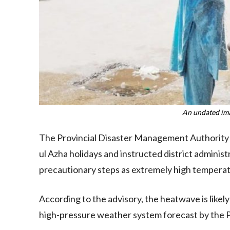
An undated im
The Provincial Disaster Management Authority 
ul Azha holidays and instructed district admini
precautionary steps as extremely high temperat
According to the advisory, the heatwave is like
high-pressure weather system forecast by the