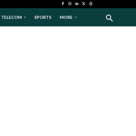
& TELECOM
SPORTS
MORE