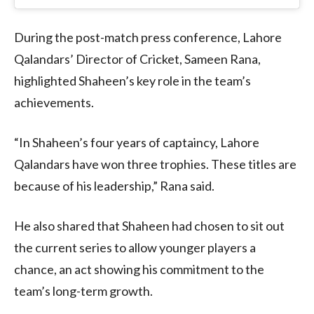
During the post-match press conference, Lahore
Qalandars’ Director of Cricket, Sameen Rana,
highlighted Shaheen’s key role in the team’s
achievements.
“In Shaheen’s four years of captaincy, Lahore
Qalandars have won three trophies. These titles are
because of his leadership,” Rana said.
He also shared that Shaheen had chosen to sit out
the current series to allow younger players a
chance, an act showing his commitment to the
team’s long-term growth.