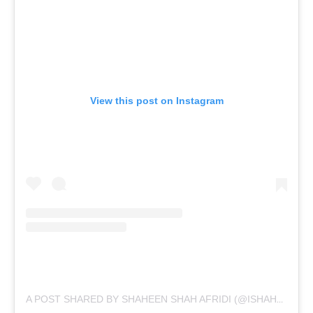
View this post on Instagram
A POST SHARED BY SHAHEEN SHAH AFRIDI (@ISHAHEENAFRIDI10)