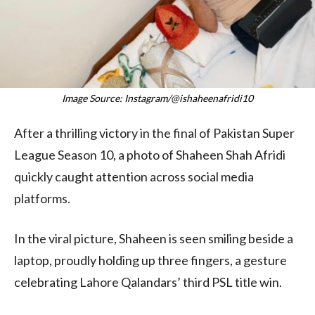
Image Source: Instagram/@ishaheenafridi10
After a thrilling victory in the final of Pakistan Super
League Season 10, a photo of Shaheen Shah Afridi
quickly caught attention across social media
platforms.
In the viral picture, Shaheen is seen smiling beside a
laptop, proudly holding up three fingers, a gesture
celebrating Lahore Qalandars’ third PSL title win.