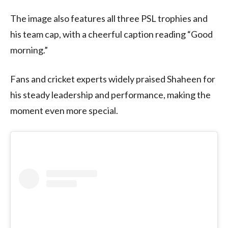
The image also features all three PSL trophies and
his team cap, with a cheerful caption reading “Good
morning.”
Fans and cricket experts widely praised Shaheen for
his steady leadership and performance, making the
moment even more special.