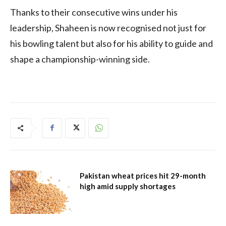
Thanks to their consecutive wins under his
leadership, Shaheen is now recognised not just for
his bowling talent but also for his ability to guide and
shape a championship-winning side.
Pakistan wheat prices hit 29-month
high amid supply shortages