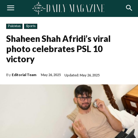
Pakistan
Sports
Shaheen Shah Afridi’s viral
photo celebrates PSL 10
victory
By
Editorial Team
May 26, 2025
Updated:
May 26, 2025