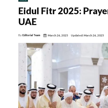
Eidul Fitr 2025: Praye
UAE
March 26, 2025
Updated:
March 26, 2025
By
Editorial Team