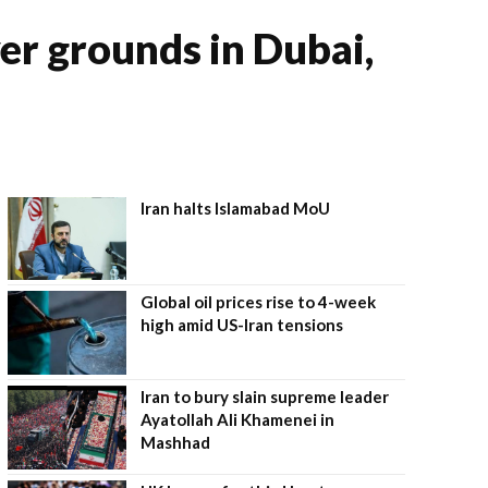
yer grounds in Dubai,
Iran halts Islamabad MoU
Global oil prices rise to 4-week
high amid US-Iran tensions
Iran to bury slain supreme leader
Ayatollah Ali Khamenei in
Mashhad