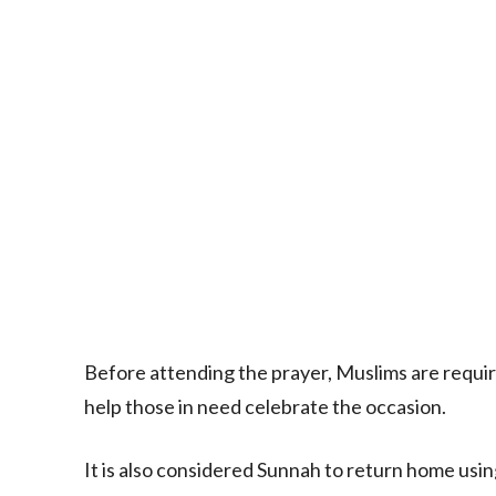
Before attending the prayer, Muslims are requir
help those in need celebrate the occasion.
It is also considered Sunnah to return home usin