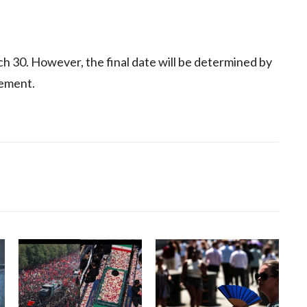
arch 30. However, the final date will be determined by
cement.