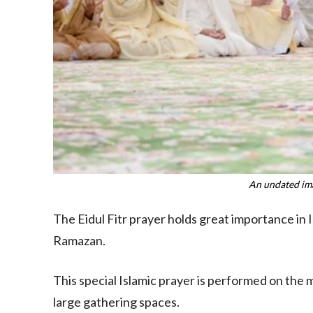
An undated ima
The Eidul Fitr prayer holds great importance in 
Ramazan.
This special Islamic prayer is performed on the 
large gathering spaces.