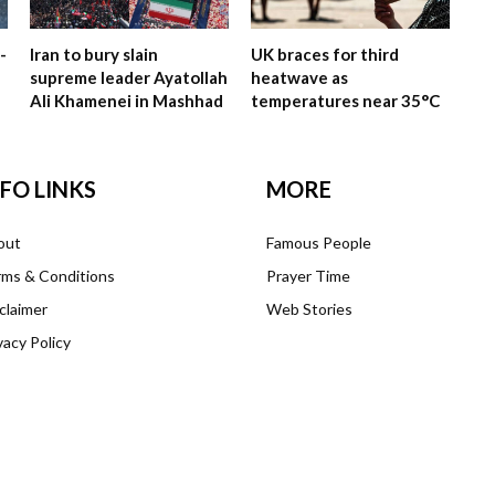
-
Iran to bury slain
UK braces for third
supreme leader Ayatollah
heatwave as
Ali Khamenei in Mashhad
temperatures near 35°C
NFO LINKS
MORE
out
Famous People
ms & Conditions
Prayer Time
claimer
Web Stories
vacy Policy