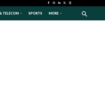
& TELECOM
SPORTS
MORE