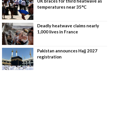
UK braces for third heatwave as
temperatures near 35°C
Deadly heatwave claims nearly
1,000 lives in France
Pakistan announces Hajj 2027
registration