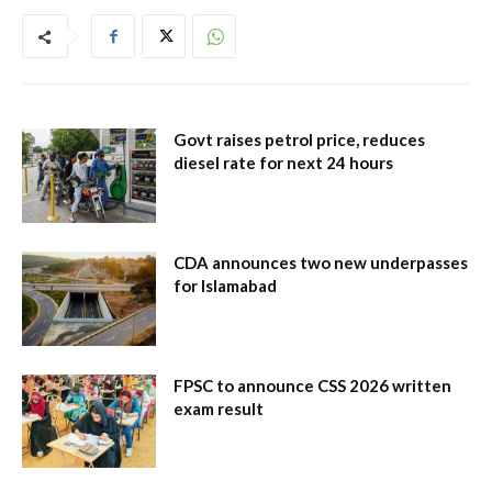
Govt raises petrol price, reduces
diesel rate for next 24 hours
CDA announces two new underpasses
for Islamabad
FPSC to announce CSS 2026 written
exam result