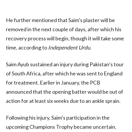
He further mentioned that Saim’s plaster will be
removed in the next couple of days, after which his
recovery process will begin, though it will take some
time, according to
Independent Urdu
.
Saim Ayub sustained an injury during Pakistan’s tour
of South Africa, after which he was sent to England
for treatment. Earlier in January, the PCB
announced that the opening batter would be out of
action for at least six weeks due to an ankle sprain.
Following his injury, Saim’s participation in the
upcoming Champions Trophy became uncertain.