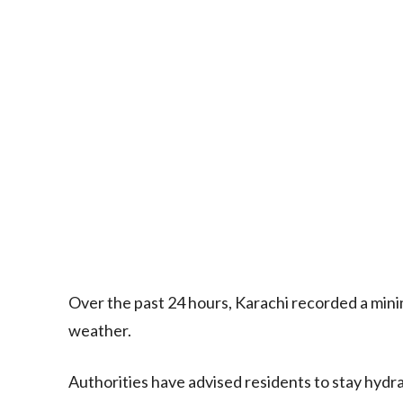
Over the past 24 hours, Karachi recorded a mini
weather.
Authorities have advised residents to stay hydr