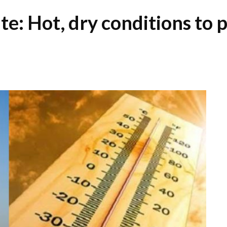
: Hot, dry conditions to p