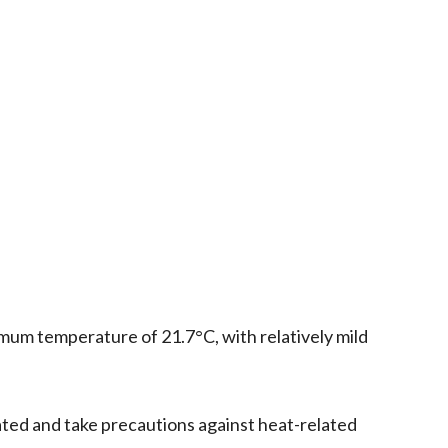
mum temperature of 21.7°C, with relatively mild
ated and take precautions against heat-related