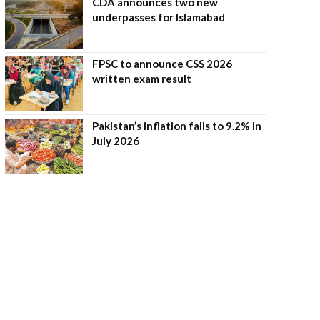
CDA announces two new
underpasses for Islamabad
FPSC to announce CSS 2026
written exam result
Pakistan’s inflation falls to 9.2% in
July 2026