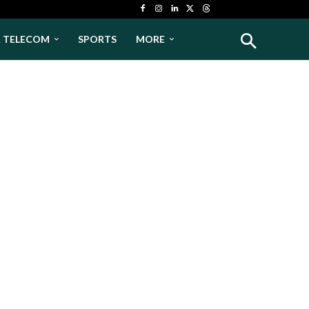
& TELECOM
SPORTS
MORE