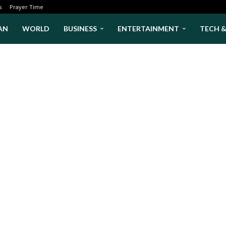
s
Prayer Time
AN
WORLD
BUSINESS
ENTERTAINMENT
TECH 