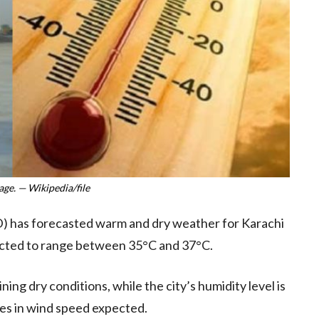
ge. — Wikipedia/file
 has forecasted warm and dry weather for Karachi
ected to range between 35°C and 37°C.
ing dry conditions, while the city’s humidity level is
ges in wind speed expected.