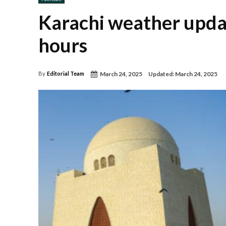
Karachi weather update
hours
March 24, 2025
Updated:
March 24, 2025
By
Editorial Team