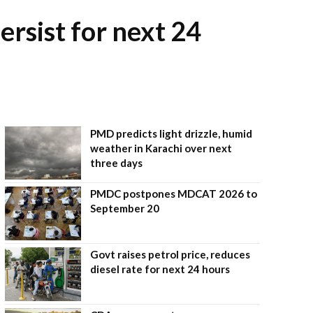
ersist for next 24
PMD predicts light drizzle, humid
weather in Karachi over next
three days
PMDC postpones MDCAT 2026 to
September 20
Govt raises petrol price, reduces
diesel rate for next 24 hours