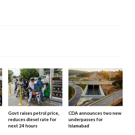
Govt raises petrol price,
CDA announces two new
reduces diesel rate for
underpasses for
next 24 hours
Islamabad