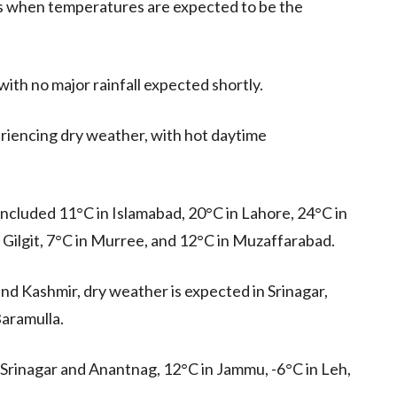
urs when temperatures are expected to be the
with no major rainfall expected shortly.
eriencing dry weather, with hot daytime
ncluded 11°C in Islamabad, 20°C in Lahore, 24°C in
 Gilgit, 7°C in Murree, and 12°C in Muzaffarabad.
nd Kashmir, dry weather is expected in Srinagar,
aramulla.
rinagar and Anantnag, 12°C in Jammu, -6°C in Leh,