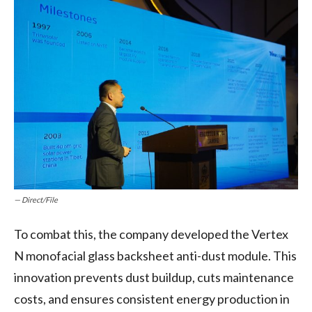
— Direct/File
To combat this, the company developed the Vertex
N monofacial glass backsheet anti-dust module. This
innovation prevents dust buildup, cuts maintenance
costs, and ensures consistent energy production in