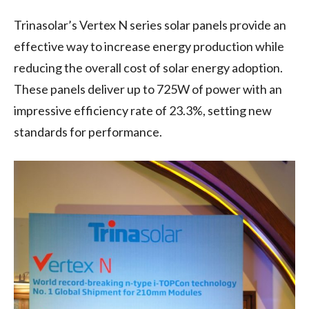
Trinasolar’s Vertex N series solar panels provide an
effective way to increase energy production while
reducing the overall cost of solar energy adoption.
These panels deliver up to 725W of power with an
impressive efficiency rate of 23.3%, setting new
standards for performance.