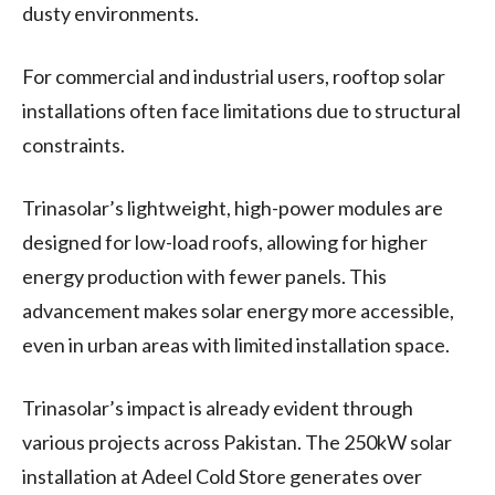
dusty environments.
For commercial and industrial users, rooftop solar
installations often face limitations due to structural
constraints.
Trinasolar’s lightweight, high-power modules are
designed for low-load roofs, allowing for higher
energy production with fewer panels. This
advancement makes solar energy more accessible,
even in urban areas with limited installation space.
Trinasolar’s impact is already evident through
various projects across Pakistan. The 250kW solar
installation at Adeel Cold Store generates over