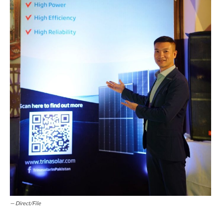
— Direct/File