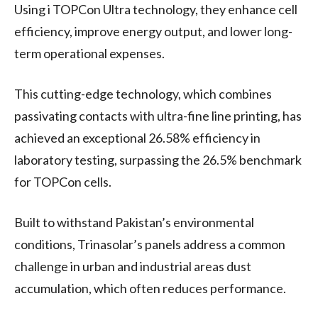
Using i TOPCon Ultra technology, they enhance cell
efficiency, improve energy output, and lower long-
term operational expenses.
This cutting-edge technology, which combines
passivating contacts with ultra-fine line printing, has
achieved an exceptional 26.58% efficiency in
laboratory testing, surpassing the 26.5% benchmark
for TOPCon cells.
Built to withstand Pakistan’s environmental
conditions, Trinasolar’s panels address a common
challenge in urban and industrial areas dust
accumulation, which often reduces performance.