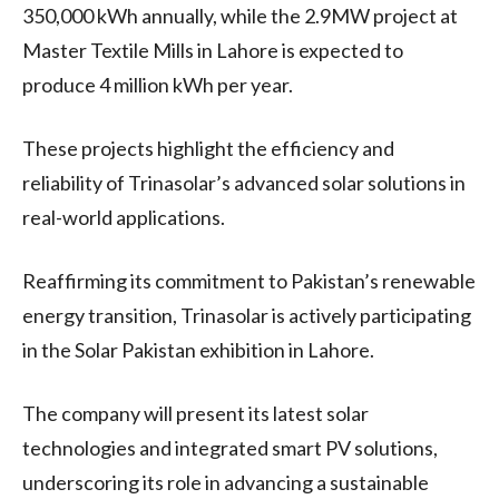
350,000 kWh annually, while the 2.9MW project at
Master Textile Mills in Lahore is expected to
produce 4 million kWh per year.
These projects highlight the efficiency and
reliability of Trinasolar’s advanced solar solutions in
real-world applications.
Reaffirming its commitment to Pakistan’s renewable
energy transition, Trinasolar is actively participating
in the Solar Pakistan exhibition in Lahore.
The company will present its latest solar
technologies and integrated smart PV solutions,
underscoring its role in advancing a sustainable