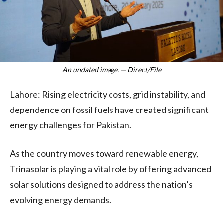
An undated image. — Direct/File
Lahore: Rising electricity costs, grid instability, and
dependence on fossil fuels have created significant
energy challenges for Pakistan.
As the country moves toward renewable energy,
Trinasolar is playing a vital role by offering advanced
solar solutions designed to address the nation’s
evolving energy demands.