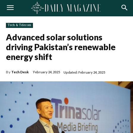
Tech & Telecom
Advanced solar solutions
driving Pakistan’s renewable
energy shift
By
Tech Desk
February 24, 2025
Updated:
February 24, 2025