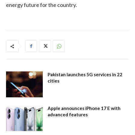
energy future for the country.
Pakistan launches 5G services in 22
cities
Apple announces iPhone 17 E with
advanced features