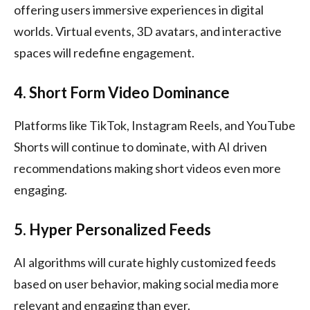
offering users immersive experiences in digital
worlds. Virtual events, 3D avatars, and interactive
spaces will redefine engagement.
4. Short Form Video Dominance
Platforms like TikTok, Instagram Reels, and YouTube
Shorts will continue to dominate, with AI driven
recommendations making short videos even more
engaging.
5. Hyper Personalized Feeds
AI algorithms will curate highly customized feeds
based on user behavior, making social media more
relevant and engaging than ever.