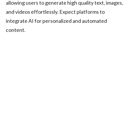
allowing users to generate high quality text, images,
and videos effortlessly. Expect platforms to
integrate AI for personalized and automated
content.