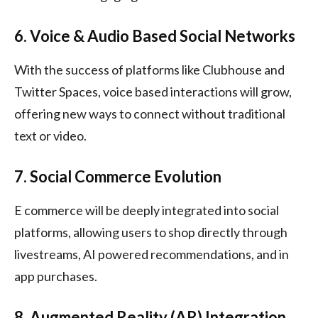
6. Voice & Audio Based Social Networks
With the success of platforms like Clubhouse and
Twitter Spaces, voice based interactions will grow,
offering new ways to connect without traditional
text or video.
7. Social Commerce Evolution
E commerce will be deeply integrated into social
platforms, allowing users to shop directly through
livestreams, AI powered recommendations, and in
app purchases.
8. Augmented Reality (AR) Integration