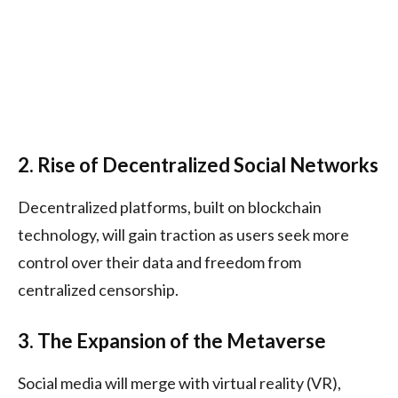
2. Rise of Decentralized Social Networks
Decentralized platforms, built on blockchain
technology, will gain traction as users seek more
control over their data and freedom from
centralized censorship.
3. The Expansion of the Metaverse
Social media will merge with virtual reality (VR),