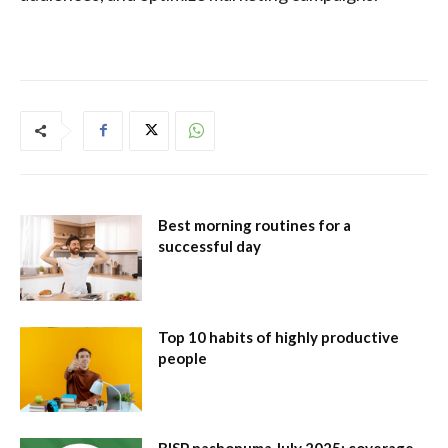
Best morning routines for a
successful day
Top 10 habits of highly productive
people