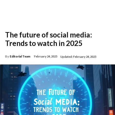
The future of social media:
Trends to watch in 2025
By
Editorial Team
February 24, 2025
Updated:
February 24, 2025