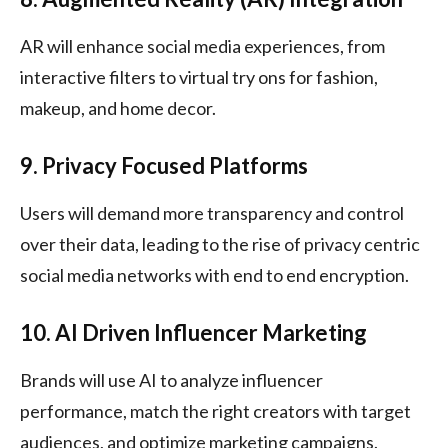
AR will enhance social media experiences, from
interactive filters to virtual try ons for fashion,
makeup, and home decor.
9. Privacy Focused Platforms
Users will demand more transparency and control
over their data, leading to the rise of privacy centric
social media networks with end to end encryption.
10. AI Driven Influencer Marketing
Brands will use AI to analyze influencer
performance, match the right creators with target
audiences, and optimize marketing campaigns.