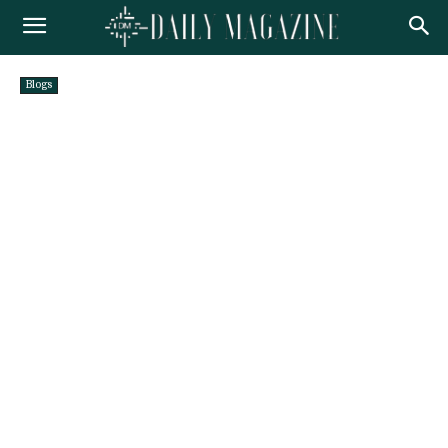
Blogs