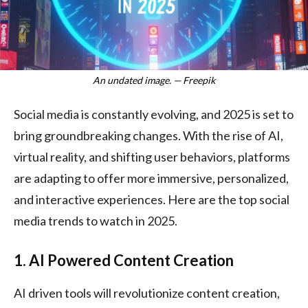
An undated image. — Freepik
Social media is constantly evolving, and 2025 is set to
bring groundbreaking changes. With the rise of AI,
virtual reality, and shifting user behaviors, platforms
are adapting to offer more immersive, personalized,
and interactive experiences. Here are the top social
media trends to watch in 2025.
1. AI Powered Content Creation
AI driven tools will revolutionize content creation,