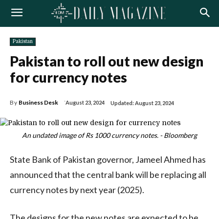
Pakistan
Pakistan to roll out new design
for currency notes
By
Business Desk
August 23, 2024
Updated:
August 23, 2024
An undated image of Rs 1000 currency notes. - Bloomberg
State Bank of Pakistan governor, Jameel Ahmed has
announced that the central bank will be replacing all
currency notes by next year (2025).
The designs for the new notes are expected to be