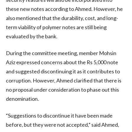
these new notes according to Ahmed. However, he
also mentioned that the durability, cost, and long-
term viability of polymer notes are still being
evaluated by the bank.
During the committee meeting, member Mohsin
Aziz expressed concerns about the Rs 5,000 note
and suggested discontinuing it as it contributes to
corruption. However, Ahmed clarified that there is
no proposal under consideration to phase out this
denomination.
“Suggestions to discontinue it have been made
before, but they were not accepted,” said Ahmed,