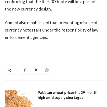
confirming that the Rs 5,000 note will be a part of
the new currency design.
Ahmed also emphasized that preventing misuse of
currency notes falls under the responsibility of law
enforcement agencies.
Pakistan wheat prices hit 29-month
high amid supply shortages