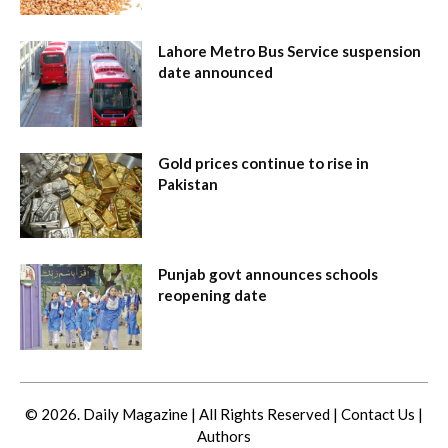
Lahore Metro Bus Service suspension
date announced
Gold prices continue to rise in
Pakistan
Punjab govt announces schools
reopening date
© 2026. Daily Magazine | All Rights Reserved |
Contact Us
|
Authors