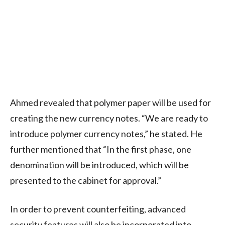
Ahmed revealed that polymer paper will be used for
creating the new currency notes. “We are ready to
introduce polymer currency notes,” he stated. He
further mentioned that “In the first phase, one
denomination will be introduced, which will be
presented to the cabinet for approval.”
In order to prevent counterfeiting, advanced
security features will also be incorporated into