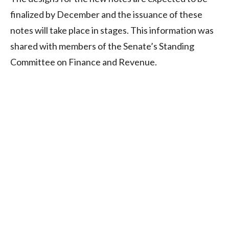
finalized by December and the issuance of these
notes will take place in stages. This information was
shared with members of the Senate’s Standing
Committee on Finance and Revenue.