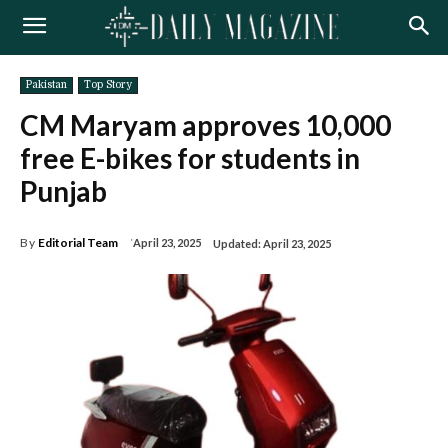
Pakistan
Top Story
CM Maryam approves 10,000
free E-bikes for students in
Punjab
By
Editorial Team
April 23, 2025
Updated:
April 23, 2025