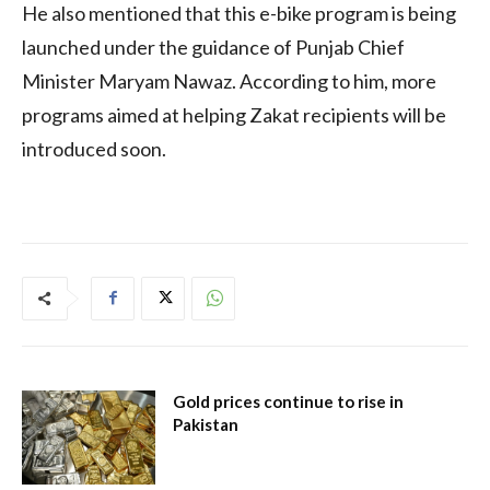
He also mentioned that this e-bike program is being
launched under the guidance of Punjab Chief
Minister Maryam Nawaz. According to him, more
programs aimed at helping Zakat recipients will be
introduced soon.
Gold prices continue to rise in
Pakistan