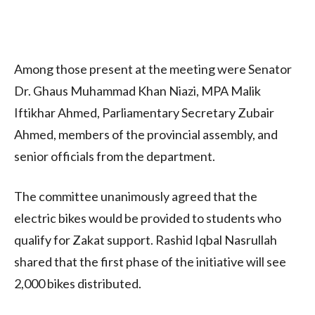
Among those present at the meeting were Senator
Dr. Ghaus Muhammad Khan Niazi, MPA Malik
Iftikhar Ahmed, Parliamentary Secretary Zubair
Ahmed, members of the provincial assembly, and
senior officials from the department.
The committee unanimously agreed that the
electric bikes would be provided to students who
qualify for Zakat support. Rashid Iqbal Nasrullah
shared that the first phase of the initiative will see
2,000 bikes distributed.