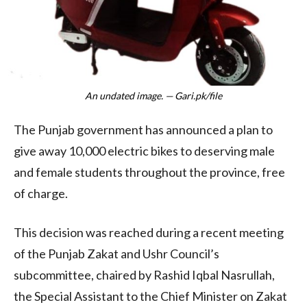
An undated image. — Gari.pk/file
The Punjab government has announced a plan to
give away 10,000 electric bikes to deserving male
and female students throughout the province, free
of charge.
This decision was reached during a recent meeting
of the Punjab Zakat and Ushr Council’s
subcommittee, chaired by Rashid Iqbal Nasrullah,
the Special Assistant to the Chief Minister on Zakat