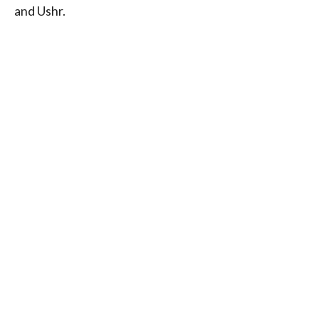
and Ushr.