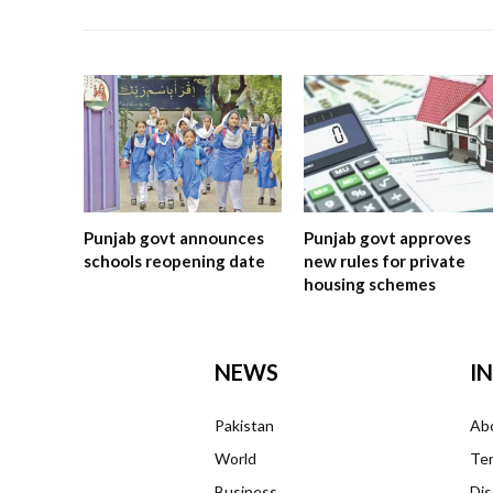
Punjab govt announces
Punjab govt approves
schools reopening date
new rules for private
housing schemes
NEWS
I
Pakistan
Ab
World
Ter
Business
Dis