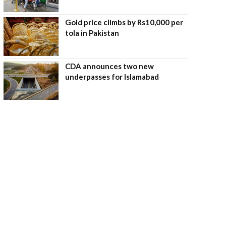
Gold price climbs by Rs10,000 per
tola in Pakistan
CDA announces two new
underpasses for Islamabad