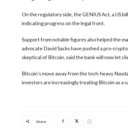
On the regulatory side, the GENIUS Act, a US bil
indicating progress on the legal front.
Support from notable figures also helped the m
advocate David Sacks have pushed a pro-crypt
skeptical of Bitcoin, said the bank will now let c
Bitcoin’s move away from the tech-heavy Nasd
investors are increasingly treating Bitcoin as a s
Share