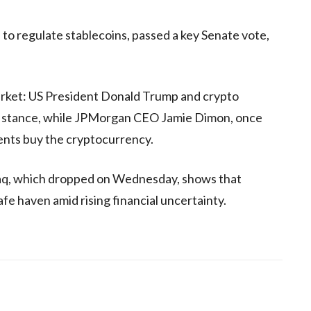
l to regulate stablecoins, passed a key Senate vote,
arket: US President Donald Trump and crypto
o stance, while JPMorgan CEO Jamie Dimon, once
lients buy the cryptocurrency.
aq, which dropped on Wednesday, shows that
afe haven amid rising financial uncertainty.