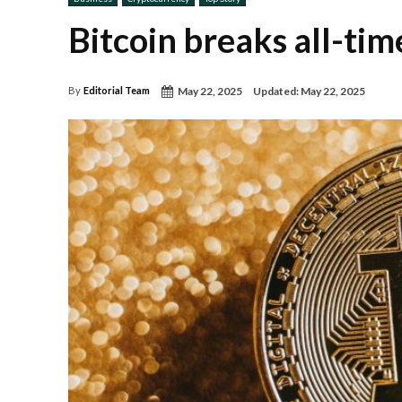
Bitcoin breaks all-ti
May 22, 2025
Updated:
May 22, 2025
By
Editorial Team