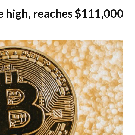
me high, reaches $111,000