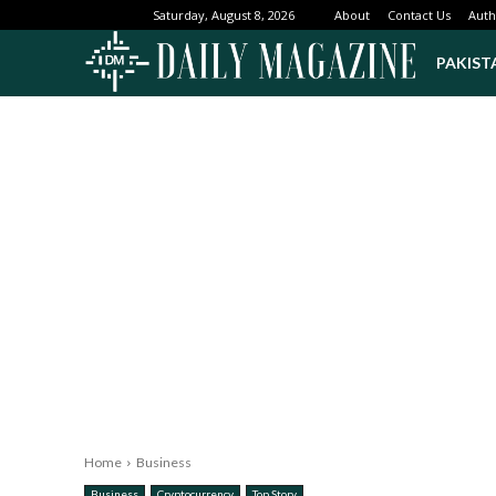
About
Contact Us
Auth
Saturday, August 8, 2026
PAKIST
Home
Business
Business
Cryptocurrency
Top Story