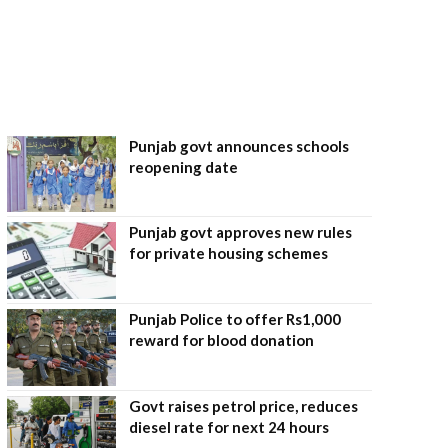
Punjab govt announces schools
reopening date
Punjab govt approves new rules
for private housing schemes
Punjab Police to offer Rs1,000
reward for blood donation
Govt raises petrol price, reduces
diesel rate for next 24 hours