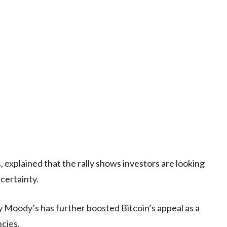
, explained that the rally shows investors are looking
certainty.
 Moody’s has further boosted Bitcoin’s appeal as a
ncies.