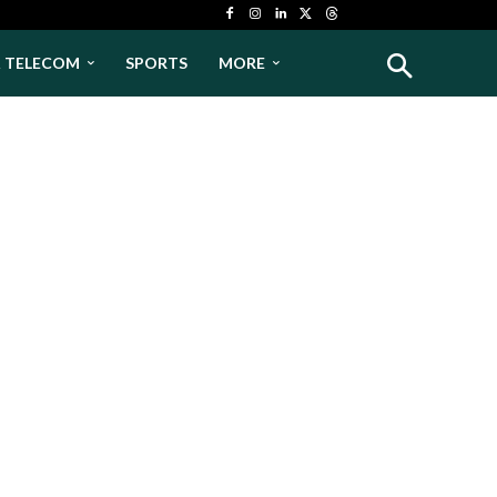
& TELECOM
SPORTS
MORE