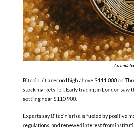
An undated
Bitcoin hit a record high above $111,000 on Thu
stock markets fell. Early trading in London sa
settling near $110,900.
Experts say Bitcoin’s rise is fueled by positiv
regulations, and renewed interest from instituti