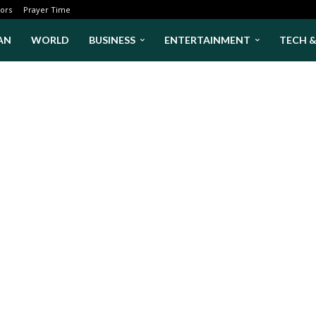
ors
Prayer Time
AN
WORLD
BUSINESS
ENTERTAINMENT
TECH 