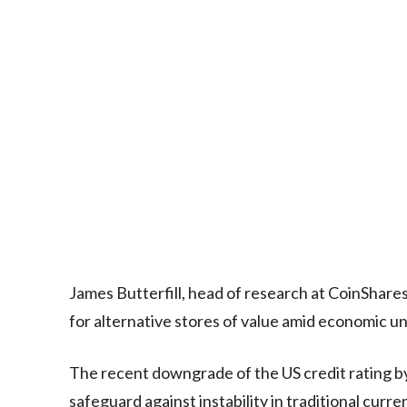
James Butterfill, head of research at CoinShares
for alternative stores of value amid economic un
The recent downgrade of the US credit rating by
safeguard against instability in traditional curre