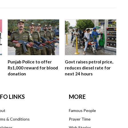
Punjab Police to offer
Govt raises petrol price,
Rs1,000 reward for blood
reduces diesel rate for
donation
next 24 hours
NFO LINKS
MORE
out
Famous People
ms & Conditions
Prayer Time
claimer
Web Stories