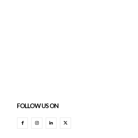
FOLLOW US ON