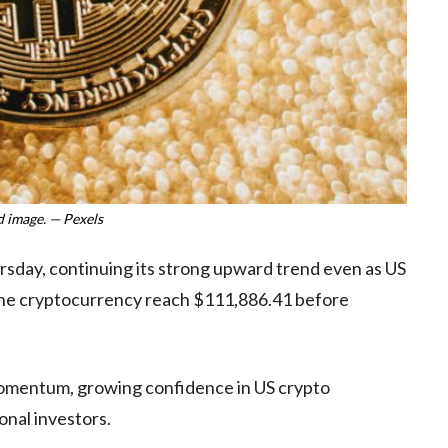
 image. — Pexels
rsday, continuing its strong upward trend even as US
w the cryptocurrency reach $111,886.41 before
e momentum, growing confidence in US crypto
onal investors.