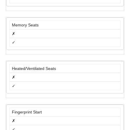
Memory Seats
✗
✓
Heated/Ventilated Seats
✗
✓
Fingerprint Start
✗
✓