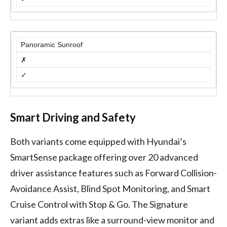
Panoramic Sunroof
✗
✓
Smart Driving and Safety
Both variants come equipped with Hyundai’s
SmartSense package offering over 20 advanced
driver assistance features such as Forward Collision-
Avoidance Assist, Blind Spot Monitoring, and Smart
Cruise Control with Stop & Go. The Signature
variant adds extras like a surround-view monitor and