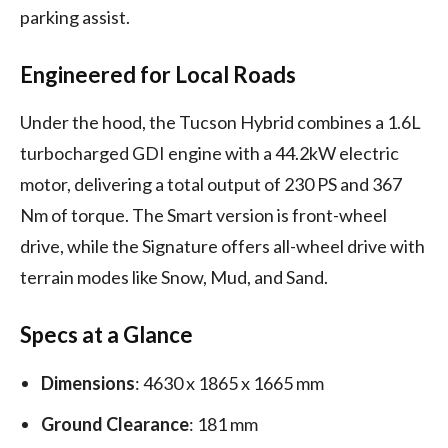
parking assist.
Engineered for Local Roads
Under the hood, the Tucson Hybrid combines a 1.6L
turbocharged GDI engine with a 44.2kW electric
motor, delivering a total output of 230 PS and 367
Nm of torque. The Smart version is front-wheel
drive, while the Signature offers all-wheel drive with
terrain modes like Snow, Mud, and Sand.
Specs at a Glance
Dimensions
: 4630 x 1865 x 1665 mm
Ground Clearance
: 181 mm