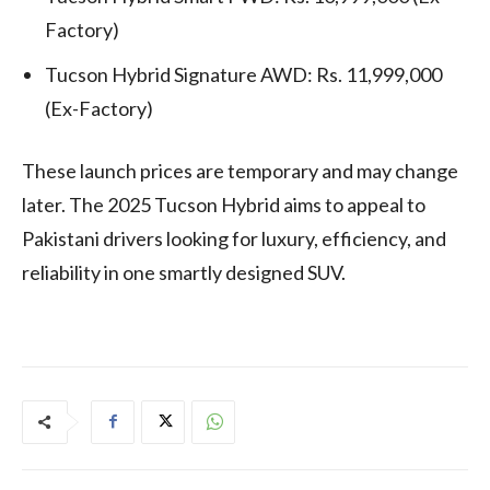
Factory)
Tucson Hybrid Signature AWD: Rs. 11,999,000
(Ex-Factory)
These launch prices are temporary and may change
later. The 2025 Tucson Hybrid aims to appeal to
Pakistani drivers looking for luxury, efficiency, and
reliability in one smartly designed SUV.