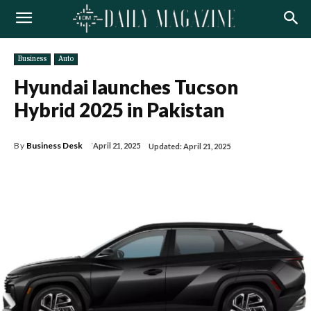
Business
Auto
Hyundai launches Tucson
Hybrid 2025 in Pakistan
By
Business Desk
April 21, 2025
Updated:
April 21, 2025