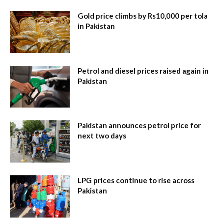
Gold price climbs by Rs10,000 per tola
in Pakistan
Petrol and diesel prices raised again in
Pakistan
Pakistan announces petrol price for
next two days
LPG prices continue to rise across
Pakistan