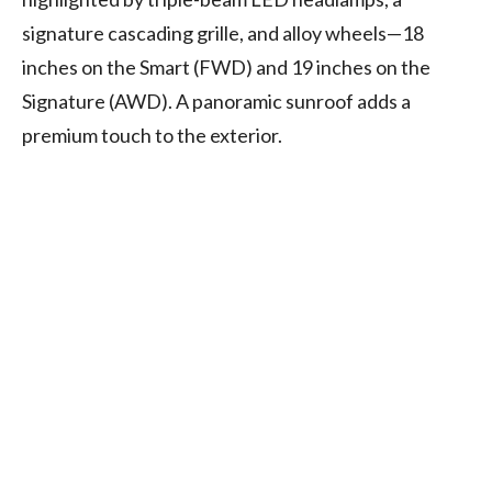
signature cascading grille, and alloy wheels—18
inches on the Smart (FWD) and 19 inches on the
Signature (AWD). A panoramic sunroof adds a
premium touch to the exterior.