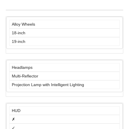
Alloy Wheels
18-inch
19-inch
Headlamps
Multi-Reflector
Projection Lamp with Intelligent Lighting
HUD
✗
✓