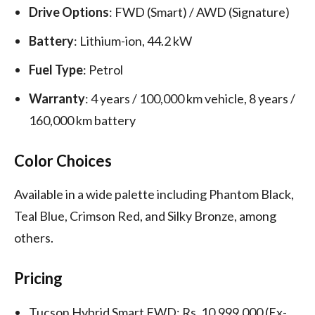
Drive Options
: FWD (Smart) / AWD (Signature)
Battery
: Lithium-ion, 44.2 kW
Fuel Type
: Petrol
Warranty
: 4 years / 100,000 km vehicle, 8 years /
160,000 km battery
Color Choices
Available in a wide palette including Phantom Black,
Teal Blue, Crimson Red, and Silky Bronze, among
others.
Pricing
Tucson Hybrid Smart FWD: Rs. 10,999,000 (Ex-