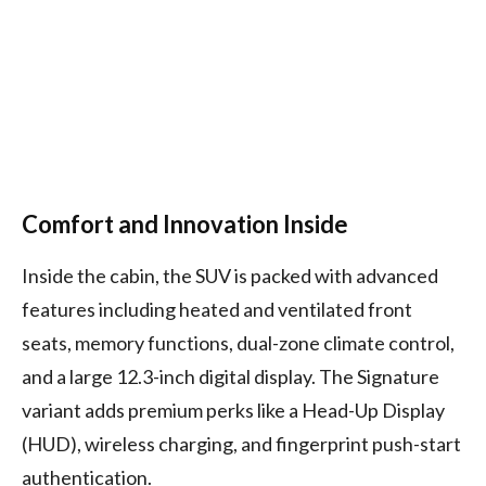
Comfort and Innovation Inside
Inside the cabin, the SUV is packed with advanced
features including heated and ventilated front
seats, memory functions, dual-zone climate control,
and a large 12.3-inch digital display. The Signature
variant adds premium perks like a Head-Up Display
(HUD), wireless charging, and fingerprint push-start
authentication.