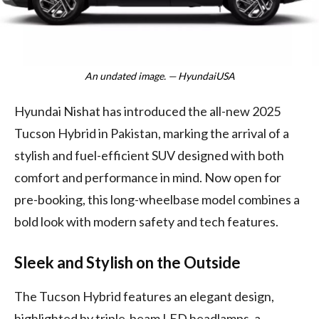
An undated image. — HyundaiUSA
Hyundai Nishat has introduced the all-new 2025
Tucson Hybrid in Pakistan, marking the arrival of a
stylish and fuel-efficient SUV designed with both
comfort and performance in mind. Now open for
pre-booking, this long-wheelbase model combines a
bold look with modern safety and tech features.
Sleek and Stylish on the Outside
The Tucson Hybrid features an elegant design,
highlighted by triple-beam LED headlamps, a