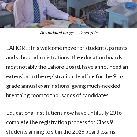
An undated image — Dawn/file
LAHORE: In a welcome move for students, parents,
and school administrations, the education boards,
most notably the Lahore Board, have announced an
extension in the registration deadline for the 9th-
grade annual examinations, giving much-needed
breathing room to thousands of candidates.
Educational institutions now have until July 20 to
complete the registration process for Class 9
students aiming to sit in the 2026 board exams.