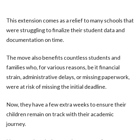
This extension comes as a relief to many schools that
were struggling to finalize their student data and
documentation on time.
The move also benefits countless students and
families who, for various reasons, be it financial
strain, administrative delays, or missing paperwork,
were at risk of missing the initial deadline.
Now, they have a few extra weeks to ensure their
children remain on track with their academic
journey.