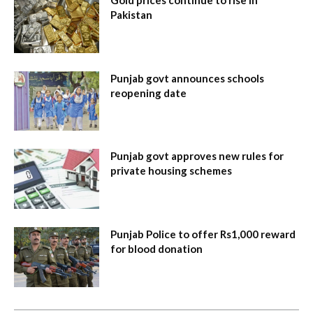
Pakistan
Punjab govt announces schools
reopening date
Punjab govt approves new rules for
private housing schemes
Punjab Police to offer Rs1,000 reward
for blood donation