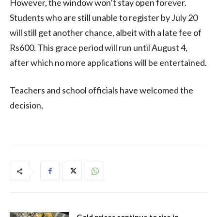
However, the window won’t stay open forever.
Students who are still unable to register by July 20
will still get another chance, albeit with a late fee of
Rs600. This grace period will run until August 4,
after which no more applications will be entertained.
Teachers and school officials have welcomed the
decision,
Gold prices continue to rise in