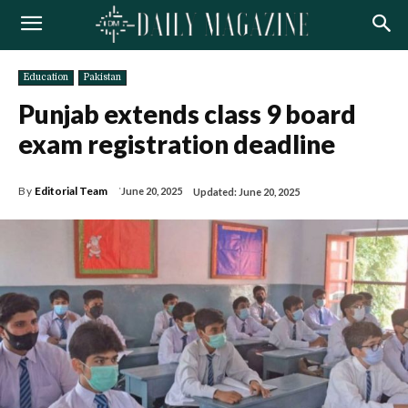
Education
Pakistan
Punjab extends class 9 board
exam registration deadline
By
Editorial Team
June 20, 2025
Updated:
June 20, 2025