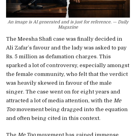
An image is AI generated and is just for reference. — Daily
Magazine
The Meesha Shafi case was finally decided in
Ali Zafar’s favour and the lady was asked to pay
Rs. 5 million as defamation charges. This
sparked a lot of controversy, especially amongst
the female community, who felt that the verdict
was heavily skewed in favour of the male
singer. The case went on for eight years and
attracted a lot of media attention, with the
Me
Too
movement being dragged into the equation
and often being cited in this context.
The
Me Too
movement has gained immense