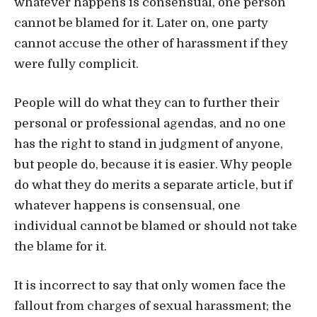
whatever happens is consensual, one person
cannot be blamed for it. Later on, one party
cannot accuse the other of harassment if they
were fully complicit.
People will do what they can to further their
personal or professional agendas, and no one
has the right to stand in judgment of anyone,
but people do, because it is easier. Why people
do what they do merits a separate article, but if
whatever happens is consensual, one
individual cannot be blamed or should not take
the blame for it.
It is incorrect to say that only women face the
fallout from charges of sexual harassment; the