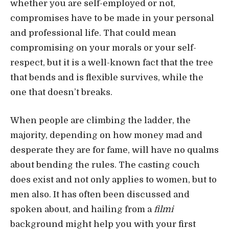
whether you are self-employed or not,
compromises have to be made in your personal
and professional life. That could mean
compromising on your morals or your self-
respect, but it is a well-known fact that the tree
that bends and is flexible survives, while the
one that doesn’t breaks.
When people are climbing the ladder, the
majority, depending on how money mad and
desperate they are for fame, will have no qualms
about bending the rules. The casting couch
does exist and not only applies to women, but to
men also. It has often been discussed and
spoken about, and hailing from a
filmi
background might help you with your first