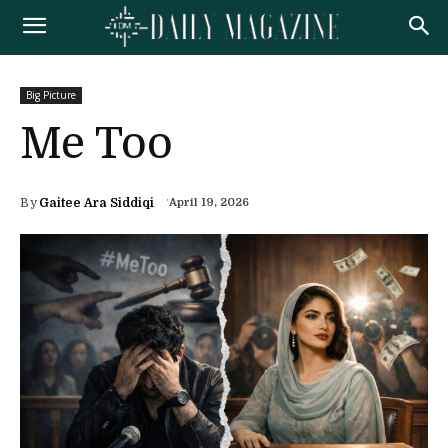
Big Picture
Me Too
By
Gaitee Ara Siddiqi
April 19, 2026