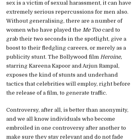
sex is a victim of sexual harassment, it can have
extremely serious repercussions for men also.
Without generalising, there are a number of
women who have played the
Me Too
card to
grab their two seconds in the spotlight, give a
boost to their fledgling careers, or merely as a
publicity stunt. The Bollywood film
Heroine,
starring Kareena Kapoor and Arjun Rampal,
exposes the kind of stunts and underhand
tactics that celebrities will employ, right before
the release of a film, to generate traffic.
Controversy, after all, is better than anonymity,
and we all know individuals who become
embroiled in one controversy after another to
make sure they stay relevant and do not fade