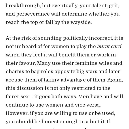
breakthrough, but eventually, your talent, grit,
and perseverance will determine whether you
reach the top or fall by the wayside.
At the risk of sounding politically incorrect, it is
not unheard of for women to play the
aurat card
when they feel it will benefit them or work in
their favour. Many use their feminine wiles and
charms to bag roles opposite big stars and later
accuse them of taking advantage of them. Again,
this discussion is not only restricted to the
fairer sex – it goes both ways. Men have and will
continue to use women and vice versa.
However, if you are willing to use or be used,
you should be honest enough to admit it. If