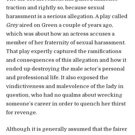
traction and rightly so, because sexual
harassment is a serious allegation. A play called
Grey
aired on Green a couple of years ago,
which was about how an actress accuses a
member of her fraternity of sexual harassment.
That play expertly captured the ramifications
and consequences of this allegation and how it
ended up destroying the male actor’s personal
and professional life. It also exposed the
vindictiveness and malevolence of the lady in
question, who had no qualms about wrecking
someone’s career in order to quench her thirst
for revenge.
Although it is generally assumed that the fairer