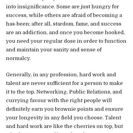
into insignificance. Some are just hungry for
success, while others are afraid of becoming a
has-been; after all, stardom, fame, and success
are an addiction, and once you become hooked,
you need your regular dose in order to function
and maintain your sanity and sense of
normalcy.
Generally, in any profession, hard work and
talent are never sufficient for a person to make
it to the top. Networking, Public Relations, and
currying favour with the right people will
definitely earn you brownie points and ensure
your longevity in any field you choose. Talent
and hard work are like the cherries on top, but