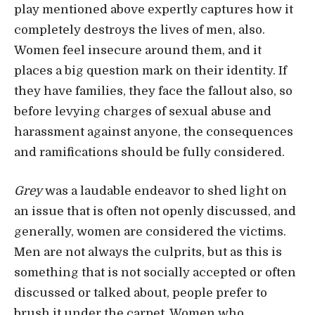
play mentioned above expertly captures how it
completely destroys the lives of men, also.
Women feel insecure around them, and it
places a big question mark on their identity. If
they have families, they face the fallout also, so
before levying charges of sexual abuse and
harassment against anyone, the consequences
and ramifications should be fully considered.
Grey
was a laudable endeavor to shed light on
an issue that is often not openly discussed, and
generally, women are considered the victims.
Men are not always the culprits, but as this is
something that is not socially accepted or often
discussed or talked about, people prefer to
brush it under the carpet. Women who